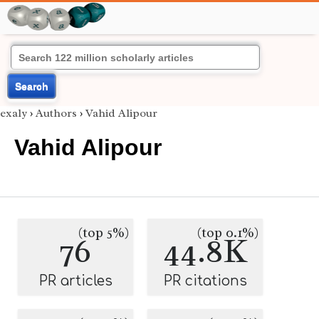
Search
exaly
›
Authors
›
Vahid Alipour
Vahid Alipour
(top 5%)
(top 0.1%)
76
44.8K
PR articles
PR citations