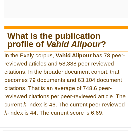
What is the publication
profile of
Vahid Alipour
?
In the Exaly corpus,
Vahid Alipour
has 78 peer-
reviewed articles and 58,388 peer-reviewed
citations. In the broader document cohort, that
becomes 79 documents and 63,104 document
citations. That is an average of 748.6 peer-
reviewed citations per peer-reviewed article. The
current
h
-index is 46. The current peer-reviewed
h
-index is 44. The current score is 6.69.