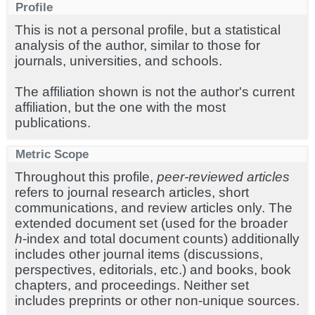
Profile
This is not a personal profile, but a statistical
analysis of the author, similar to those for
journals, universities, and schools.
The affiliation shown is not the author's current
affiliation, but the one with the most
publications.
Metric Scope
Throughout this profile,
peer-reviewed articles
refers to journal research articles, short
communications, and review articles only. The
extended document set (used for the broader
h
-index and total document counts) additionally
includes other journal items (discussions,
perspectives, editorials, etc.) and books, book
chapters, and proceedings. Neither set
includes preprints or other non-unique sources.