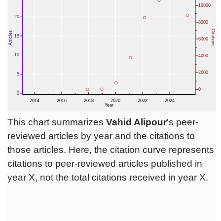
This chart summarizes
Vahid Alipour
's peer-
reviewed articles by year and the citations to
those articles. Here, the citation curve represents
citations to peer-reviewed articles published in
year X, not the total citations received in year X.