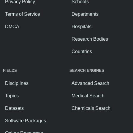
Privacy Policy
Schools
Terms of Service
Departments
DMCA
Hospitals
Research Bodies
Countries
FIELDS
SEARCH ENGINES
Disciplines
Advanced Search
Topics
Medical Search
Datasets
Chemicals Search
Software Packages