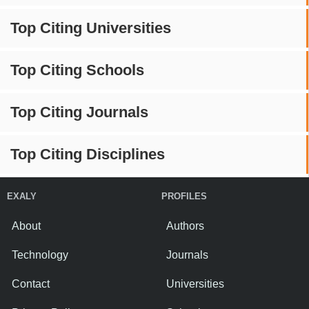
Top Citing Universities
Top Citing Schools
Top Citing Journals
Top Citing Disciplines
EXALY
PROFILES
About
Authors
Technology
Journals
Contact
Universities