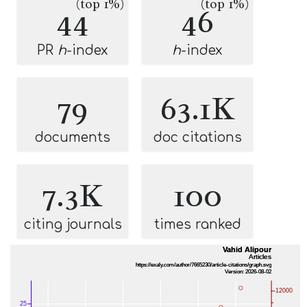
(top 1%)
(top 1%)
44
46
PR
h
-index
h
-index
79
63.1K
documents
doc citations
7.3K
100
citing journals
times ranked