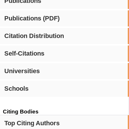
Publications
Publications (PDF)
Citation Distribution
Self-Citations
Universities
Schools
Citing Bodies
Top Citing Authors