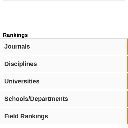
Rankings
Journals
Disciplines
Universities
Schools/Departments
Field Rankings