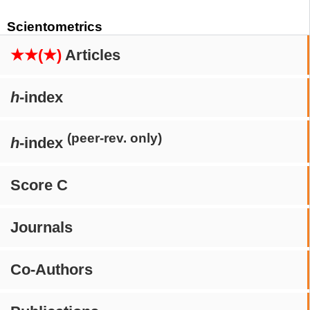
Scientometrics
★★(★)
Articles
h
-index
(peer-rev. only)
h
-index
Score C
Journals
Co-Authors