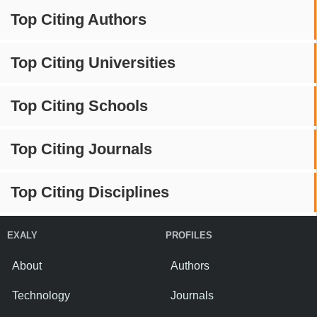
Top Citing Authors
Top Citing Universities
Top Citing Schools
Top Citing Journals
Top Citing Disciplines
EXALY
PROFILES
About
Authors
Technology
Journals