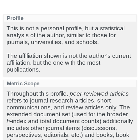
Profile
This is not a personal profile, but a statistical
analysis of the author, similar to those for
journals, universities, and schools.
The affiliation shown is not the author's current
affiliation, but the one with the most
publications.
Metric Scope
Throughout this profile,
peer-reviewed articles
refers to journal research articles, short
communications, and review articles only. The
extended document set (used for the broader
h
-index and total document counts) additionally
includes other journal items (discussions,
perspectives, editorials, etc.) and books, book