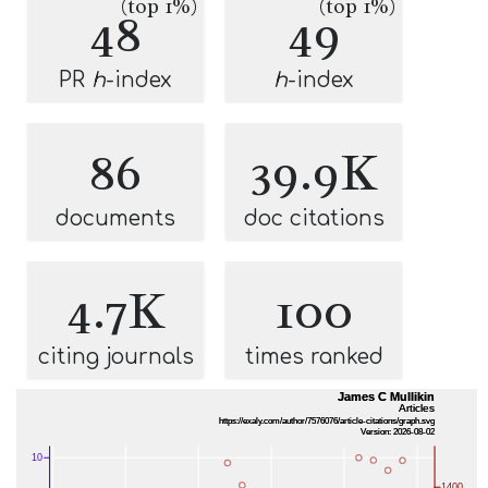
(top 1%)
(top 1%)
48
49
PR
h
-index
h
-index
86
39.9K
documents
doc citations
4.7K
100
citing journals
times ranked