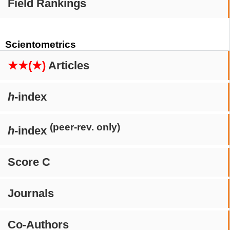
Field Rankings
Scientometrics
★★(★)
Articles
h
-index
(peer-rev. only)
h
-index
Score C
Journals
Co-Authors