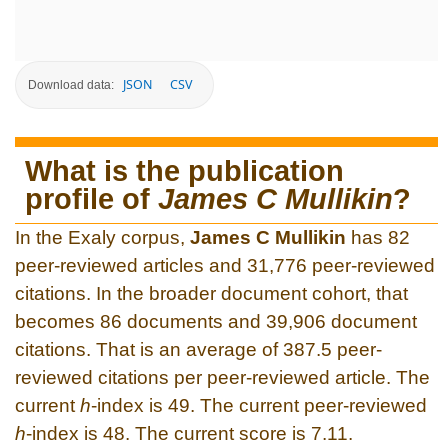
JSON
CSV
Download data:
What is the publication
profile of
James C Mullikin
?
In the Exaly corpus,
James C Mullikin
has 82
peer-reviewed articles and 31,776 peer-reviewed
citations. In the broader document cohort, that
becomes 86 documents and 39,906 document
citations. That is an average of 387.5 peer-
reviewed citations per peer-reviewed article. The
current
h
-index is 49. The current peer-reviewed
h
-index is 48. The current score is 7.11.