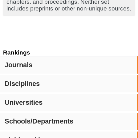
chapters, and proceedings. Neither set
includes preprints or other non-unique sources.
Rankings
Journals
Disciplines
Universities
Schools/Departments