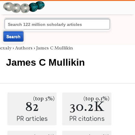
Search
exaly
›
Authors
›
James C Mullikin
James C Mullikin
(top 5%)
(top 0.1%)
82
30.2K
PR articles
PR citations