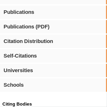
Publications
Publications (PDF)
Citation Distribution
Self-Citations
Universities
Schools
Citing Bodies