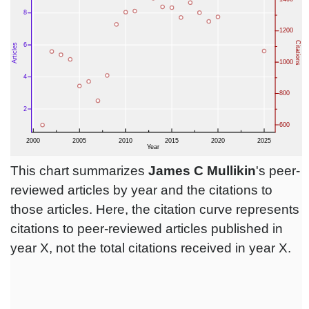
This chart summarizes
James C Mullikin
's peer-
reviewed articles by year and the citations to
those articles. Here, the citation curve represents
citations to peer-reviewed articles published in
year X, not the total citations received in year X.