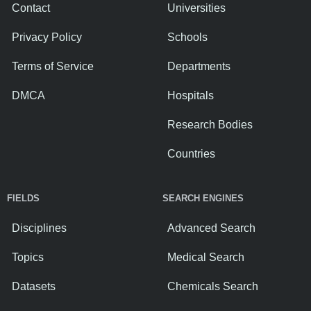
Contact
Universities
Privacy Policy
Schools
Terms of Service
Departments
DMCA
Hospitals
Research Bodies
Countries
FIELDS
SEARCH ENGINES
Disciplines
Advanced Search
Topics
Medical Search
Datasets
Chemicals Search