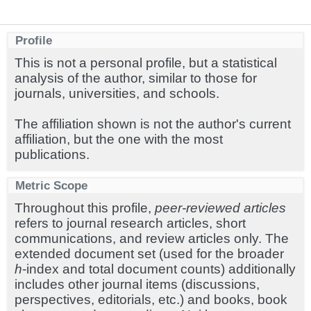
Profile
This is not a personal profile, but a statistical
analysis of the author, similar to those for
journals, universities, and schools.
The affiliation shown is not the author's current
affiliation, but the one with the most
publications.
Metric Scope
Throughout this profile,
peer-reviewed articles
refers to journal research articles, short
communications, and review articles only. The
extended document set (used for the broader
h
-index and total document counts) additionally
includes other journal items (discussions,
perspectives, editorials, etc.) and books, book