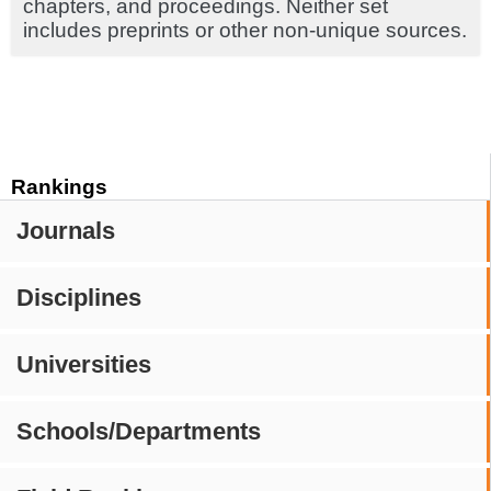
chapters, and proceedings. Neither set
includes preprints or other non-unique sources.
Rankings
Journals
Disciplines
Universities
Schools/Departments