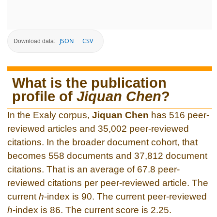
JSON
CSV
Download data:
What is the publication
profile of
Jiquan Chen
?
In the Exaly corpus,
Jiquan Chen
has 516 peer-
reviewed articles and 35,002 peer-reviewed
citations. In the broader document cohort, that
becomes 558 documents and 37,812 document
citations. That is an average of 67.8 peer-
reviewed citations per peer-reviewed article. The
current
h
-index is 90. The current peer-reviewed
h
-index is 86. The current score is 2.25.