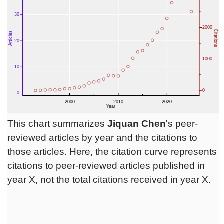
This chart summarizes
Jiquan Chen
's peer-
reviewed articles by year and the citations to
those articles. Here, the citation curve represents
citations to peer-reviewed articles published in
year X, not the total citations received in year X.