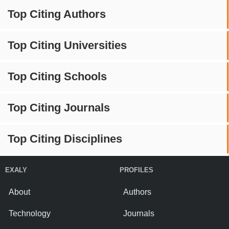
Top Citing Authors
Top Citing Universities
Top Citing Schools
Top Citing Journals
Top Citing Disciplines
EXALY
PROFILES
About
Authors
Technology
Journals