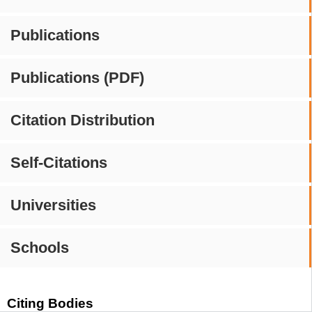
Publications
Publications (PDF)
Citation Distribution
Self-Citations
Universities
Schools
Citing Bodies