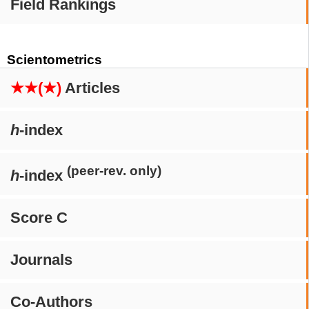
Field Rankings
Scientometrics
★★(★)
Articles
h
-index
(peer-rev. only)
h
-index
Score C
Journals
Co-Authors