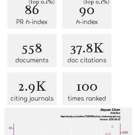
(top 0.1%)
(top 0.1%)
86
90
PR
h
-index
h
-index
558
37.8K
documents
doc citations
2.9K
100
citing journals
times ranked