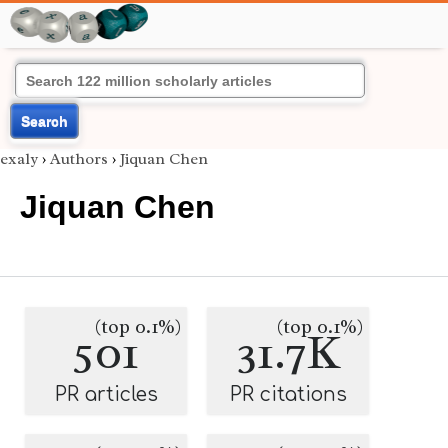
Search
exaly
›
Authors
›
Jiquan Chen
Jiquan Chen
(top 0.1%)
(top 0.1%)
501
31.7K
PR articles
PR citations