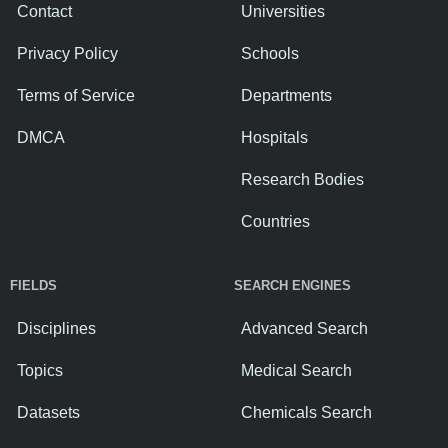
Contact
Universities
Privacy Policy
Schools
Terms of Service
Departments
DMCA
Hospitals
Research Bodies
Countries
FIELDS
SEARCH ENGINES
Disciplines
Advanced Search
Topics
Medical Search
Datasets
Chemicals Search