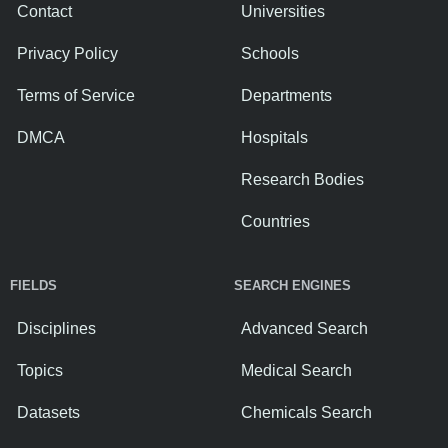
Contact
Universities
Privacy Policy
Schools
Terms of Service
Departments
DMCA
Hospitals
Research Bodies
Countries
FIELDS
SEARCH ENGINES
Disciplines
Advanced Search
Topics
Medical Search
Datasets
Chemicals Search