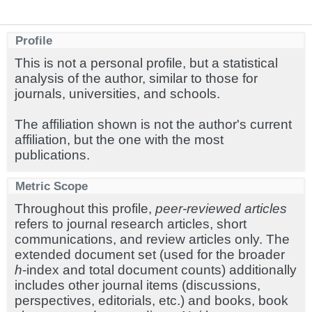
Profile
This is not a personal profile, but a statistical
analysis of the author, similar to those for
journals, universities, and schools.
The affiliation shown is not the author's current
affiliation, but the one with the most
publications.
Metric Scope
Throughout this profile,
peer-reviewed articles
refers to journal research articles, short
communications, and review articles only. The
extended document set (used for the broader
h
-index and total document counts) additionally
includes other journal items (discussions,
perspectives, editorials, etc.) and books, book