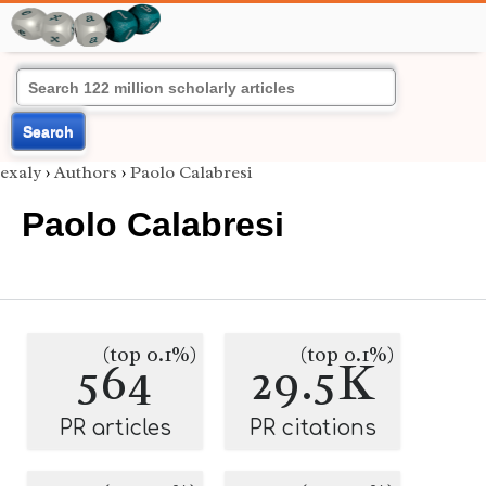
Search
exaly
›
Authors
›
Paolo Calabresi
Paolo Calabresi
(top 0.1%)
(top 0.1%)
564
29.5K
PR articles
PR citations