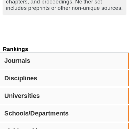
chapters, and proceedings. Neither set
includes preprints or other non-unique sources.
Rankings
Journals
Disciplines
Universities
Schools/Departments