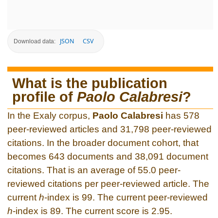
JSON
CSV
Download data:
What is the publication
profile of
Paolo Calabresi
?
In the Exaly corpus,
Paolo Calabresi
has 578
peer-reviewed articles and 31,798 peer-reviewed
citations. In the broader document cohort, that
becomes 643 documents and 38,091 document
citations. That is an average of 55.0 peer-
reviewed citations per peer-reviewed article. The
current
h
-index is 99. The current peer-reviewed
h
-index is 89. The current score is 2.95.