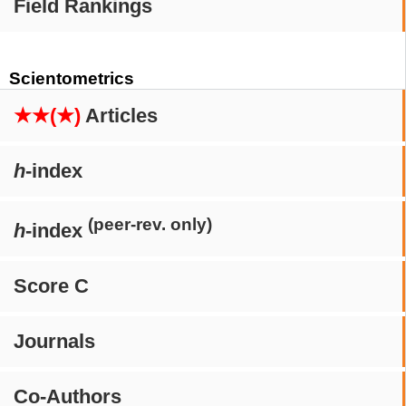
Field Rankings
Scientometrics
★★(★)
Articles
h
-index
(peer-rev. only)
h
-index
Score C
Journals
Co-Authors