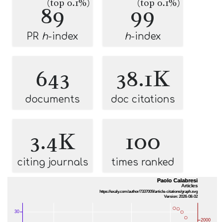
(top 0.1%)
(top 0.1%)
89
99
PR
h
-index
h
-index
643
38.1K
documents
doc citations
3.4K
100
citing journals
times ranked