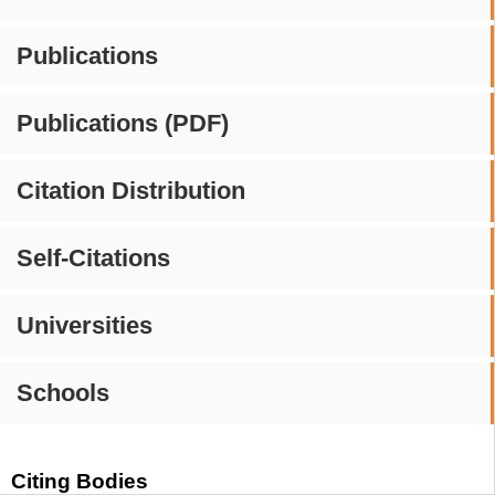
Publications
Publications (PDF)
Citation Distribution
Self-Citations
Universities
Schools
Citing Bodies