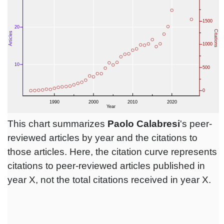
This chart summarizes
Paolo Calabresi
's peer-
reviewed articles by year and the citations to
those articles. Here, the citation curve represents
citations to peer-reviewed articles published in
year X, not the total citations received in year X.