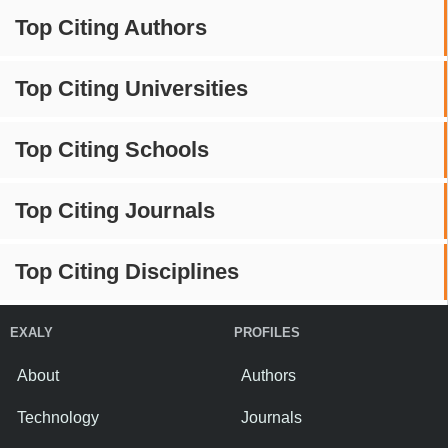
Top Citing Authors
Top Citing Universities
Top Citing Schools
Top Citing Journals
Top Citing Disciplines
EXALY
PROFILES
About
Authors
Technology
Journals