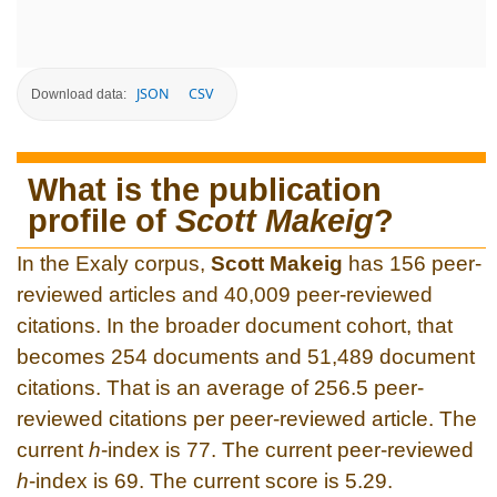
JSON
CSV
Download data:
What is the publication
profile of
Scott Makeig
?
In the Exaly corpus,
Scott Makeig
has 156 peer-
reviewed articles and 40,009 peer-reviewed
citations. In the broader document cohort, that
becomes 254 documents and 51,489 document
citations. That is an average of 256.5 peer-
reviewed citations per peer-reviewed article. The
current
h
-index is 77. The current peer-reviewed
h
-index is 69. The current score is 5.29.