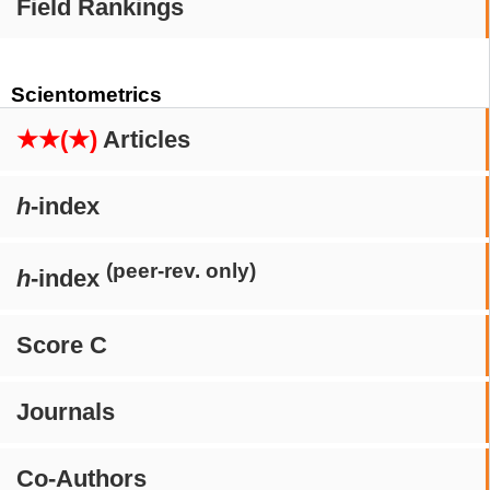
Field Rankings
Scientometrics
★★(★)
Articles
h
-index
(peer-rev. only)
h
-index
Score C
Journals
Co-Authors