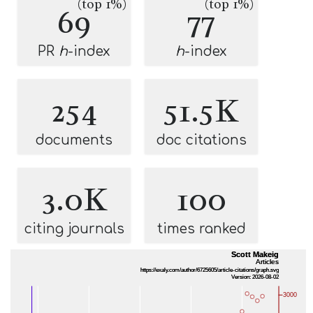
(top 1%)
(top 1%)
69
77
PR
h
-index
h
-index
254
51.5K
documents
doc citations
3.0K
100
citing journals
times ranked