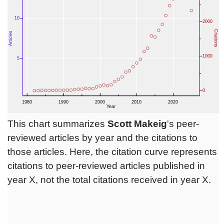
This chart summarizes
Scott Makeig
's peer-
reviewed articles by year and the citations to
those articles. Here, the citation curve represents
citations to peer-reviewed articles published in
year X, not the total citations received in year X.