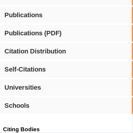
Publications
Publications (PDF)
Citation Distribution
Self-Citations
Universities
Schools
Citing Bodies