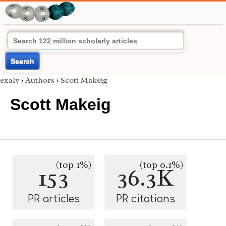
Search
exaly
›
Authors
›
Scott Makeig
Scott Makeig
(top 1%)
(top 0.1%)
153
36.3K
PR articles
PR citations