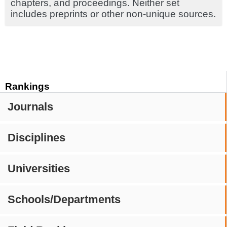
chapters, and proceedings. Neither set
includes preprints or other non-unique sources.
Rankings
Journals
Disciplines
Universities
Schools/Departments