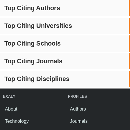
Top Citing Authors
Top Citing Universities
Top Citing Schools
Top Citing Journals
Top Citing Disciplines
EXALY
PROFILES
About
Authors
Technology
Journals