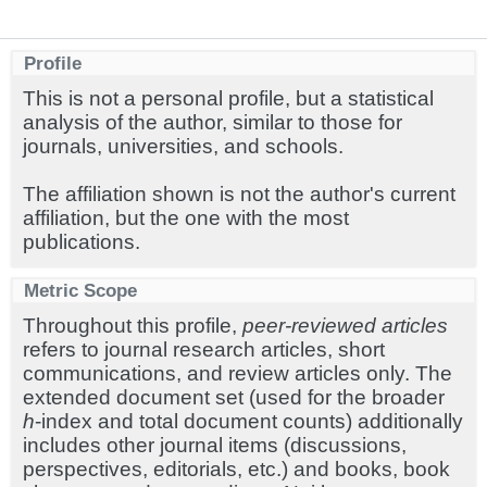
Profile
This is not a personal profile, but a statistical
analysis of the author, similar to those for
journals, universities, and schools.
The affiliation shown is not the author's current
affiliation, but the one with the most
publications.
Metric Scope
Throughout this profile,
peer-reviewed articles
refers to journal research articles, short
communications, and review articles only. The
extended document set (used for the broader
h
-index and total document counts) additionally
includes other journal items (discussions,
perspectives, editorials, etc.) and books, book