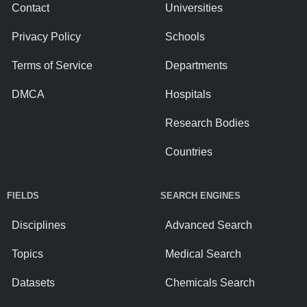
Contact
Universities
Privacy Policy
Schools
Terms of Service
Departments
DMCA
Hospitals
Research Bodies
Countries
FIELDS
SEARCH ENGINES
Disciplines
Advanced Search
Topics
Medical Search
Datasets
Chemicals Search