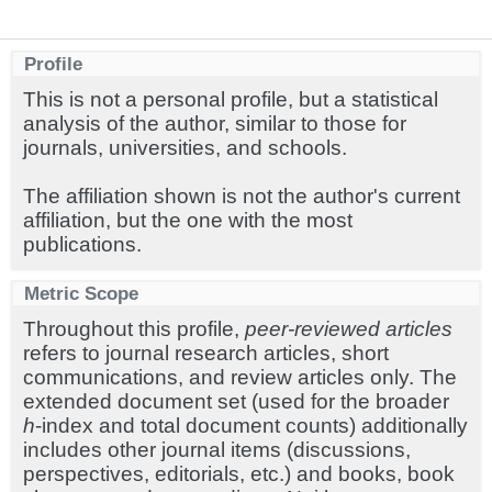
Profile
This is not a personal profile, but a statistical
analysis of the author, similar to those for
journals, universities, and schools.
The affiliation shown is not the author's current
affiliation, but the one with the most
publications.
Metric Scope
Throughout this profile,
peer-reviewed articles
refers to journal research articles, short
communications, and review articles only. The
extended document set (used for the broader
h
-index and total document counts) additionally
includes other journal items (discussions,
perspectives, editorials, etc.) and books, book