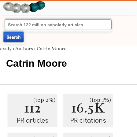
Search
exaly
›
Authors
›
Catrin Moore
Catrin Moore
(top 2%)
(top 1%)
112
16.5K
PR articles
PR citations