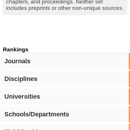
chapters, and proceedings. Neither set
includes preprints or other non-unique sources.
Rankings
Journals
Disciplines
Universities
Schools/Departments