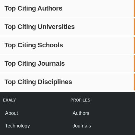
Top Citing Authors
Top Citing Universities
Top Citing Schools
Top Citing Journals
Top Citing Disciplines
EXALY
PROFILES
About
Authors
Technology
Journals