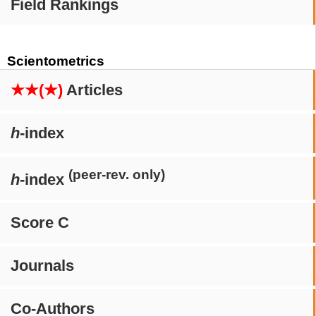
Field Rankings
Scientometrics
★★(★)
Articles
h
-index
(peer-rev. only)
h
-index
Score C
Journals
Co-Authors