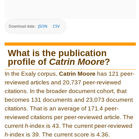
JSON
CSV
Download data:
What is the publication
profile of
Catrin Moore
?
In the Exaly corpus,
Catrin Moore
has 121 peer-
reviewed articles and 20,737 peer-reviewed
citations. In the broader document cohort, that
becomes 131 documents and 23,073 document
citations. That is an average of 171.4 peer-
reviewed citations per peer-reviewed article. The
current
h
-index is 43. The current peer-reviewed
h
-index is 39. The current score is 4.36.