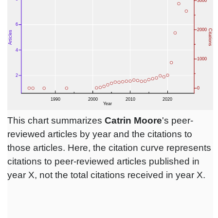
This chart summarizes
Catrin Moore
's peer-
reviewed articles by year and the citations to
those articles. Here, the citation curve represents
citations to peer-reviewed articles published in
year X, not the total citations received in year X.