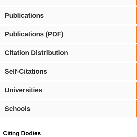
Publications
Publications (PDF)
Citation Distribution
Self-Citations
Universities
Schools
Citing Bodies