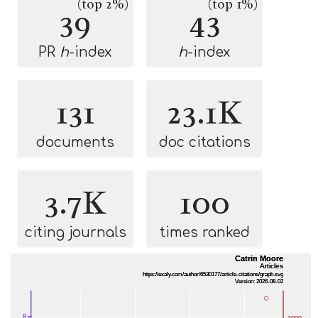
(top 2%)
(top 1%)
39
43
PR
h
-index
h
-index
131
23.1K
documents
doc citations
3.7K
100
citing journals
times ranked