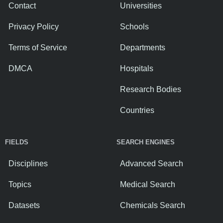
Contact
Universities
Privacy Policy
Schools
Terms of Service
Departments
DMCA
Hospitals
Research Bodies
Countries
FIELDS
SEARCH ENGINES
Disciplines
Advanced Search
Topics
Medical Search
Datasets
Chemicals Search