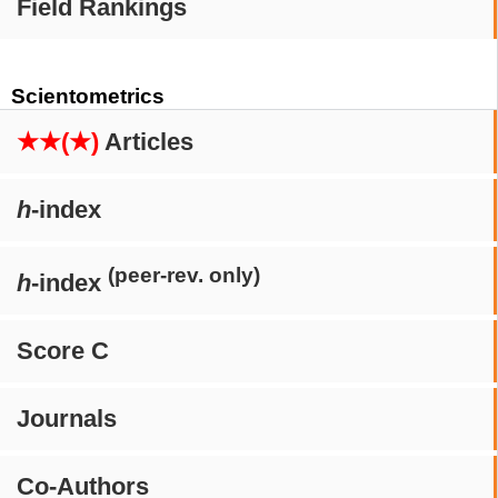
Field Rankings
Scientometrics
★★(★)
Articles
h
-index
(peer-rev. only)
h
-index
Score C
Journals
Co-Authors