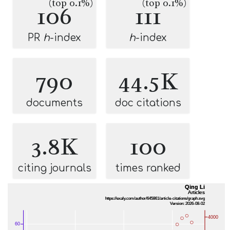
(top 0.1%)
(top 0.1%)
106
111
PR
h
-index
h
-index
790
44.5K
documents
doc citations
3.8K
100
citing journals
times ranked