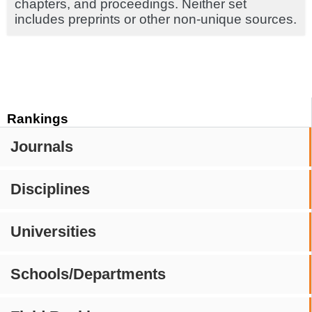
chapters, and proceedings. Neither set
includes preprints or other non-unique sources.
Rankings
Journals
Disciplines
Universities
Schools/Departments