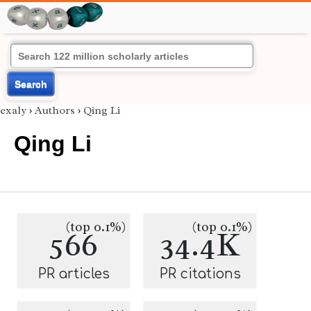
Search
exaly
›
Authors
›
Qing Li
Qing Li
(top 0.1%)
(top 0.1%)
566
34.4K
PR articles
PR citations