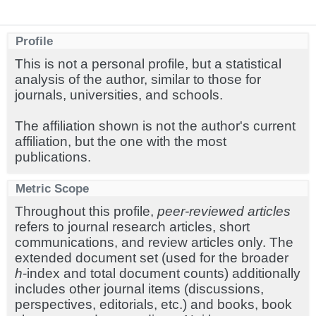
Profile
This is not a personal profile, but a statistical
analysis of the author, similar to those for
journals, universities, and schools.
The affiliation shown is not the author's current
affiliation, but the one with the most
publications.
Metric Scope
Throughout this profile,
peer-reviewed articles
refers to journal research articles, short
communications, and review articles only. The
extended document set (used for the broader
h
-index and total document counts) additionally
includes other journal items (discussions,
perspectives, editorials, etc.) and books, book