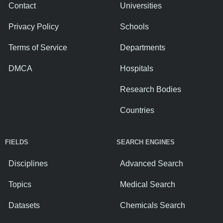
Contact
Universities
Privacy Policy
Schools
Terms of Service
Departments
DMCA
Hospitals
Research Bodies
Countries
FIELDS
SEARCH ENGINES
Disciplines
Advanced Search
Topics
Medical Search
Datasets
Chemicals Search