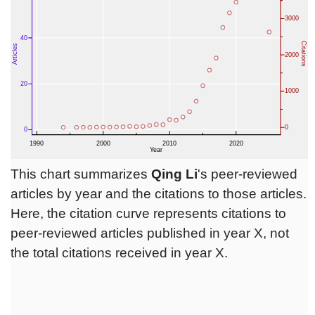
This chart summarizes
Qing Li
's peer-reviewed
articles by year and the citations to those articles.
Here, the citation curve represents citations to
peer-reviewed articles published in year X, not
the total citations received in year X.