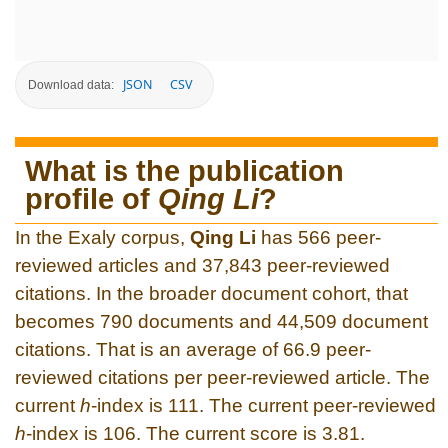
JSON
CSV
Download data:
What is the publication
profile of
Qing Li
?
In the Exaly corpus,
Qing Li
has 566 peer-
reviewed articles and 37,843 peer-reviewed
citations. In the broader document cohort, that
becomes 790 documents and 44,509 document
citations. That is an average of 66.9 peer-
reviewed citations per peer-reviewed article. The
current
h
-index is 111. The current peer-reviewed
h
-index is 106. The current score is 3.81.