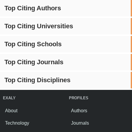
Top Citing Authors
Top Citing Universities
Top Citing Schools
Top Citing Journals
Top Citing Disciplines
EXALY
PROFILES
About
Authors
Technology
Journals