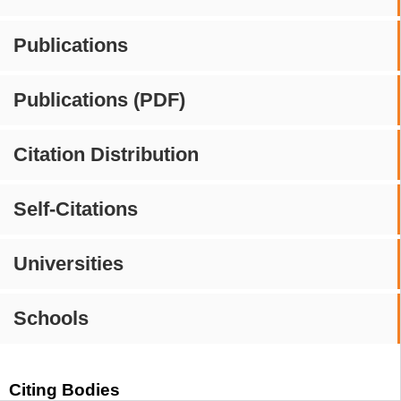
Publications
Publications (PDF)
Citation Distribution
Self-Citations
Universities
Schools
Citing Bodies