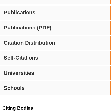
Publications
Publications (PDF)
Citation Distribution
Self-Citations
Universities
Schools
Citing Bodies