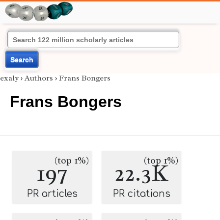
Search
exaly
›
Authors
›
Frans Bongers
Frans Bongers
(top 1%)
(top 1%)
197
22.3K
PR articles
PR citations