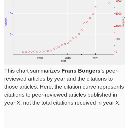
This chart summarizes
Frans Bongers
's peer-
reviewed articles by year and the citations to
those articles. Here, the citation curve represents
citations to peer-reviewed articles published in
year X, not the total citations received in year X.