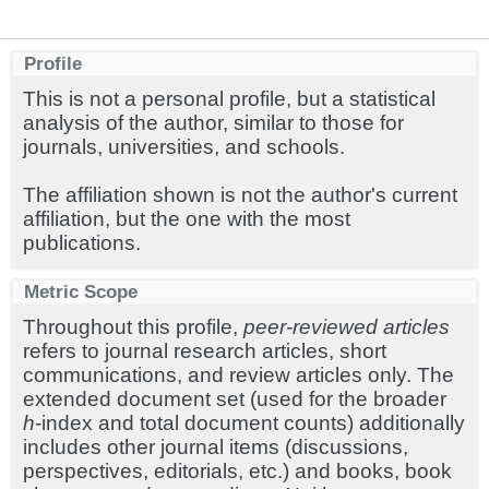
Profile
This is not a personal profile, but a statistical
analysis of the author, similar to those for
journals, universities, and schools.
The affiliation shown is not the author's current
affiliation, but the one with the most
publications.
Metric Scope
Throughout this profile,
peer-reviewed articles
refers to journal research articles, short
communications, and review articles only. The
extended document set (used for the broader
h
-index and total document counts) additionally
includes other journal items (discussions,
perspectives, editorials, etc.) and books, book