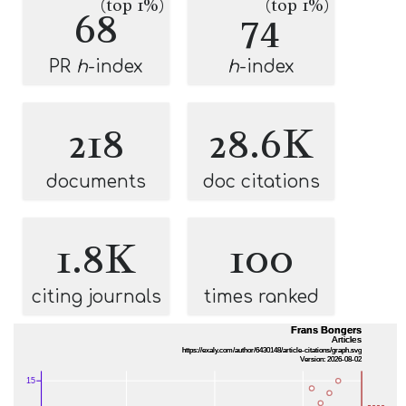
(top 1%)
(top 1%)
68
74
PR
h
-index
h
-index
218
28.6K
documents
doc citations
1.8K
100
citing journals
times ranked