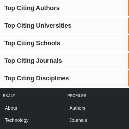
Top Citing Authors
Top Citing Universities
Top Citing Schools
Top Citing Journals
Top Citing Disciplines
EXALY
PROFILES
About
Authors
Technology
Journals