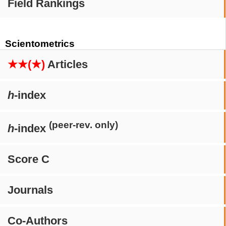
Field Rankings
Scientometrics
★★(★)
Articles
h
-index
(peer-rev. only)
h
-index
Score C
Journals
Co-Authors