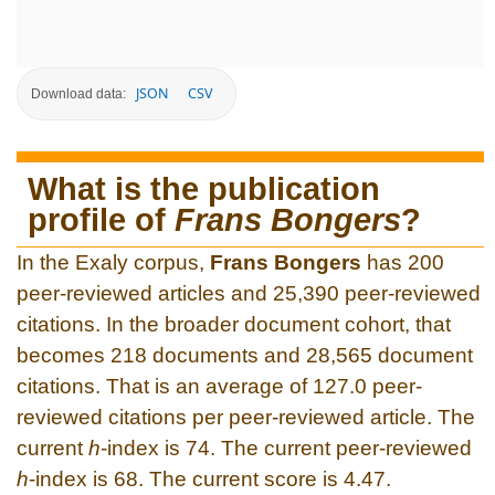
JSON
CSV
Download data:
What is the publication
profile of
Frans Bongers
?
In the Exaly corpus,
Frans Bongers
has 200
peer-reviewed articles and 25,390 peer-reviewed
citations. In the broader document cohort, that
becomes 218 documents and 28,565 document
citations. That is an average of 127.0 peer-
reviewed citations per peer-reviewed article. The
current
h
-index is 74. The current peer-reviewed
h
-index is 68. The current score is 4.47.