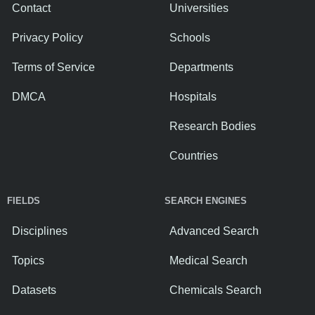
Contact
Universities
Privacy Policy
Schools
Terms of Service
Departments
DMCA
Hospitals
Research Bodies
Countries
FIELDS
SEARCH ENGINES
Disciplines
Advanced Search
Topics
Medical Search
Datasets
Chemicals Search