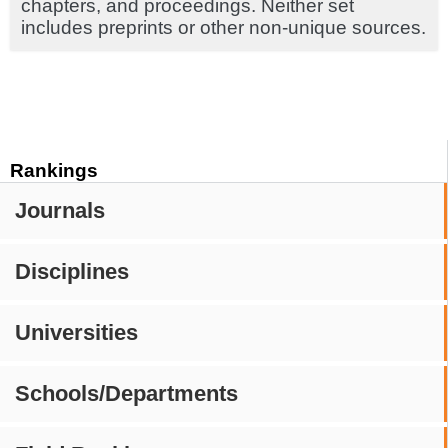
chapters, and proceedings. Neither set
includes preprints or other non-unique sources.
Rankings
Journals
Disciplines
Universities
Schools/Departments