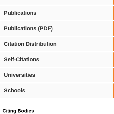
Publications
Publications (PDF)
Citation Distribution
Self-Citations
Universities
Schools
Citing Bodies