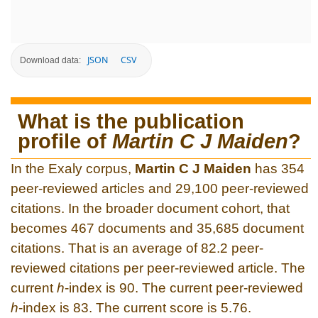
JSON
CSV
Download data:
What is the publication
profile of
Martin C J Maiden
?
In the Exaly corpus,
Martin C J Maiden
has 354
peer-reviewed articles and 29,100 peer-reviewed
citations. In the broader document cohort, that
becomes 467 documents and 35,685 document
citations. That is an average of 82.2 peer-
reviewed citations per peer-reviewed article. The
current
h
-index is 90. The current peer-reviewed
h
-index is 83. The current score is 5.76.