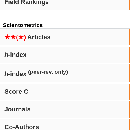
Field Rankings
Scientometrics
★★(★)
Articles
h
-index
(peer-rev. only)
h
-index
Score C
Journals
Co-Authors