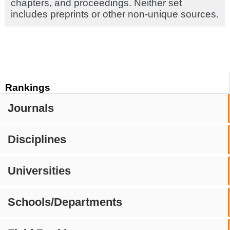
chapters, and proceedings. Neither set
includes preprints or other non-unique sources.
Rankings
Journals
Disciplines
Universities
Schools/Departments