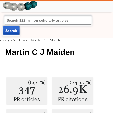
Search
exaly
›
Authors
›
Martin C J Maiden
Martin C J Maiden
(top 1%)
(top 0.1%)
347
26.9K
PR articles
PR citations