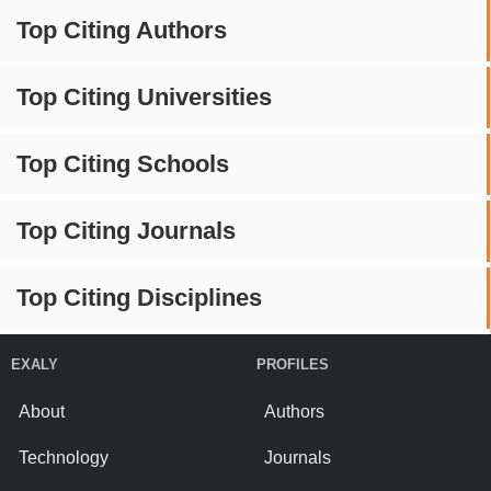
Top Citing Authors
Top Citing Universities
Top Citing Schools
Top Citing Journals
Top Citing Disciplines
EXALY
PROFILES
About
Authors
Technology
Journals