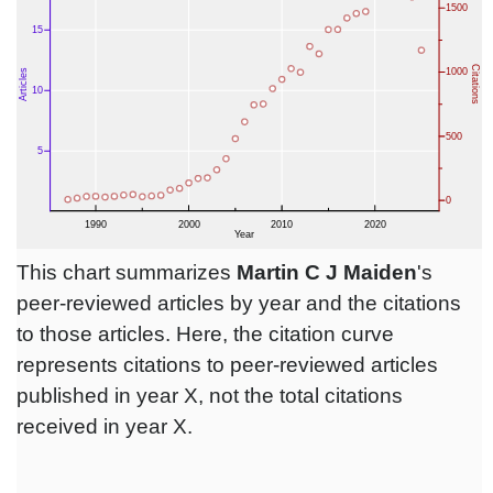
This chart summarizes
Martin C J Maiden
's
peer-reviewed articles by year and the citations
to those articles. Here, the citation curve
represents citations to peer-reviewed articles
published in year X, not the total citations
received in year X.