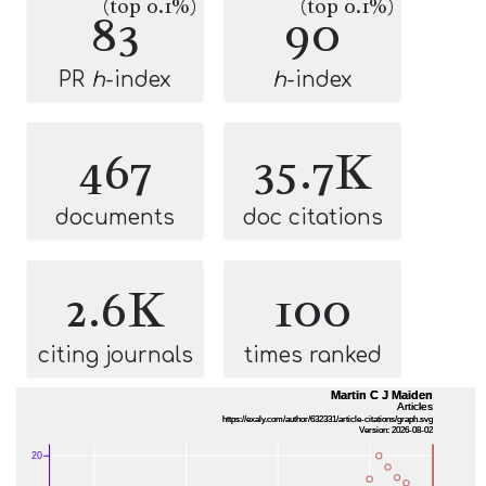
(top 0.1%)
(top 0.1%)
83
90
PR
h
-index
h
-index
467
35.7K
documents
doc citations
2.6K
100
citing journals
times ranked