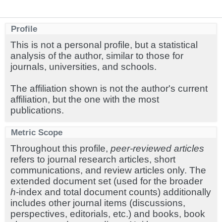
Profile
This is not a personal profile, but a statistical
analysis of the author, similar to those for
journals, universities, and schools.
The affiliation shown is not the author's current
affiliation, but the one with the most
publications.
Metric Scope
Throughout this profile,
peer-reviewed articles
refers to journal research articles, short
communications, and review articles only. The
extended document set (used for the broader
h
-index and total document counts) additionally
includes other journal items (discussions,
perspectives, editorials, etc.) and books, book