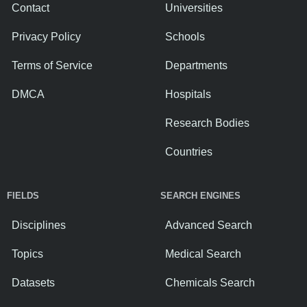
Contact
Universities
Privacy Policy
Schools
Terms of Service
Departments
DMCA
Hospitals
Research Bodies
Countries
FIELDS
SEARCH ENGINES
Disciplines
Advanced Search
Topics
Medical Search
Datasets
Chemicals Search