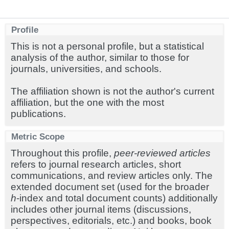
Profile
This is not a personal profile, but a statistical
analysis of the author, similar to those for
journals, universities, and schools.
The affiliation shown is not the author's current
affiliation, but the one with the most
publications.
Metric Scope
Throughout this profile,
peer-reviewed articles
refers to journal research articles, short
communications, and review articles only. The
extended document set (used for the broader
h
-index and total document counts) additionally
includes other journal items (discussions,
perspectives, editorials, etc.) and books, book