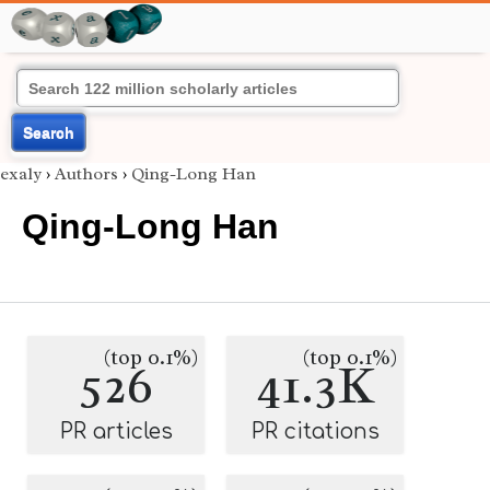
Search
exaly
›
Authors
›
Qing-Long Han
Qing-Long Han
(top 0.1%)
(top 0.1%)
526
41.3K
PR articles
PR citations