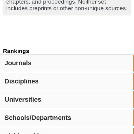
chapters, and proceedings. Neither set
includes preprints or other non-unique sources.
Rankings
Journals
Disciplines
Universities
Schools/Departments