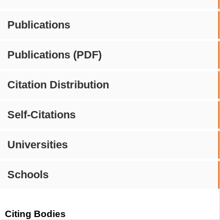
Publications
Publications (PDF)
Citation Distribution
Self-Citations
Universities
Schools
Citing Bodies