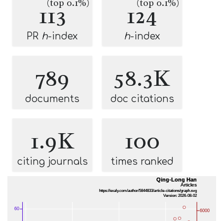
(top 0.1%)
(top 0.1%)
113
124
PR
h
-index
h
-index
789
58.3K
documents
doc citations
1.9K
100
citing journals
times ranked