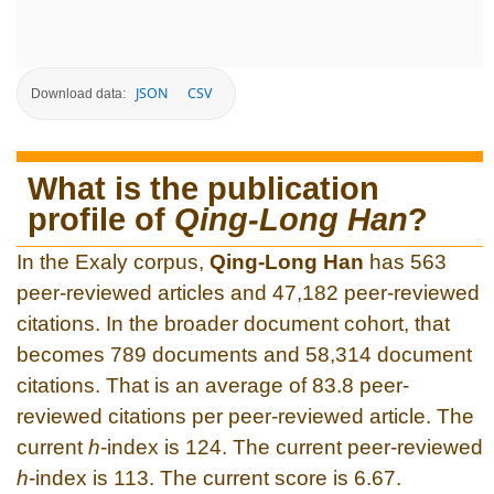
JSON
CSV
Download data:
What is the publication
profile of
Qing-Long Han
?
In the Exaly corpus,
Qing-Long Han
has 563
peer-reviewed articles and 47,182 peer-reviewed
citations. In the broader document cohort, that
becomes 789 documents and 58,314 document
citations. That is an average of 83.8 peer-
reviewed citations per peer-reviewed article. The
current
h
-index is 124. The current peer-reviewed
h
-index is 113. The current score is 6.67.