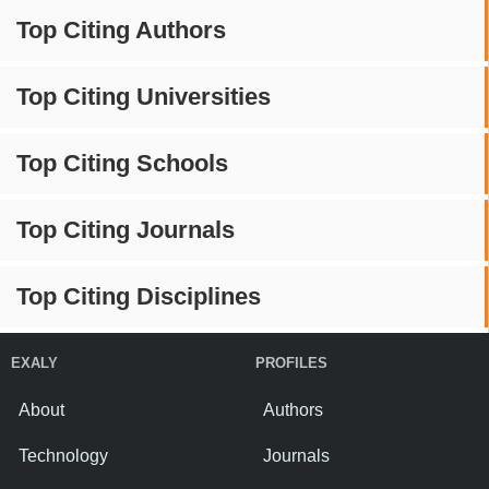
Top Citing Authors
Top Citing Universities
Top Citing Schools
Top Citing Journals
Top Citing Disciplines
EXALY
PROFILES
About
Authors
Technology
Journals