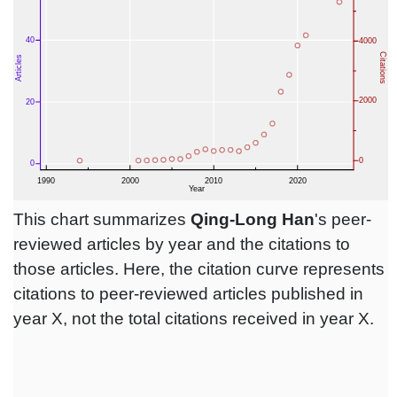
This chart summarizes
Qing-Long Han
's peer-
reviewed articles by year and the citations to
those articles. Here, the citation curve represents
citations to peer-reviewed articles published in
year X, not the total citations received in year X.