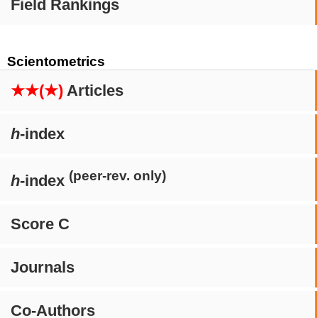
Field Rankings
Scientometrics
★★(★)
Articles
h
-index
(peer-rev. only)
h
-index
Score C
Journals
Co-Authors