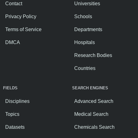
Contact
Universities
Privacy Policy
Schools
Terms of Service
Departments
DMCA
Hospitals
Research Bodies
Countries
FIELDS
SEARCH ENGINES
Disciplines
Advanced Search
Topics
Medical Search
Datasets
Chemicals Search