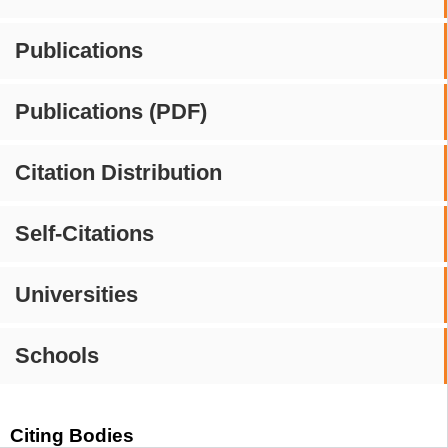
Publications
Publications (PDF)
Citation Distribution
Self-Citations
Universities
Schools
Citing Bodies