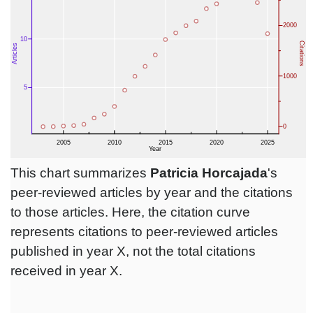
This chart summarizes
Patricia Horcajada
's
peer-reviewed articles by year and the citations
to those articles. Here, the citation curve
represents citations to peer-reviewed articles
published in year X, not the total citations
received in year X.