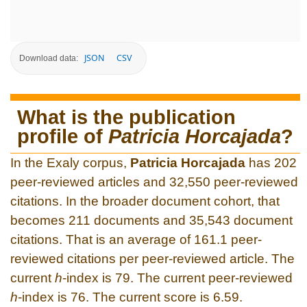
JSON
CSV
Download data:
What is the publication
profile of
Patricia Horcajada
?
In the Exaly corpus,
Patricia Horcajada
has 202
peer-reviewed articles and 32,550 peer-reviewed
citations. In the broader document cohort, that
becomes 211 documents and 35,543 document
citations. That is an average of 161.1 peer-
reviewed citations per peer-reviewed article. The
current
h
-index is 79. The current peer-reviewed
h
-index is 76. The current score is 6.59.