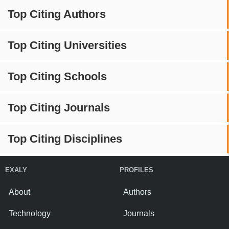
Top Citing Authors
Top Citing Universities
Top Citing Schools
Top Citing Journals
Top Citing Disciplines
EXALY
PROFILES
About
Authors
Technology
Journals