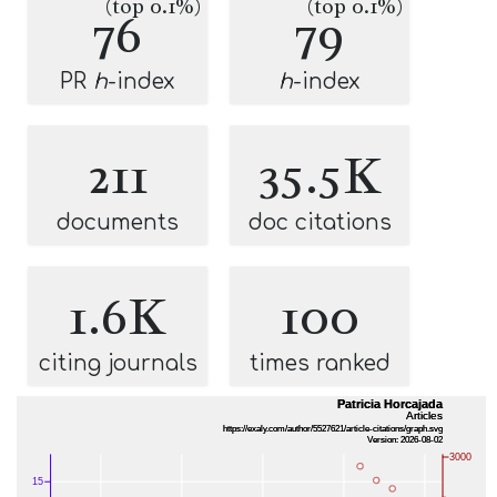
(top 0.1%)
(top 0.1%)
76
79
PR
h
-index
h
-index
211
35.5K
documents
doc citations
1.6K
100
citing journals
times ranked