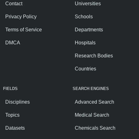
Contact
Universities
Privacy Policy
Schools
Terms of Service
Departments
DMCA
Hospitals
Research Bodies
Countries
FIELDS
SEARCH ENGINES
Disciplines
Advanced Search
Topics
Medical Search
Datasets
Chemicals Search