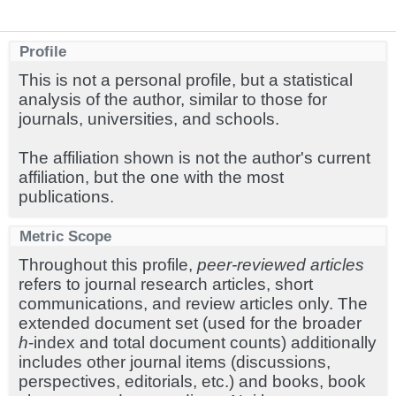
Profile
This is not a personal profile, but a statistical
analysis of the author, similar to those for
journals, universities, and schools.
The affiliation shown is not the author's current
affiliation, but the one with the most
publications.
Metric Scope
Throughout this profile,
peer-reviewed articles
refers to journal research articles, short
communications, and review articles only. The
extended document set (used for the broader
h
-index and total document counts) additionally
includes other journal items (discussions,
perspectives, editorials, etc.) and books, book