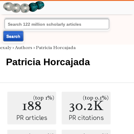
Search
exaly
›
Authors
›
Patricia Horcajada
Patricia Horcajada
(top 1%)
(top 0.1%)
188
30.2K
PR articles
PR citations