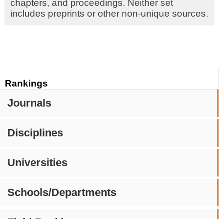
chapters, and proceedings. Neither set
includes preprints or other non-unique sources.
Rankings
Journals
Disciplines
Universities
Schools/Departments