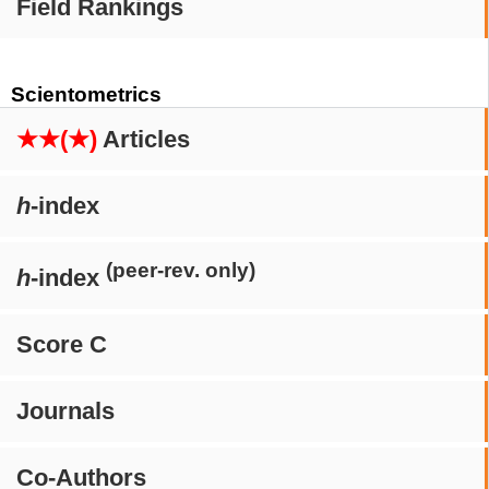
Field Rankings
Scientometrics
★★(★)
Articles
h
-index
(peer-rev. only)
h
-index
Score C
Journals
Co-Authors