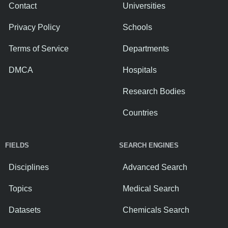
Contact
Universities
Privacy Policy
Schools
Terms of Service
Departments
DMCA
Hospitals
Research Bodies
Countries
FIELDS
SEARCH ENGINES
Disciplines
Advanced Search
Topics
Medical Search
Datasets
Chemicals Search