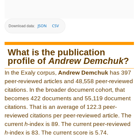
JSON
CSV
Download data:
What is the publication
profile of
Andrew Demchuk
?
In the Exaly corpus,
Andrew Demchuk
has 397
peer-reviewed articles and 48,558 peer-reviewed
citations. In the broader document cohort, that
becomes 422 documents and 55,119 document
citations. That is an average of 122.3 peer-
reviewed citations per peer-reviewed article. The
current
h
-index is 89. The current peer-reviewed
h
-index is 83. The current score is 5.74.