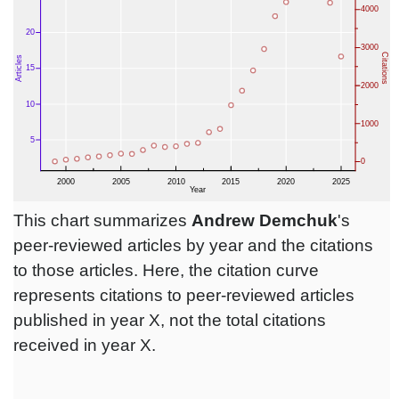
This chart summarizes
Andrew Demchuk
's
peer-reviewed articles by year and the citations
to those articles. Here, the citation curve
represents citations to peer-reviewed articles
published in year X, not the total citations
received in year X.