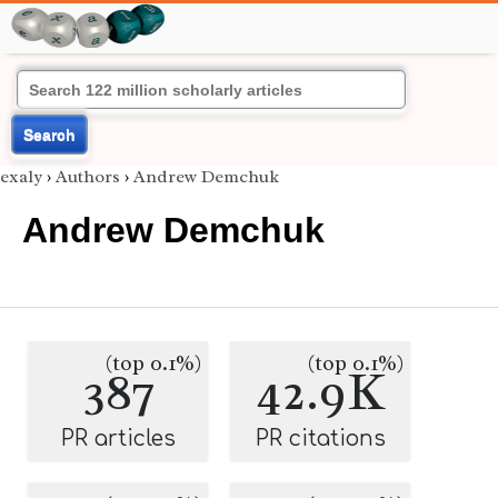
Search
exaly
›
Authors
›
Andrew Demchuk
Andrew Demchuk
(top 0.1%)
(top 0.1%)
387
42.9K
PR articles
PR citations