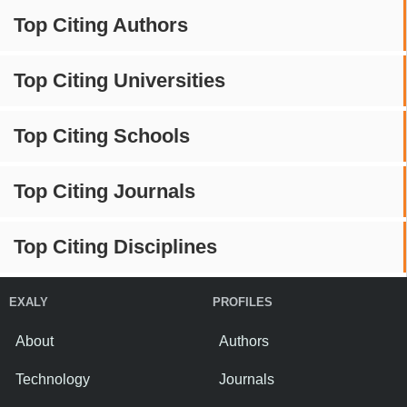
Top Citing Authors
Top Citing Universities
Top Citing Schools
Top Citing Journals
Top Citing Disciplines
EXALY
PROFILES
About
Authors
Technology
Journals