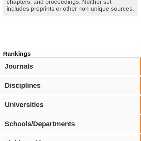
chapters, and proceedings. Neither set
includes preprints or other non-unique sources.
Rankings
Journals
Disciplines
Universities
Schools/Departments