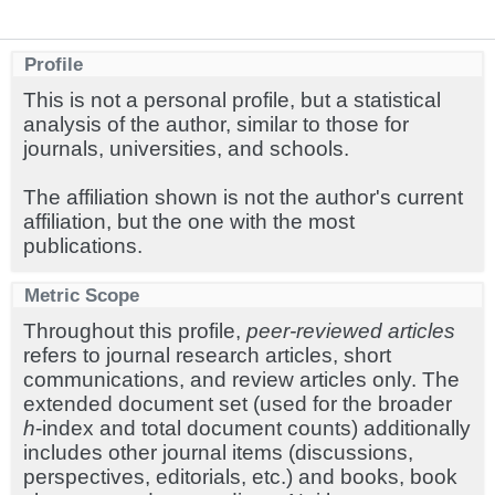
Profile
This is not a personal profile, but a statistical
analysis of the author, similar to those for
journals, universities, and schools.
The affiliation shown is not the author's current
affiliation, but the one with the most
publications.
Metric Scope
Throughout this profile,
peer-reviewed articles
refers to journal research articles, short
communications, and review articles only. The
extended document set (used for the broader
h
-index and total document counts) additionally
includes other journal items (discussions,
perspectives, editorials, etc.) and books, book