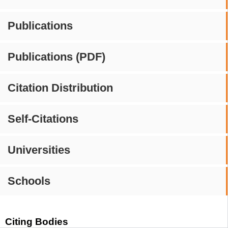
Publications
Publications (PDF)
Citation Distribution
Self-Citations
Universities
Schools
Citing Bodies