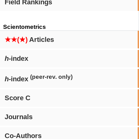
Field Rankings
Scientometrics
★★(★)
Articles
h
-index
(peer-rev. only)
h
-index
Score C
Journals
Co-Authors