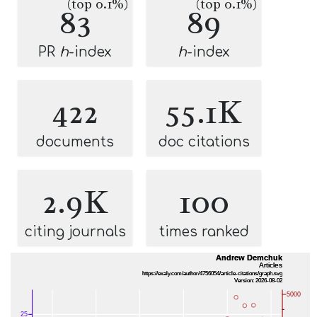
(top 0.1%)
(top 0.1%)
83
89
PR
h
-index
h
-index
422
55.1K
documents
doc citations
2.9K
100
citing journals
times ranked