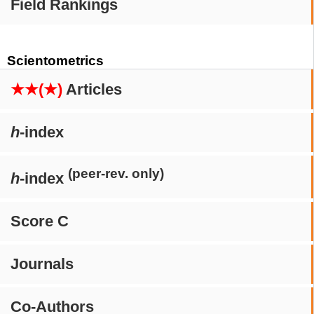
Field Rankings
Scientometrics
★★(★)
Articles
h
-index
(peer-rev. only)
h
-index
Score C
Journals
Co-Authors