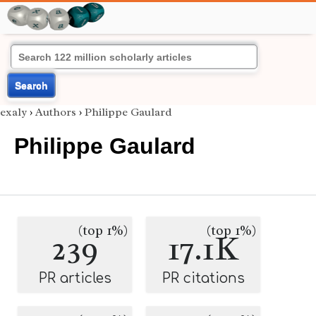
Search
exaly
›
Authors
›
Philippe Gaulard
Philippe Gaulard
(top 1%)
(top 1%)
239
17.1K
PR articles
PR citations