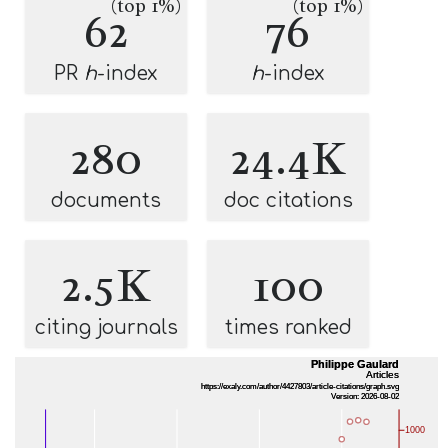
(top 1%)
(top 1%)
62
76
PR
h
-index
h
-index
280
24.4K
documents
doc citations
2.5K
100
citing journals
times ranked