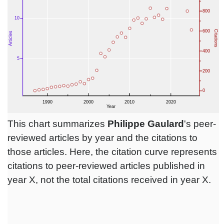
This chart summarizes
Philippe Gaulard
's peer-
reviewed articles by year and the citations to
those articles. Here, the citation curve represents
citations to peer-reviewed articles published in
year X, not the total citations received in year X.