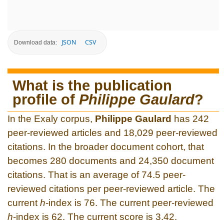
JSON
CSV
Download data:
What is the publication
profile of
Philippe Gaulard
?
In the Exaly corpus,
Philippe Gaulard
has 242
peer-reviewed articles and 18,029 peer-reviewed
citations. In the broader document cohort, that
becomes 280 documents and 24,350 document
citations. That is an average of 74.5 peer-
reviewed citations per peer-reviewed article. The
current
h
-index is 76. The current peer-reviewed
h
-index is 62. The current score is 3.42.