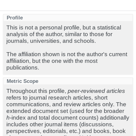
Profile
This is not a personal profile, but a statistical
analysis of the author, similar to those for
journals, universities, and schools.
The affiliation shown is not the author's current
affiliation, but the one with the most
publications.
Metric Scope
Throughout this profile,
peer-reviewed articles
refers to journal research articles, short
communications, and review articles only. The
extended document set (used for the broader
h
-index and total document counts) additionally
includes other journal items (discussions,
perspectives, editorials, etc.) and books, book