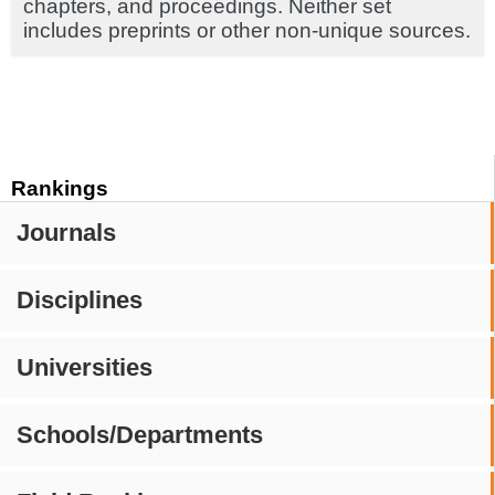
chapters, and proceedings. Neither set
includes preprints or other non-unique sources.
Rankings
Journals
Disciplines
Universities
Schools/Departments