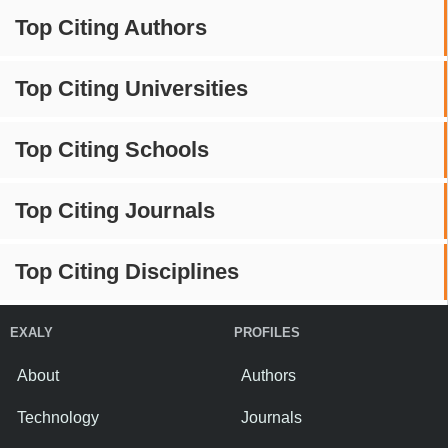
Top Citing Authors
Top Citing Universities
Top Citing Schools
Top Citing Journals
Top Citing Disciplines
EXALY
PROFILES
About
Authors
Technology
Journals