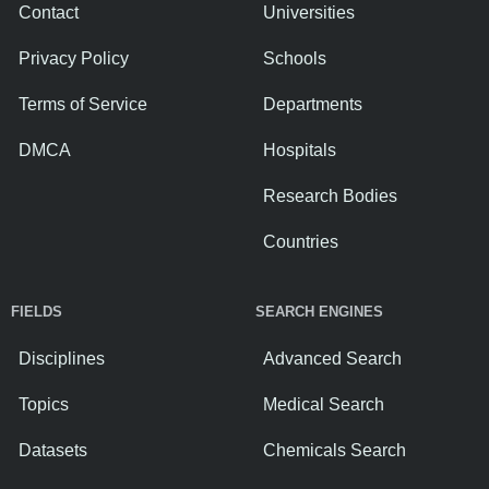
Contact
Universities
Privacy Policy
Schools
Terms of Service
Departments
DMCA
Hospitals
Research Bodies
Countries
FIELDS
SEARCH ENGINES
Disciplines
Advanced Search
Topics
Medical Search
Datasets
Chemicals Search