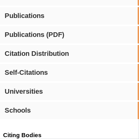
Publications
Publications (PDF)
Citation Distribution
Self-Citations
Universities
Schools
Citing Bodies