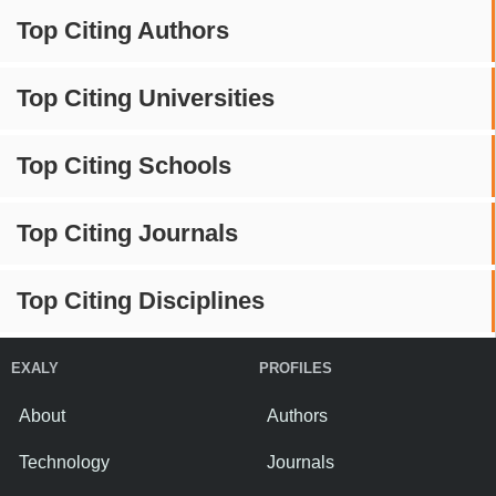
Top Citing Authors
Top Citing Universities
Top Citing Schools
Top Citing Journals
Top Citing Disciplines
EXALY
PROFILES
About
Authors
Technology
Journals