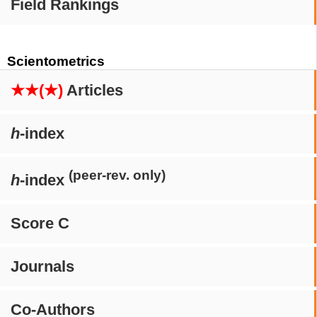
Field Rankings
Scientometrics
★★(★)
Articles
h
-index
(peer-rev. only)
h
-index
Score C
Journals
Co-Authors