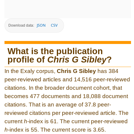
JSON
CSV
Download data:
What is the publication
profile of
Chris G Sibley
?
In the Exaly corpus,
Chris G Sibley
has 384
peer-reviewed articles and 14,516 peer-reviewed
citations. In the broader document cohort, that
becomes 477 documents and 18,088 document
citations. That is an average of 37.8 peer-
reviewed citations per peer-reviewed article. The
current
h
-index is 61. The current peer-reviewed
h
-index is 55. The current score is 3.65.