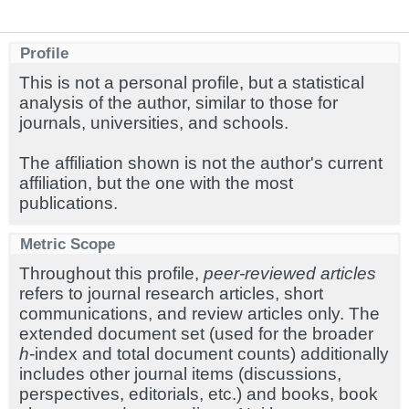
Profile
This is not a personal profile, but a statistical
analysis of the author, similar to those for
journals, universities, and schools.
The affiliation shown is not the author's current
affiliation, but the one with the most
publications.
Metric Scope
Throughout this profile,
peer-reviewed articles
refers to journal research articles, short
communications, and review articles only. The
extended document set (used for the broader
h
-index and total document counts) additionally
includes other journal items (discussions,
perspectives, editorials, etc.) and books, book