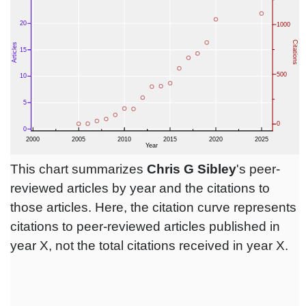
This chart summarizes
Chris G Sibley
's peer-
reviewed articles by year and the citations to
those articles. Here, the citation curve represents
citations to peer-reviewed articles published in
year X, not the total citations received in year X.