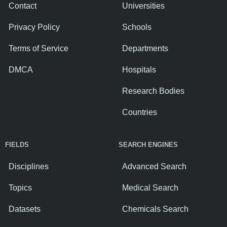
Contact
Universities
Privacy Policy
Schools
Terms of Service
Departments
DMCA
Hospitals
Research Bodies
Countries
FIELDS
SEARCH ENGINES
Disciplines
Advanced Search
Topics
Medical Search
Datasets
Chemicals Search