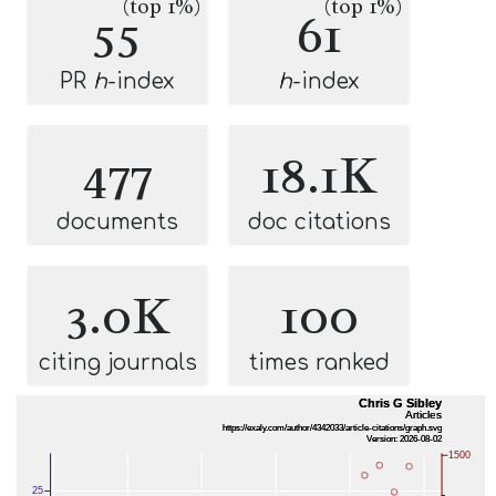
(top 1%)
(top 1%)
55
61
PR
h
-index
h
-index
477
18.1K
documents
doc citations
3.0K
100
citing journals
times ranked