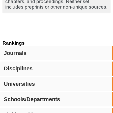
chapters, and proceedings. Neither set
includes preprints or other non-unique sources.
Rankings
Journals
Disciplines
Universities
Schools/Departments