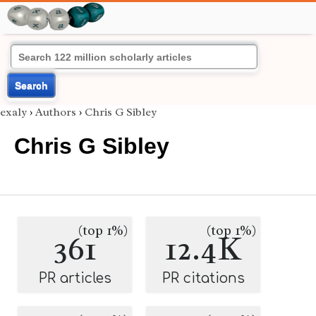
Search
exaly
›
Authors
›
Chris G Sibley
Chris G Sibley
(top 1%)
(top 1%)
361
12.4K
PR articles
PR citations