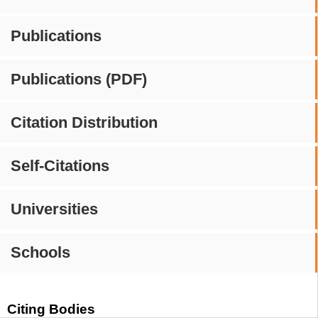
Publications
Publications (PDF)
Citation Distribution
Self-Citations
Universities
Schools
Citing Bodies