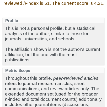
reviewed
h
-index is 61. The current score is 4.21.
Profile
This is not a personal profile, but a statistical
analysis of the author, similar to those for
journals, universities, and schools.
The affiliation shown is not the author's current
affiliation, but the one with the most
publications.
Metric Scope
Throughout this profile,
peer-reviewed articles
refers to journal research articles, short
communications, and review articles only. The
extended document set (used for the broader
h
-index and total document counts) additionally
includes other journal items (discussions,