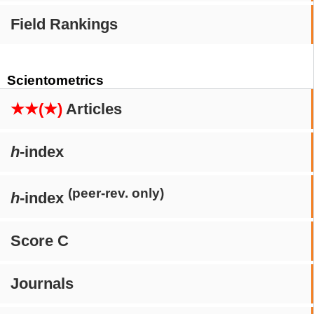
Field Rankings
Scientometrics
★★(★)
Articles
h
-index
(peer-rev. only)
h
-index
Score C
Journals