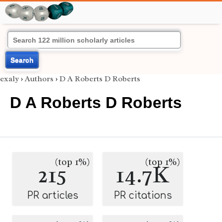
Search
exaly
›
Authors
›
D A Roberts D Roberts
D A Roberts D Roberts
(top 1%)
(top 1%)
215
14.7K
PR articles
PR citations