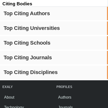
Citing Bodies
Top Citing Authors
Top Citing Universities
Top Citing Schools
Top Citing Journals
Top Citing Disciplines
EXALY
PROFILES
About
Authors
Technology
Journals