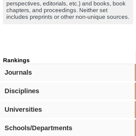
perspectives, editorials, etc.) and books, book
chapters, and proceedings. Neither set
includes preprints or other non-unique sources.
Rankings
Journals
Disciplines
Universities
Schools/Departments