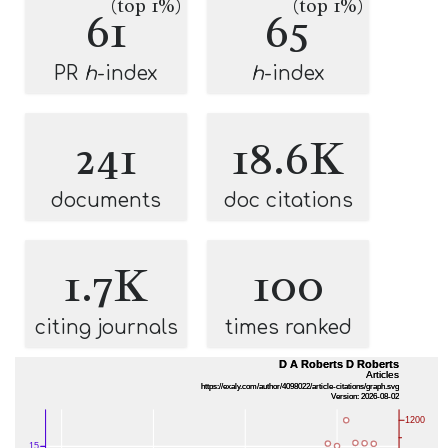
(top 1%)
(top 1%)
61
65
PR
h
-index
h
-index
241
18.6K
documents
doc citations
1.7K
100
citing journals
times ranked