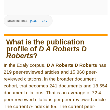
JSON
CSV
Download data:
What is the publication
profile of
D A Roberts D
Roberts
?
In the Exaly corpus,
D A Roberts D Roberts
has
219 peer-reviewed articles and 15,860 peer-
reviewed citations. In the broader document
cohort, that becomes 241 documents and 18,554
document citations. That is an average of 72.4
peer-reviewed citations per peer-reviewed article.
The current
h
-index is 65. The current peer-