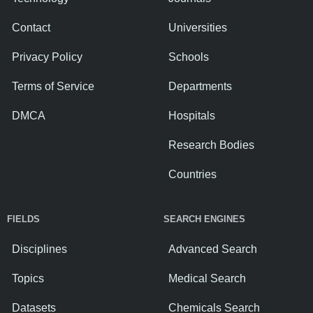
Contact
Universities
Privacy Policy
Schools
Terms of Service
Departments
DMCA
Hospitals
Research Bodies
Countries
FIELDS
SEARCH ENGINES
Disciplines
Advanced Search
Topics
Medical Search
Datasets
Chemicals Search