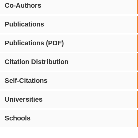
Co-Authors
Publications
Publications (PDF)
Citation Distribution
Self-Citations
Universities
Schools