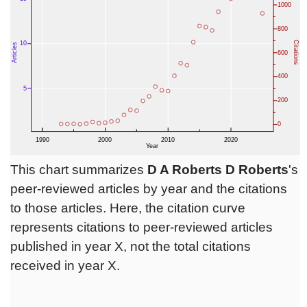
This chart summarizes
D A Roberts D Roberts
's
peer-reviewed articles by year and the citations
to those articles. Here, the citation curve
represents citations to peer-reviewed articles
published in year X, not the total citations
received in year X.