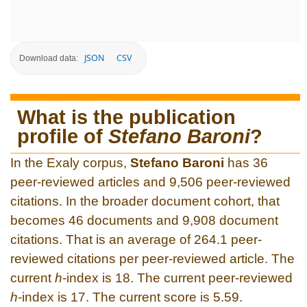
JSON
CSV
Download data:
What is the publication
profile of
Stefano Baroni
?
In the Exaly corpus,
Stefano Baroni
has 36
peer-reviewed articles and 9,506 peer-reviewed
citations. In the broader document cohort, that
becomes 46 documents and 9,908 document
citations. That is an average of 264.1 peer-
reviewed citations per peer-reviewed article. The
current
h
-index is 18. The current peer-reviewed
h
-index is 17. The current score is 5.59.