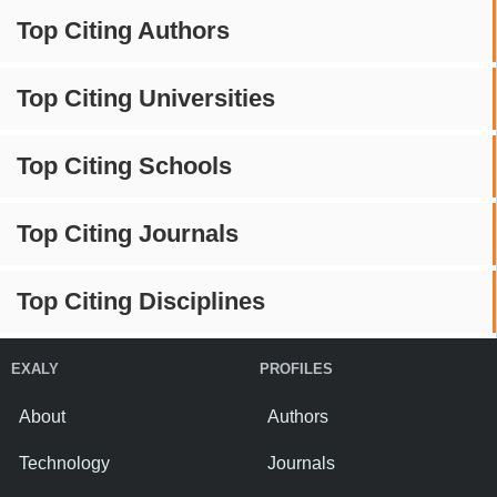
Top Citing Authors
Top Citing Universities
Top Citing Schools
Top Citing Journals
Top Citing Disciplines
EXALY
PROFILES
About
Authors
Technology
Journals