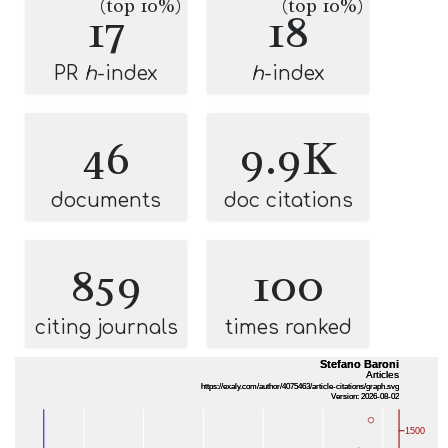
(top 10%)
(top 10%)
17
18
PR
h
-index
h
-index
46
9.9K
documents
doc citations
859
100
citing journals
times ranked