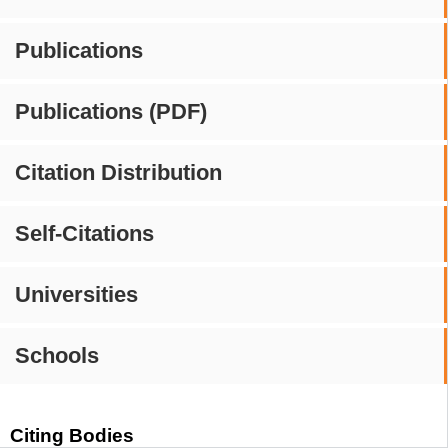
Publications
Publications (PDF)
Citation Distribution
Self-Citations
Universities
Schools
Citing Bodies