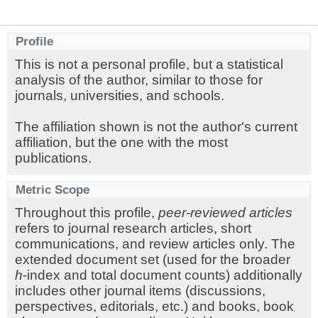
Profile
This is not a personal profile, but a statistical
analysis of the author, similar to those for
journals, universities, and schools.
The affiliation shown is not the author's current
affiliation, but the one with the most
publications.
Metric Scope
Throughout this profile,
peer-reviewed articles
refers to journal research articles, short
communications, and review articles only. The
extended document set (used for the broader
h
-index and total document counts) additionally
includes other journal items (discussions,
perspectives, editorials, etc.) and books, book