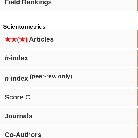
Field Rankings
Scientometrics
★★(★)
Articles
h
-index
(peer-rev. only)
h
-index
Score C
Journals
Co-Authors