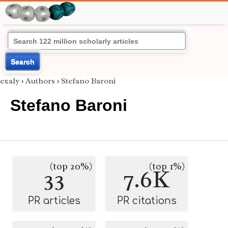
Search
exaly
›
Authors
›
Stefano Baroni
Stefano Baroni
(top 20%)
(top 1%)
33
7.6K
PR articles
PR citations