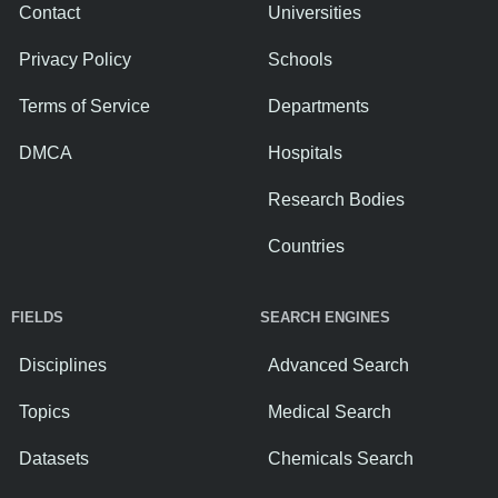
Contact
Universities
Privacy Policy
Schools
Terms of Service
Departments
DMCA
Hospitals
Research Bodies
Countries
FIELDS
SEARCH ENGINES
Disciplines
Advanced Search
Topics
Medical Search
Datasets
Chemicals Search