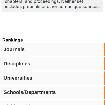
chapters, and proceedings. Neither set
includes preprints or other non-unique sources.
Rankings
Journals
Disciplines
Universities
Schools/Departments