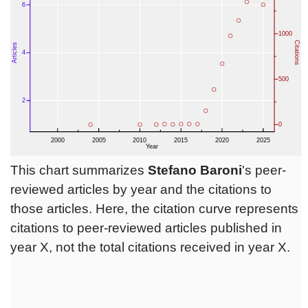
This chart summarizes
Stefano Baroni
's peer-
reviewed articles by year and the citations to
those articles. Here, the citation curve represents
citations to peer-reviewed articles published in
year X, not the total citations received in year X.