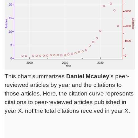
This chart summarizes
Daniel Mcauley
's peer-
reviewed articles by year and the citations to
those articles. Here, the citation curve represents
citations to peer-reviewed articles published in
year X, not the total citations received in year X.