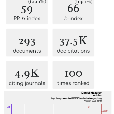
(top 1%)
(top 1%)
59
66
PR
h
-index
h
-index
293
37.5K
documents
doc citations
4.9K
100
citing journals
times ranked