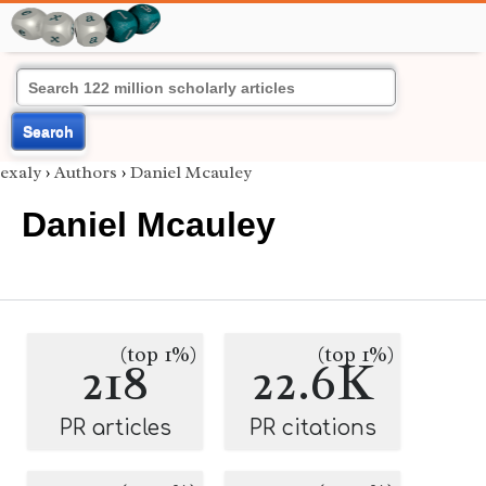
Search
exaly
›
Authors
›
Daniel Mcauley
Daniel Mcauley
(top 1%)
(top 1%)
218
22.6K
PR articles
PR citations