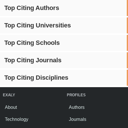
Top Citing Authors
Top Citing Universities
Top Citing Schools
Top Citing Journals
Top Citing Disciplines
EXALY
PROFILES
About
Authors
Technology
Journals