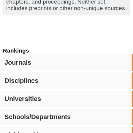
chapters, and proceedings. Neither set
includes preprints or other non-unique sources.
Rankings
Journals
Disciplines
Universities
Schools/Departments