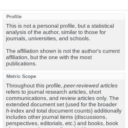
Profile
This is not a personal profile, but a statistical
analysis of the author, similar to those for
journals, universities, and schools.
The affiliation shown is not the author's current
affiliation, but the one with the most
publications.
Metric Scope
Throughout this profile,
peer-reviewed articles
refers to journal research articles, short
communications, and review articles only. The
extended document set (used for the broader
h
-index and total document counts) additionally
includes other journal items (discussions,
perspectives, editorials, etc.) and books, book