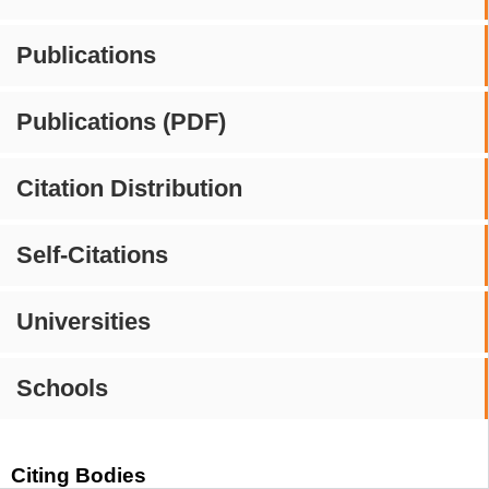
Publications
Publications (PDF)
Citation Distribution
Self-Citations
Universities
Schools
Citing Bodies