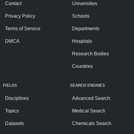
Contact
Universities
Privacy Policy
Schools
Terms of Service
Departments
DMCA
Hospitals
Research Bodies
Countries
FIELDS
SEARCH ENGINES
Disciplines
Advanced Search
Topics
Medical Search
Datasets
Chemicals Search