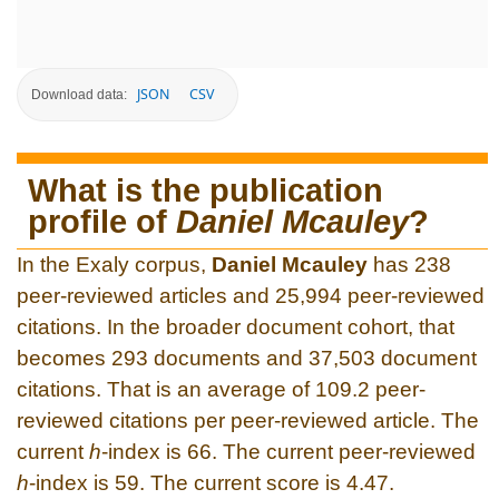
JSON
CSV
Download data:
What is the publication
profile of
Daniel Mcauley
?
In the Exaly corpus,
Daniel Mcauley
has 238
peer-reviewed articles and 25,994 peer-reviewed
citations. In the broader document cohort, that
becomes 293 documents and 37,503 document
citations. That is an average of 109.2 peer-
reviewed citations per peer-reviewed article. The
current
h
-index is 66. The current peer-reviewed
h
-index is 59. The current score is 4.47.