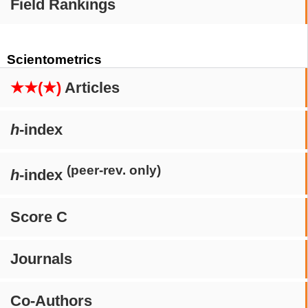
Field Rankings
Scientometrics
★★(★)
Articles
h
-index
(peer-rev. only)
h
-index
Score C
Journals
Co-Authors