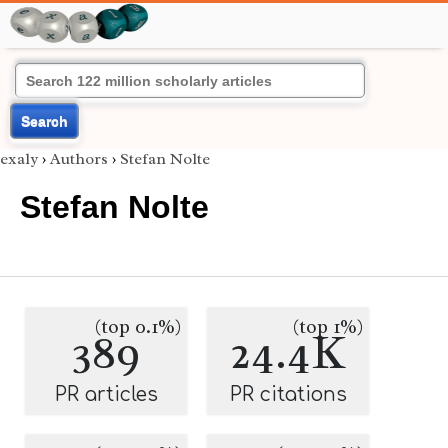
Search
exaly
›
Authors
›
Stefan Nolte
Stefan Nolte
(top 0.1%)
(top 1%)
389
24.4K
PR articles
PR citations