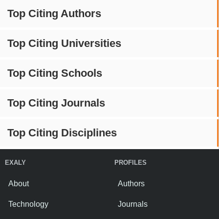
Top Citing Authors
Top Citing Universities
Top Citing Schools
Top Citing Journals
Top Citing Disciplines
EXALY
PROFILES
About
Authors
Technology
Journals