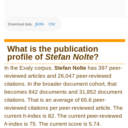
JSON
CSV
Download data:
What is the publication
profile of
Stefan Nolte
?
In the Exaly corpus,
Stefan Nolte
has 397 peer-
reviewed articles and 26,047 peer-reviewed
citations. In the broader document cohort, that
becomes 842 documents and 31,852 document
citations. That is an average of 65.6 peer-
reviewed citations per peer-reviewed article. The
current
h
-index is 82. The current peer-reviewed
h
-index is 75. The current score is 5.74.