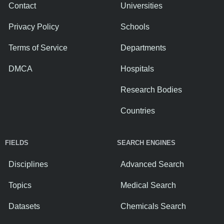
Contact
Universities
Privacy Policy
Schools
Terms of Service
Departments
DMCA
Hospitals
Research Bodies
Countries
FIELDS
SEARCH ENGINES
Disciplines
Advanced Search
Topics
Medical Search
Datasets
Chemicals Search