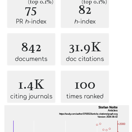
(top 0.1%)
(top 0.1%)
75
82
PR
h
-index
h
-index
842
31.9K
documents
doc citations
1.4K
100
citing journals
times ranked