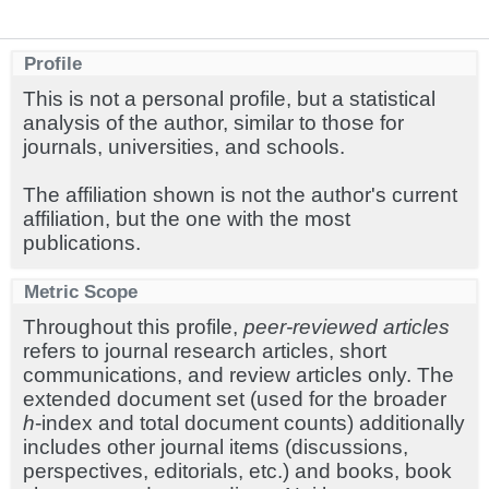
Profile
This is not a personal profile, but a statistical
analysis of the author, similar to those for
journals, universities, and schools.
The affiliation shown is not the author's current
affiliation, but the one with the most
publications.
Metric Scope
Throughout this profile,
peer-reviewed articles
refers to journal research articles, short
communications, and review articles only. The
extended document set (used for the broader
h
-index and total document counts) additionally
includes other journal items (discussions,
perspectives, editorials, etc.) and books, book