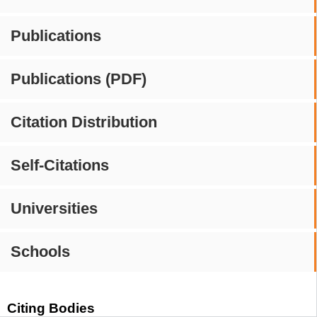
Publications
Publications (PDF)
Citation Distribution
Self-Citations
Universities
Schools
Citing Bodies