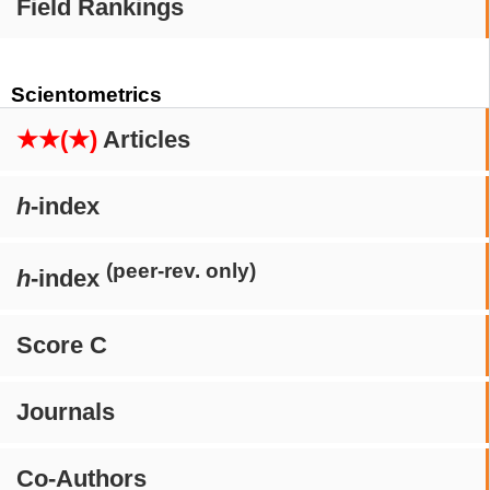
Field Rankings
Scientometrics
★★(★)
Articles
h
-index
(peer-rev. only)
h
-index
Score C
Journals
Co-Authors