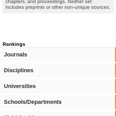
chapters, and proceedings. Neither set
includes preprints or other non-unique sources.
Rankings
Journals
Disciplines
Universities
Schools/Departments