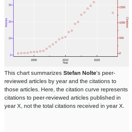
This chart summarizes
Stefan Nolte
's peer-
reviewed articles by year and the citations to
those articles. Here, the citation curve represents
citations to peer-reviewed articles published in
year X, not the total citations received in year X.