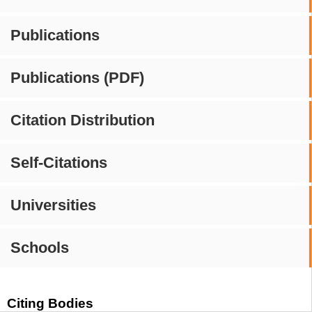
Publications
Publications (PDF)
Citation Distribution
Self-Citations
Universities
Schools
Citing Bodies