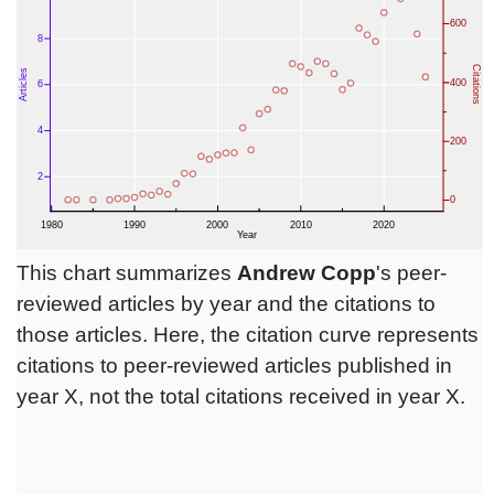
This chart summarizes
Andrew Copp
's peer-
reviewed articles by year and the citations to
those articles. Here, the citation curve represents
citations to peer-reviewed articles published in
year X, not the total citations received in year X.