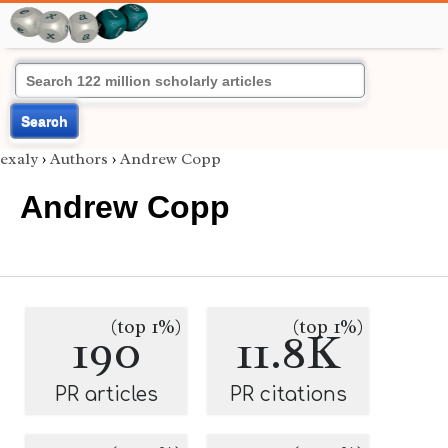
Search
exaly
›
Authors
›
Andrew Copp
Andrew Copp
(top 1%)
(top 1%)
190
11.8K
PR articles
PR citations