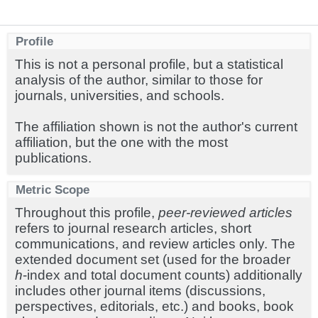
Profile
This is not a personal profile, but a statistical
analysis of the author, similar to those for
journals, universities, and schools.
The affiliation shown is not the author's current
affiliation, but the one with the most
publications.
Metric Scope
Throughout this profile,
peer-reviewed articles
refers to journal research articles, short
communications, and review articles only. The
extended document set (used for the broader
h
-index and total document counts) additionally
includes other journal items (discussions,
perspectives, editorials, etc.) and books, book