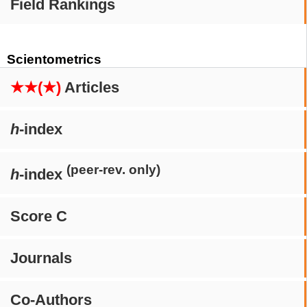
Field Rankings
Scientometrics
★★(★)
Articles
h
-index
(peer-rev. only)
h
-index
Score C
Journals
Co-Authors