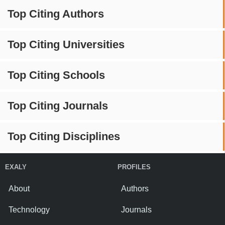
Top Citing Authors
Top Citing Universities
Top Citing Schools
Top Citing Journals
Top Citing Disciplines
EXALY
PROFILES
About
Authors
Technology
Journals