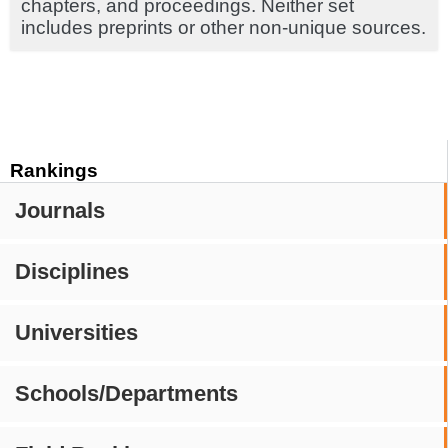
chapters, and proceedings. Neither set
includes preprints or other non-unique sources.
Rankings
Journals
Disciplines
Universities
Schools/Departments