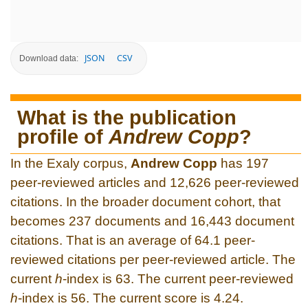
JSON
CSV
Download data:
What is the publication
profile of
Andrew Copp
?
In the Exaly corpus,
Andrew Copp
has 197
peer-reviewed articles and 12,626 peer-reviewed
citations. In the broader document cohort, that
becomes 237 documents and 16,443 document
citations. That is an average of 64.1 peer-
reviewed citations per peer-reviewed article. The
current
h
-index is 63. The current peer-reviewed
h
-index is 56. The current score is 4.24.