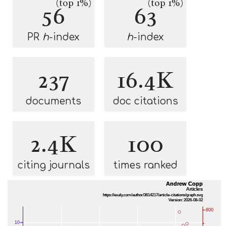
(top 1%)
(top 1%)
56
63
PR
h
-index
h
-index
237
16.4K
documents
doc citations
2.4K
100
citing journals
times ranked