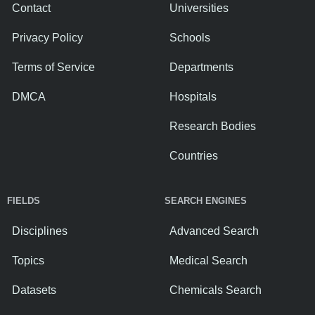
Contact
Universities
Privacy Policy
Schools
Terms of Service
Departments
DMCA
Hospitals
Research Bodies
Countries
FIELDS
SEARCH ENGINES
Disciplines
Advanced Search
Topics
Medical Search
Datasets
Chemicals Search