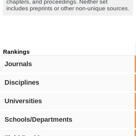
chapters, and proceedings. Neither set
includes preprints or other non-unique sources.
Rankings
Journals
Disciplines
Universities
Schools/Departments