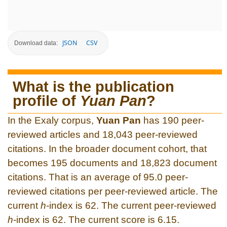
JSON
CSV
Download data:
What is the publication
profile of
Yuan Pan
?
In the Exaly corpus,
Yuan Pan
has 190 peer-
reviewed articles and 18,043 peer-reviewed
citations. In the broader document cohort, that
becomes 195 documents and 18,823 document
citations. That is an average of 95.0 peer-
reviewed citations per peer-reviewed article. The
current
h
-index is 62. The current peer-reviewed
h
-index is 62. The current score is 6.15.