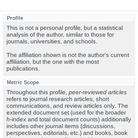
Profile
This is not a personal profile, but a statistical
analysis of the author, similar to those for
journals, universities, and schools.
The affiliation shown is not the author's current
affiliation, but the one with the most
publications.
Metric Scope
Throughout this profile,
peer-reviewed articles
refers to journal research articles, short
communications, and review articles only. The
extended document set (used for the broader
h
-index and total document counts) additionally
includes other journal items (discussions,
perspectives, editorials, etc.) and books, book