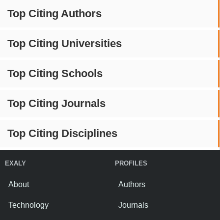
Top Citing Authors
Top Citing Universities
Top Citing Schools
Top Citing Journals
Top Citing Disciplines
EXALY
PROFILES
About
Authors
Technology
Journals