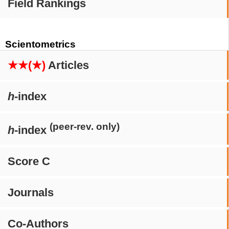
Field Rankings
Scientometrics
★★(★)
Articles
h
-index
(peer-rev. only)
h
-index
Score C
Journals
Co-Authors