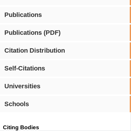
Publications
Publications (PDF)
Citation Distribution
Self-Citations
Universities
Schools
Citing Bodies