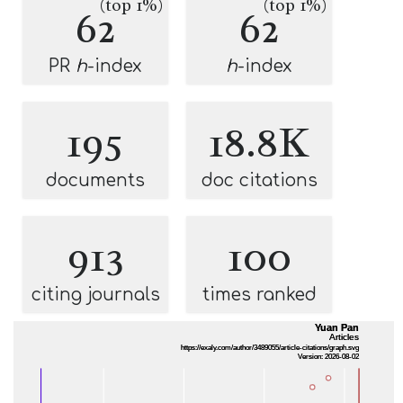
(top 1%)
(top 1%)
62
62
PR
h
-index
h
-index
195
18.8K
documents
doc citations
913
100
citing journals
times ranked