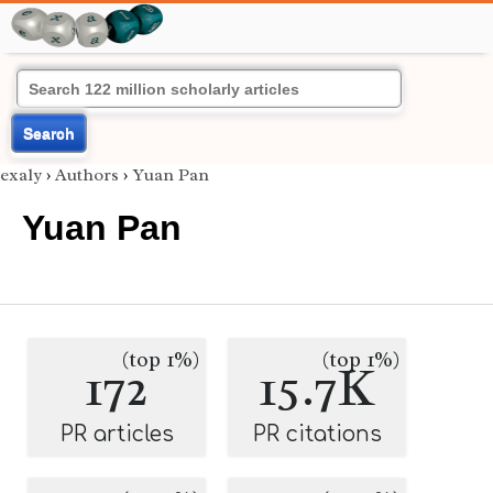
Search
exaly
›
Authors
›
Yuan Pan
Yuan Pan
(top 1%)
(top 1%)
172
15.7K
PR articles
PR citations