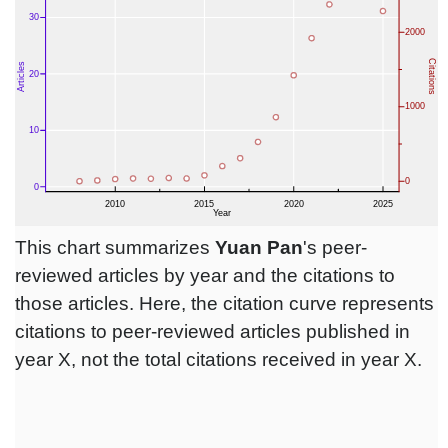
This chart summarizes
Yuan Pan
's peer-
reviewed articles by year and the citations to
those articles. Here, the citation curve represents
citations to peer-reviewed articles published in
year X, not the total citations received in year X.