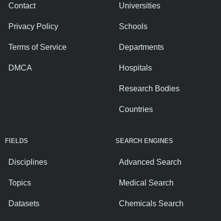
Contact
Universities
Privacy Policy
Schools
Terms of Service
Departments
DMCA
Hospitals
Research Bodies
Countries
FIELDS
SEARCH ENGINES
Disciplines
Advanced Search
Topics
Medical Search
Datasets
Chemicals Search