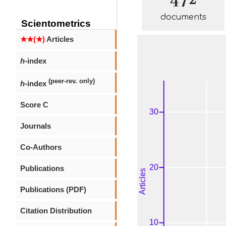
documents
Scientometrics
★★(★)
Articles
h
-index
(peer-rev. only)
h
-index
Score C
Journals
Co-Authors
Publications
Publications (PDF)
Citation Distribution