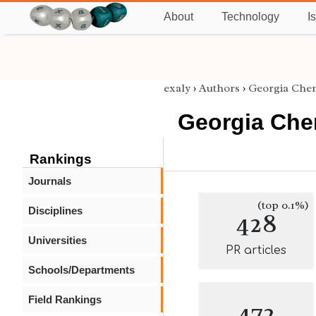
About
Technology
I
exaly
›
Authors
›
Georgia Che
Georgia Che
Rankings
Journals
(top 0.1%)
Disciplines
428
Universities
PR articles
Schools/Departments
Field Rankings
472