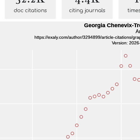
doc citations
citing journals
time