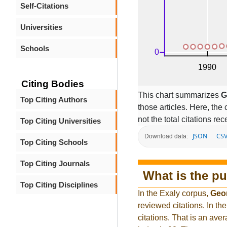
Self-Citations
Universities
Schools
Citing Bodies
This chart summarizes
G
Top Citing Authors
those articles. Here, the 
not the total citations re
Top Citing Universities
JSON
CS
Download data:
Top Citing Schools
Top Citing Journals
What is the pu
Top Citing Disciplines
In the Exaly corpus,
Geo
reviewed citations. In 
citations. That is an ave