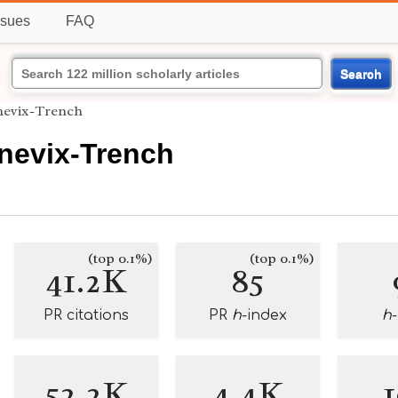
ssues
FAQ
Search
nevix-Trench
nevix-Trench
(top 0.1%)
(top 0.1%)
41.2K
85
PR citations
PR
h
-index
h
52.2K
4.4K