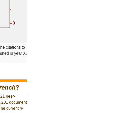
he citations to
ished in year X,
rench
?
521 peer-
52,201 document
 The current
h
-