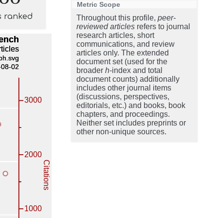
Metric Scope
s ranked
Throughout this profile,
peer-
reviewed articles
refers to journal
research articles, short
communications, and review
articles only. The extended
document set (used for the
broader
h
-index and total
document counts) additionally
includes other journal items
(discussions, perspectives,
editorials, etc.) and books, book
chapters, and proceedings.
Neither set includes preprints or
other non-unique sources.