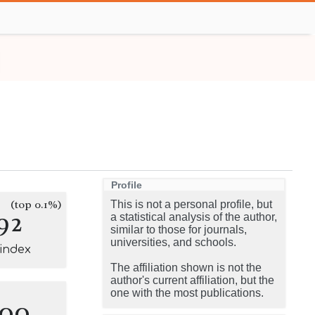
Profile
(top 0.1%)
This is not a personal profile, but
92
a statistical analysis of the author,
similar to those for journals,
universities, and schools.
-index
The affiliation shown is not the
author's current affiliation, but the
one with the most publications.
100