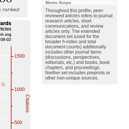
Metric Scope
s ranked
Throughout this profile,
peer-
reviewed articles
refers to journal
research articles, short
communications, and review
articles only. The extended
document set (used for the
broader
h
-index and total
document counts) additionally
includes other journal items
(discussions, perspectives,
editorials, etc.) and books, book
chapters, and proceedings.
Neither set includes preprints or
other non-unique sources.