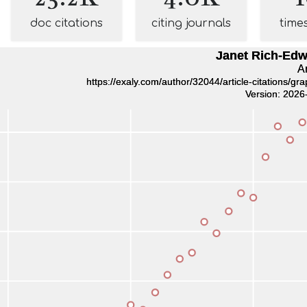
doc citations
citing journals
time