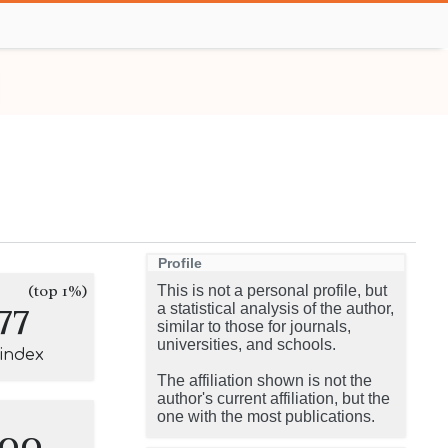
Profile
(top 1%)
This is not a personal profile, but
77
a statistical analysis of the author,
similar to those for journals,
universities, and schools.
-index
The affiliation shown is not the
author's current affiliation, but the
one with the most publications.
100