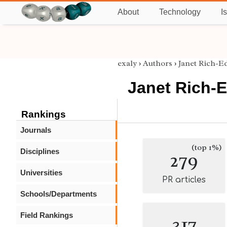
About
Technology
I
exaly
›
Authors
›
Janet Rich-E
Janet Rich-
Rankings
Journals
(top 1%)
Disciplines
279
Universities
PR articles
Schools/Departments
Field Rankings
317