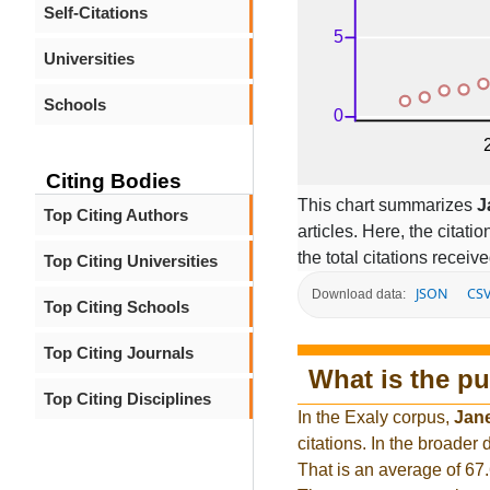
Self-Citations
Universities
Schools
Citing Bodies
This chart summarizes
J
Top Citing Authors
articles. Here, the citati
the total citations receiv
Top Citing Universities
JSON
CS
Download data:
Top Citing Schools
Top Citing Journals
What is the pu
Top Citing Disciplines
In the Exaly corpus,
Jan
citations. In the broade
That is an average of 67.