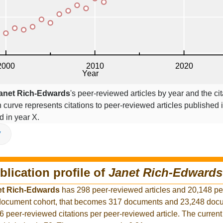
anet Rich-Edwards
's peer-reviewed articles by year and the cit
on curve represents citations to peer-reviewed articles published 
ed in year X.
V
blication profile of
Janet Rich-Edwards
et Rich-Edwards
has 298 peer-reviewed articles and 20,148 p
r document cohort, that becomes 317 documents and 23,248 docu
6 peer-reviewed citations per peer-reviewed article. The curren