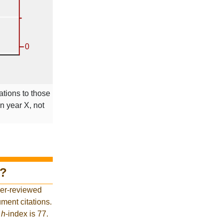
ations to those
in year X, not
?
eer-reviewed
ment citations.
t
h
-index is 77.