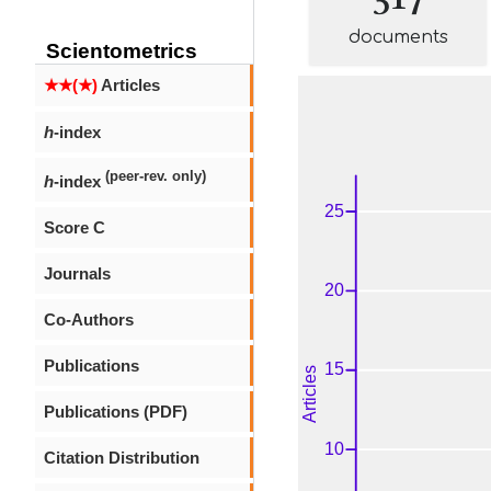
documents
Scientometrics
★★(★)
Articles
h
-index
(peer-rev. only)
h
-index
Score C
Journals
Co-Authors
Publications
Publications (PDF)
Citation Distribution