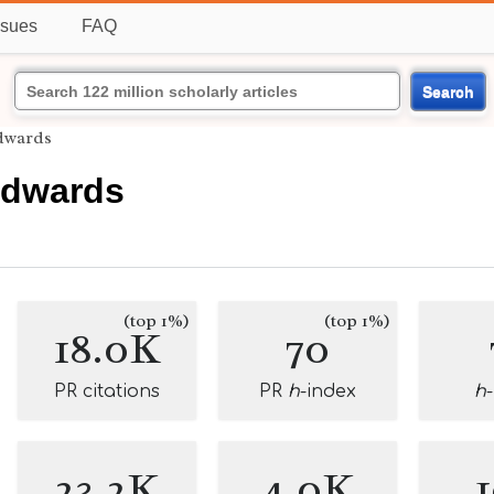
ssues
FAQ
Search
dwards
Edwards
(top 1%)
(top 1%)
18.0K
70
PR citations
PR
h
-index
h
23.2K
4.0K