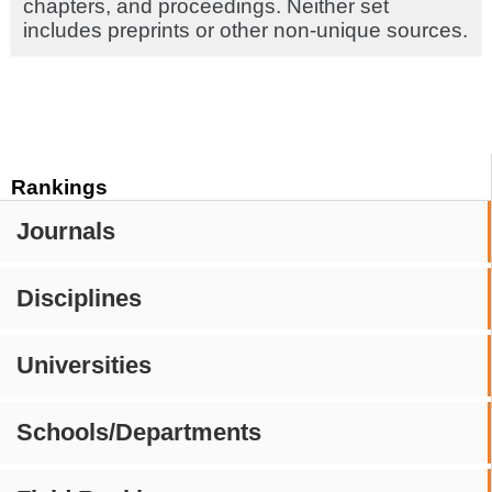
chapters, and proceedings. Neither set
includes preprints or other non-unique sources.
Rankings
Journals
Disciplines
Universities
Schools/Departments