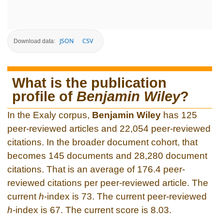
JSON
CSV
Download data:
What is the publication
profile of
Benjamin Wiley
?
In the Exaly corpus,
Benjamin Wiley
has 125
peer-reviewed articles and 22,054 peer-reviewed
citations. In the broader document cohort, that
becomes 145 documents and 28,280 document
citations. That is an average of 176.4 peer-
reviewed citations per peer-reviewed article. The
current
h
-index is 73. The current peer-reviewed
h
-index is 67. The current score is 8.03.