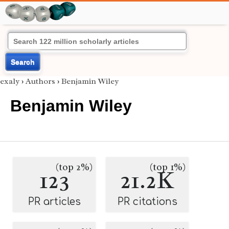
Search
exaly
›
Authors
›
Benjamin Wiley
Benjamin Wiley
(top 2%)
(top 1%)
123
21.2K
PR articles
PR citations