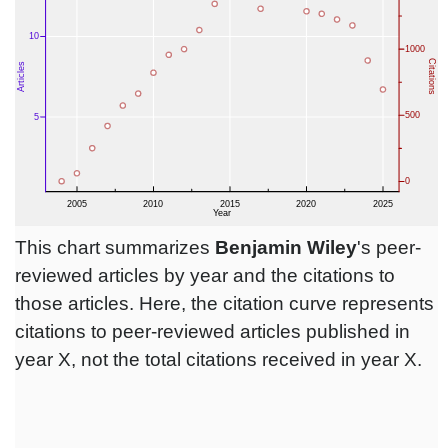
This chart summarizes
Benjamin Wiley
's peer-
reviewed articles by year and the citations to
those articles. Here, the citation curve represents
citations to peer-reviewed articles published in
year X, not the total citations received in year X.