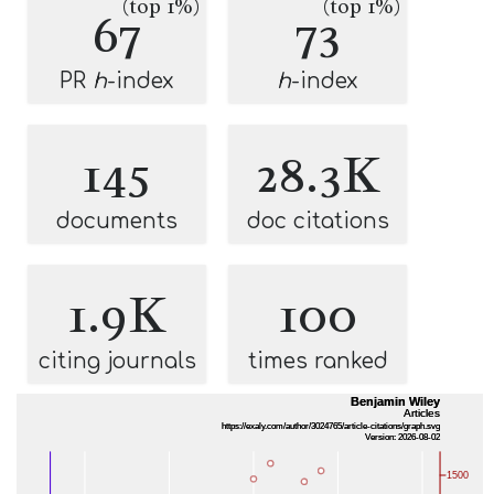
(top 1%)
(top 1%)
67
73
PR
h
-index
h
-index
145
28.3K
documents
doc citations
1.9K
100
citing journals
times ranked