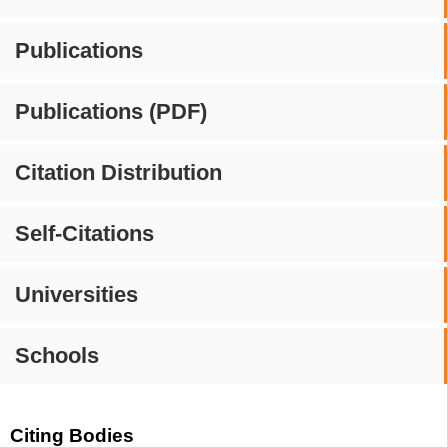
Publications
Publications (PDF)
Citation Distribution
Self-Citations
Universities
Schools
Citing Bodies