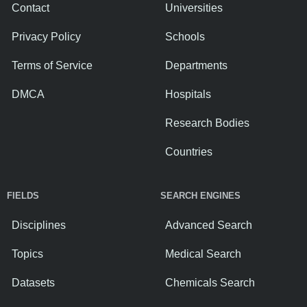
Contact
Universities
Privacy Policy
Schools
Terms of Service
Departments
DMCA
Hospitals
Research Bodies
Countries
FIELDS
SEARCH ENGINES
Disciplines
Advanced Search
Topics
Medical Search
Datasets
Chemicals Search