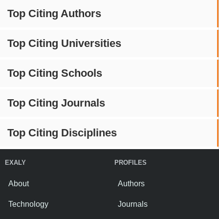
Top Citing Authors
Top Citing Universities
Top Citing Schools
Top Citing Journals
Top Citing Disciplines
EXALY
PROFILES
About
Authors
Technology
Journals