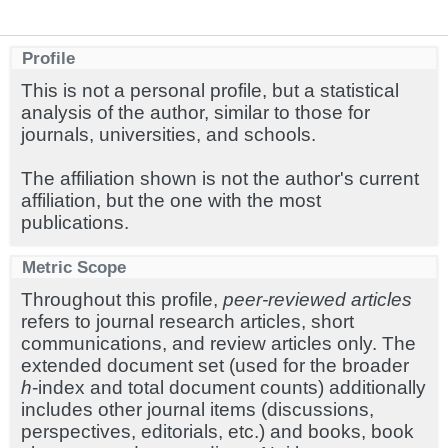
Profile
This is not a personal profile, but a statistical
analysis of the author, similar to those for
journals, universities, and schools.
The affiliation shown is not the author's current
affiliation, but the one with the most
publications.
Metric Scope
Throughout this profile,
peer-reviewed articles
refers to journal research articles, short
communications, and review articles only. The
extended document set (used for the broader
h
-index and total document counts) additionally
includes other journal items (discussions,
perspectives, editorials, etc.) and books, book