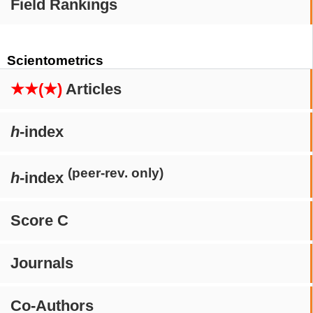
Field Rankings
Scientometrics
★★(★)
Articles
h
-index
(peer-rev. only)
h
-index
Score C
Journals
Co-Authors