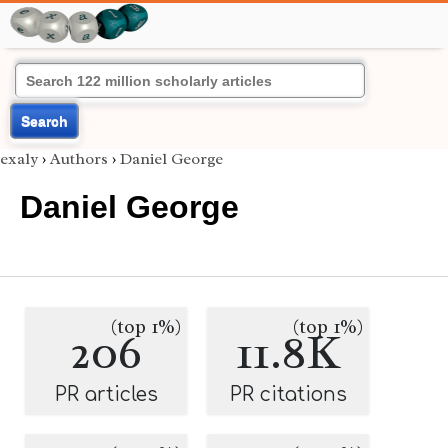
Search
exaly
›
Authors
›
Daniel George
Daniel George
(top 1%)
(top 1%)
206
11.8K
PR articles
PR citations