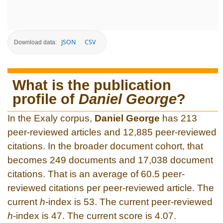
JSON
CSV
Download data:
What is the publication
profile of
Daniel George
?
In the Exaly corpus,
Daniel George
has 213
peer-reviewed articles and 12,885 peer-reviewed
citations. In the broader document cohort, that
becomes 249 documents and 17,038 document
citations. That is an average of 60.5 peer-
reviewed citations per peer-reviewed article. The
current
h
-index is 53. The current peer-reviewed
h
-index is 47. The current score is 4.07.