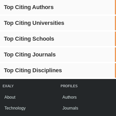
Top Citing Authors
Top Citing Universities
Top Citing Schools
Top Citing Journals
Top Citing Disciplines
EXALY
PROFILES
About
Authors
Technology
Journals