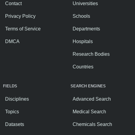
Contact
Universities
Privacy Policy
Schools
Terms of Service
Departments
DMCA
Hospitals
Research Bodies
Countries
FIELDS
SEARCH ENGINES
Disciplines
Advanced Search
Topics
Medical Search
Datasets
Chemicals Search