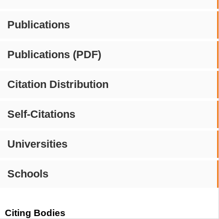
Publications
Publications (PDF)
Citation Distribution
Self-Citations
Universities
Schools
Citing Bodies