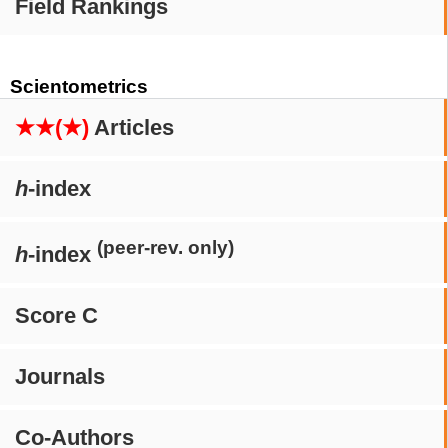
Field Rankings
Scientometrics
★★(★)
Articles
h
-index
(peer-rev. only)
h
-index
Score C
Journals
Co-Authors