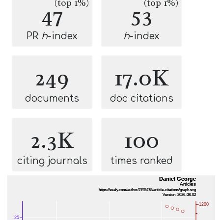
(top 1%)
(top 1%)
47
53
PR
h
-index
h
-index
249
17.0K
documents
doc citations
2.3K
100
citing journals
times ranked