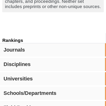
chapters, and proceedings. Neither set
includes preprints or other non-unique sources.
Rankings
Journals
Disciplines
Universities
Schools/Departments