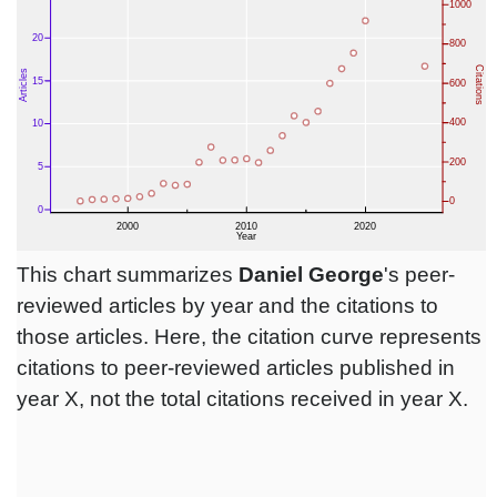
This chart summarizes
Daniel George
's peer-
reviewed articles by year and the citations to
those articles. Here, the citation curve represents
citations to peer-reviewed articles published in
year X, not the total citations received in year X.