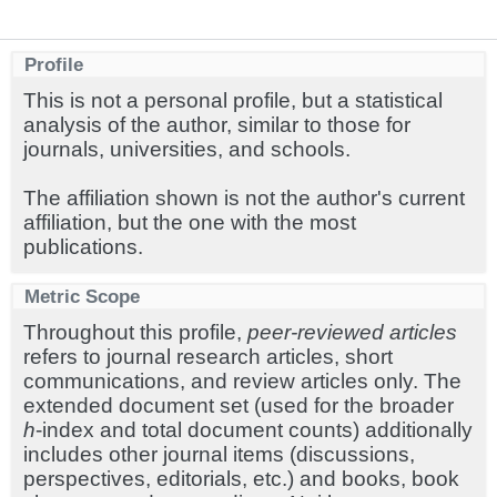
Profile
This is not a personal profile, but a statistical
analysis of the author, similar to those for
journals, universities, and schools.
The affiliation shown is not the author's current
affiliation, but the one with the most
publications.
Metric Scope
Throughout this profile,
peer-reviewed articles
refers to journal research articles, short
communications, and review articles only. The
extended document set (used for the broader
h
-index and total document counts) additionally
includes other journal items (discussions,
perspectives, editorials, etc.) and books, book