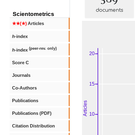
documents
Scientometrics
★★(★)
Articles
h
-index
(peer-rev. only)
h
-index
Score C
Journals
Co-Authors
Publications
Publications (PDF)
Citation Distribution