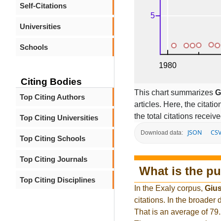
Self-Citations
Universities
Schools
Citing Bodies
This chart summarizes
G
Top Citing Authors
articles. Here, the citati
the total citations receiv
Top Citing Universities
JSON
CS
Download data:
Top Citing Schools
Top Citing Journals
What is the pu
Top Citing Disciplines
In the Exaly corpus,
Giu
citations. In the broade
That is an average of 79.