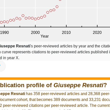
iuseppe Resnati
's peer-reviewed articles by year and the citat
on curve represents citations to peer-reviewed articles published 
ed in year X.
V
blication profile of
Giuseppe Resnati
?
seppe Resnati
has 358 peer-reviewed articles and 28,368 peer
r document cohort, that becomes 389 documents and 33,231 docu
2 peer-reviewed citations per peer-reviewed article. The curren