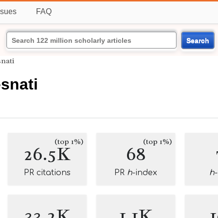
ssues
FAQ
Search
nati
snati
(top 1%)
(top 1%)
26.5K
68
PR citations
PR
h
-index
h
33.2K
1.1K