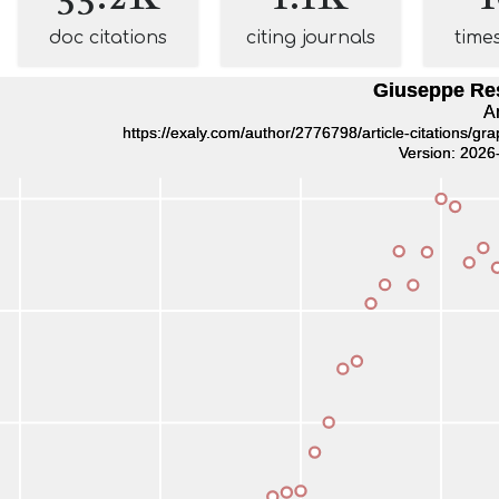
doc citations
citing journals
time