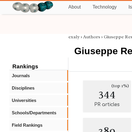
About
Technology
I
exaly
›
Authors
›
Giuseppe Res
Giuseppe Re
Rankings
Journals
(top 1%)
Disciplines
344
Universities
PR articles
Schools/Departments
Field Rankings
389