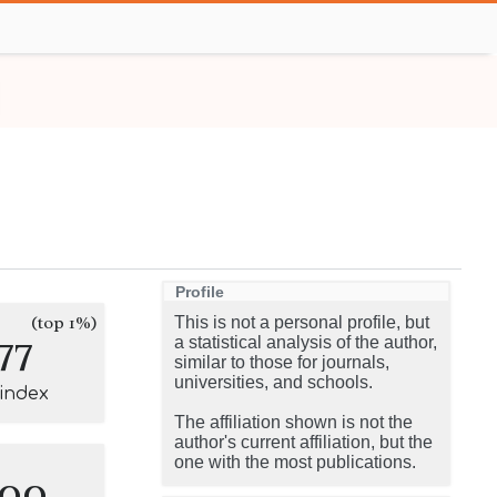
Profile
(top 1%)
This is not a personal profile, but
77
a statistical analysis of the author,
similar to those for journals,
universities, and schools.
-index
The affiliation shown is not the
author's current affiliation, but the
one with the most publications.
100