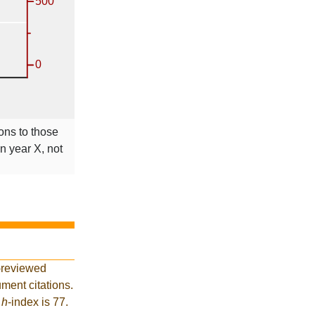
ions to those
in year X, not
-reviewed
ment citations.
t
h
-index is 77.