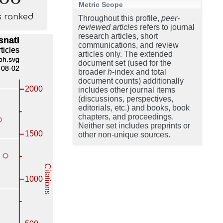
Metric Scope
s ranked
Throughout this profile,
peer-
reviewed articles
refers to journal
research articles, short
communications, and review
articles only. The extended
document set (used for the
broader
h
-index and total
document counts) additionally
includes other journal items
(discussions, perspectives,
editorials, etc.) and books, book
chapters, and proceedings.
Neither set includes preprints or
other non-unique sources.