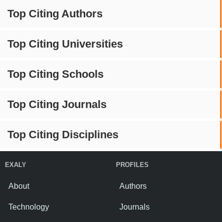
Top Citing Authors
Top Citing Universities
Top Citing Schools
Top Citing Journals
Top Citing Disciplines
EXALY
PROFILES
About
Authors
Technology
Journals