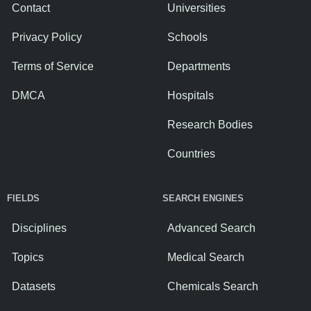
Contact
Universities
Privacy Policy
Schools
Terms of Service
Departments
DMCA
Hospitals
Research Bodies
Countries
FIELDS
SEARCH ENGINES
Disciplines
Advanced Search
Topics
Medical Search
Datasets
Chemicals Search