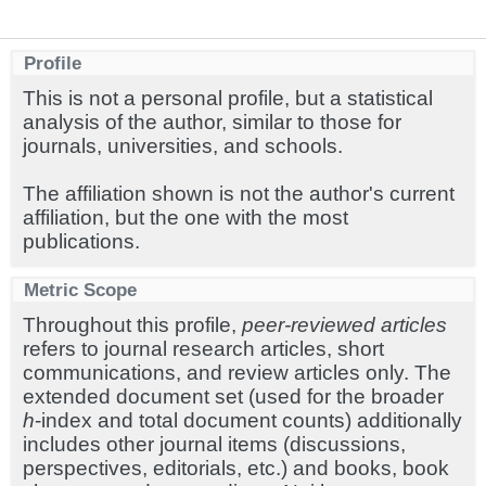
Profile
This is not a personal profile, but a statistical
analysis of the author, similar to those for
journals, universities, and schools.
The affiliation shown is not the author's current
affiliation, but the one with the most
publications.
Metric Scope
Throughout this profile,
peer-reviewed articles
refers to journal research articles, short
communications, and review articles only. The
extended document set (used for the broader
h
-index and total document counts) additionally
includes other journal items (discussions,
perspectives, editorials, etc.) and books, book