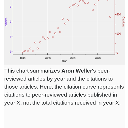
This chart summarizes
Aron Weller
's peer-
reviewed articles by year and the citations to
those articles. Here, the citation curve represents
citations to peer-reviewed articles published in
year X, not the total citations received in year X.