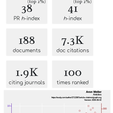
(top 2%)
(top 2%)
38
41
PR
h
-index
h
-index
188
7.3K
documents
doc citations
1.9K
100
citing journals
times ranked