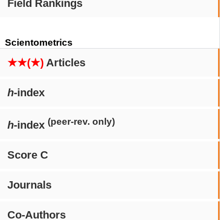
Field Rankings
Scientometrics
★★(★)
Articles
h
-index
(peer-rev. only)
h
-index
Score C
Journals
Co-Authors