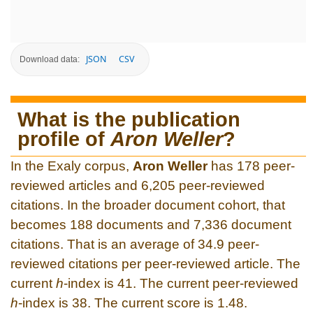
JSON
CSV
Download data:
What is the publication
profile of
Aron Weller
?
In the Exaly corpus,
Aron Weller
has 178 peer-
reviewed articles and 6,205 peer-reviewed
citations. In the broader document cohort, that
becomes 188 documents and 7,336 document
citations. That is an average of 34.9 peer-
reviewed citations per peer-reviewed article. The
current
h
-index is 41. The current peer-reviewed
h
-index is 38. The current score is 1.48.