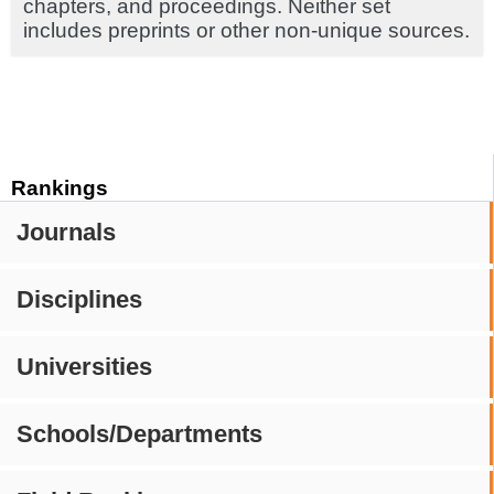
chapters, and proceedings. Neither set
includes preprints or other non-unique sources.
Rankings
Journals
Disciplines
Universities
Schools/Departments