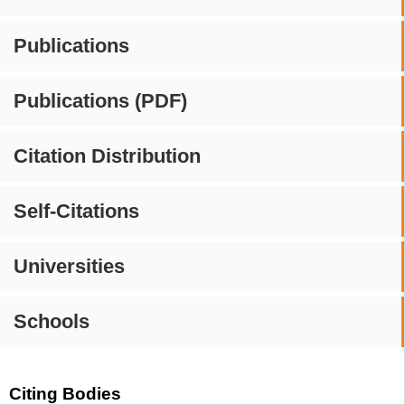
Publications
Publications (PDF)
Citation Distribution
Self-Citations
Universities
Schools
Citing Bodies