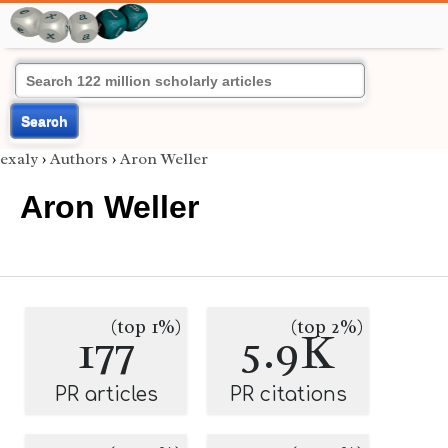
Search
exaly
›
Authors
›
Aron Weller
Aron Weller
(top 1%)
(top 2%)
177
5.9K
PR articles
PR citations