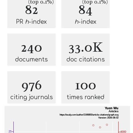
(top 0.1%)
(top 0.1%)
82
84
PR
h
-index
h
-index
240
33.0K
documents
doc citations
976
100
citing journals
times ranked