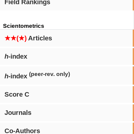
Field Rankings
Scientometrics
★★(★)
Articles
h
-index
(peer-rev. only)
h
-index
Score C
Journals
Co-Authors