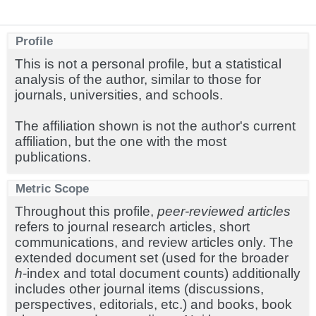
Profile
This is not a personal profile, but a statistical
analysis of the author, similar to those for
journals, universities, and schools.
The affiliation shown is not the author's current
affiliation, but the one with the most
publications.
Metric Scope
Throughout this profile,
peer-reviewed articles
refers to journal research articles, short
communications, and review articles only. The
extended document set (used for the broader
h
-index and total document counts) additionally
includes other journal items (discussions,
perspectives, editorials, etc.) and books, book