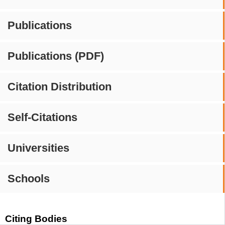
Publications
Publications (PDF)
Citation Distribution
Self-Citations
Universities
Schools
Citing Bodies