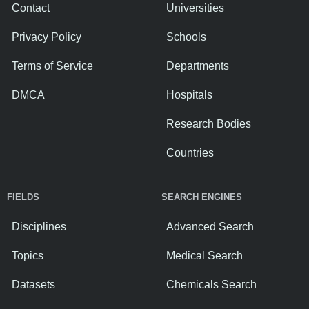
Contact
Universities
Privacy Policy
Schools
Terms of Service
Departments
DMCA
Hospitals
Research Bodies
Countries
FIELDS
SEARCH ENGINES
Disciplines
Advanced Search
Topics
Medical Search
Datasets
Chemicals Search