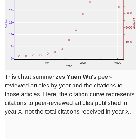
This chart summarizes
Yuen Wu
's peer-
reviewed articles by year and the citations to
those articles. Here, the citation curve represents
citations to peer-reviewed articles published in
year X, not the total citations received in year X.