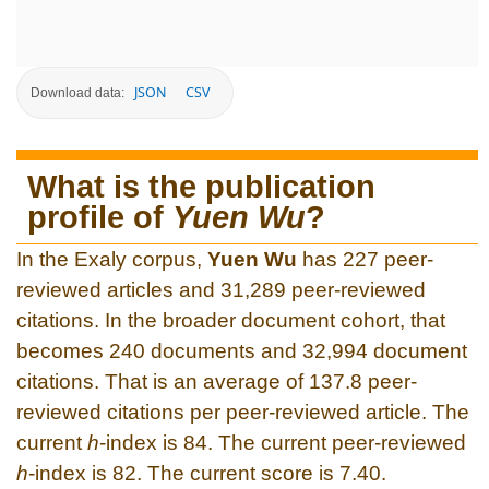
JSON
CSV
Download data:
What is the publication
profile of
Yuen Wu
?
In the Exaly corpus,
Yuen Wu
has 227 peer-
reviewed articles and 31,289 peer-reviewed
citations. In the broader document cohort, that
becomes 240 documents and 32,994 document
citations. That is an average of 137.8 peer-
reviewed citations per peer-reviewed article. The
current
h
-index is 84. The current peer-reviewed
h
-index is 82. The current score is 7.40.