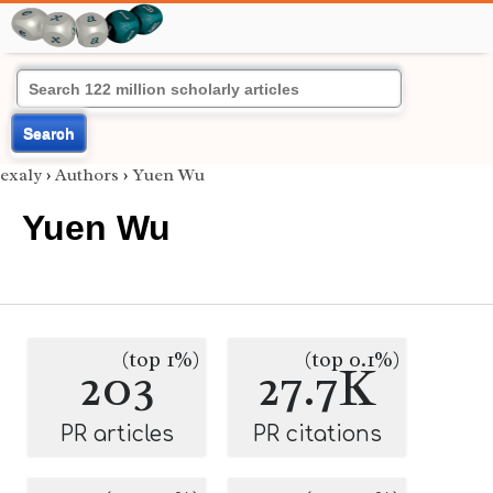
Search
exaly
›
Authors
›
Yuen Wu
Yuen Wu
(top 1%)
(top 0.1%)
203
27.7K
PR articles
PR citations