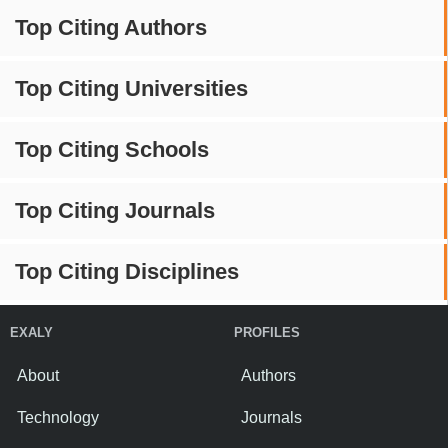
Top Citing Authors
Top Citing Universities
Top Citing Schools
Top Citing Journals
Top Citing Disciplines
EXALY
PROFILES
About
Authors
Technology
Journals