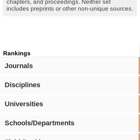
chapters, and proceedings. Neither set
includes preprints or other non-unique sources.
Rankings
Journals
Disciplines
Universities
Schools/Departments