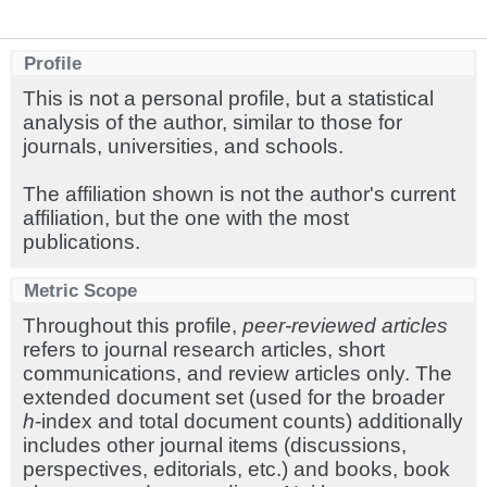
Profile
This is not a personal profile, but a statistical
analysis of the author, similar to those for
journals, universities, and schools.
The affiliation shown is not the author's current
affiliation, but the one with the most
publications.
Metric Scope
Throughout this profile,
peer-reviewed articles
refers to journal research articles, short
communications, and review articles only. The
extended document set (used for the broader
h
-index and total document counts) additionally
includes other journal items (discussions,
perspectives, editorials, etc.) and books, book