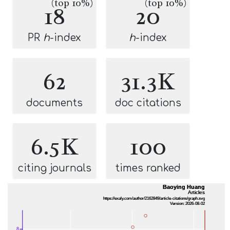
(top 10%)
(top 10%)
18
20
PR
h
-index
h
-index
62
31.3K
documents
doc citations
6.5K
100
citing journals
times ranked