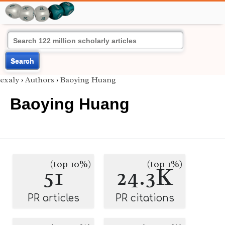
Search
exaly
›
Authors
›
Baoying Huang
Baoying Huang
(top 10%)
(top 1%)
51
24.3K
PR articles
PR citations