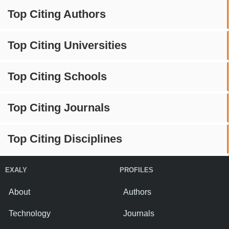
Top Citing Authors
Top Citing Universities
Top Citing Schools
Top Citing Journals
Top Citing Disciplines
EXALY
PROFILES
About
Authors
Technology
Journals