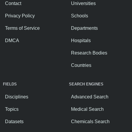
Contact
Universities
Privacy Policy
Schools
Terms of Service
Departments
DMCA
Hospitals
Research Bodies
Countries
FIELDS
SEARCH ENGINES
Disciplines
Advanced Search
Topics
Medical Search
Datasets
Chemicals Search