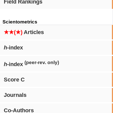
Field Rankings
Scientometrics
★★(★)
Articles
h
-index
(peer-rev. only)
h
-index
Score C
Journals
Co-Authors