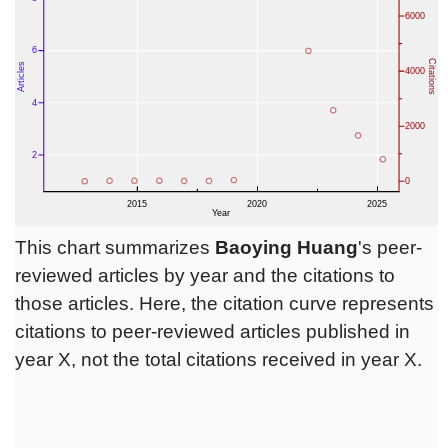
This chart summarizes
Baoying Huang
's peer-
reviewed articles by year and the citations to
those articles. Here, the citation curve represents
citations to peer-reviewed articles published in
year X, not the total citations received in year X.