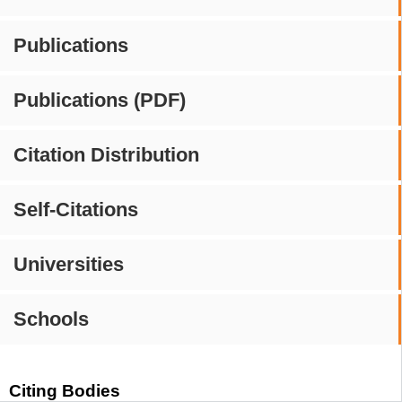
Publications
Publications (PDF)
Citation Distribution
Self-Citations
Universities
Schools
Citing Bodies