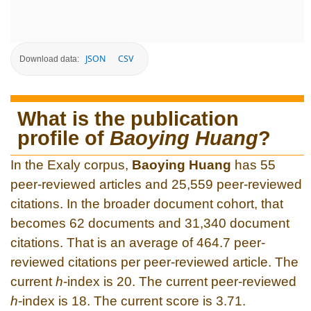
JSON
CSV
Download data:
What is the publication
profile of
Baoying Huang
?
In the Exaly corpus,
Baoying Huang
has 55
peer-reviewed articles and 25,559 peer-reviewed
citations. In the broader document cohort, that
becomes 62 documents and 31,340 document
citations. That is an average of 464.7 peer-
reviewed citations per peer-reviewed article. The
current
h
-index is 20. The current peer-reviewed
h
-index is 18. The current score is 3.71.