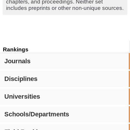
chapters, and proceedings. Neither set
includes preprints or other non-unique sources.
Rankings
Journals
Disciplines
Universities
Schools/Departments