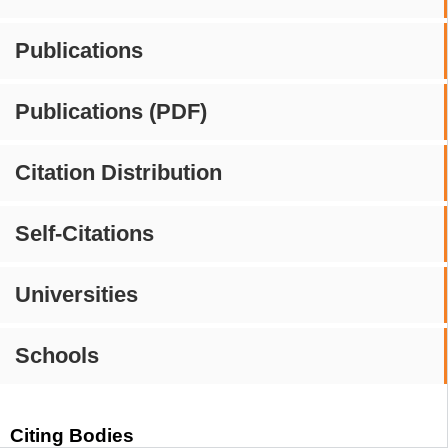
Publications
Publications (PDF)
Citation Distribution
Self-Citations
Universities
Schools
Citing Bodies