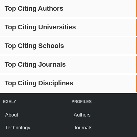
Top Citing Authors
Top Citing Universities
Top Citing Schools
Top Citing Journals
Top Citing Disciplines
EXALY
PROFILES
About
Authors
Technology
Journals