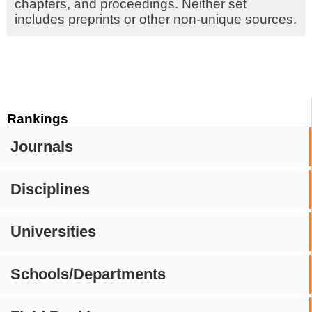
chapters, and proceedings. Neither set
includes preprints or other non-unique sources.
Rankings
Journals
Disciplines
Universities
Schools/Departments