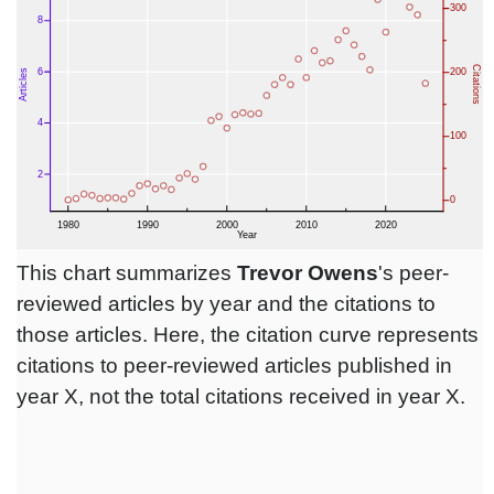
This chart summarizes
Trevor Owens
's peer-
reviewed articles by year and the citations to
those articles. Here, the citation curve represents
citations to peer-reviewed articles published in
year X, not the total citations received in year X.