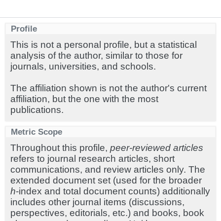
Profile
This is not a personal profile, but a statistical
analysis of the author, similar to those for
journals, universities, and schools.
The affiliation shown is not the author's current
affiliation, but the one with the most
publications.
Metric Scope
Throughout this profile,
peer-reviewed articles
refers to journal research articles, short
communications, and review articles only. The
extended document set (used for the broader
h
-index and total document counts) additionally
includes other journal items (discussions,
perspectives, editorials, etc.) and books, book