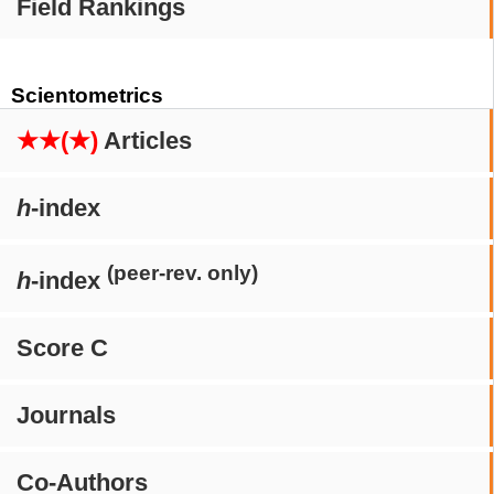
Field Rankings
Scientometrics
★★(★)
Articles
h
-index
(peer-rev. only)
h
-index
Score C
Journals
Co-Authors