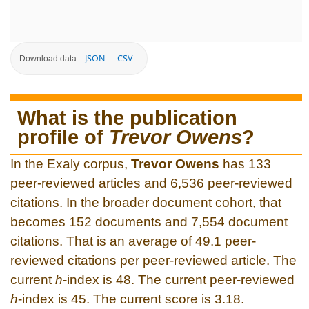
JSON
CSV
Download data:
What is the publication
profile of
Trevor Owens
?
In the Exaly corpus,
Trevor Owens
has 133
peer-reviewed articles and 6,536 peer-reviewed
citations. In the broader document cohort, that
becomes 152 documents and 7,554 document
citations. That is an average of 49.1 peer-
reviewed citations per peer-reviewed article. The
current
h
-index is 48. The current peer-reviewed
h
-index is 45. The current score is 3.18.