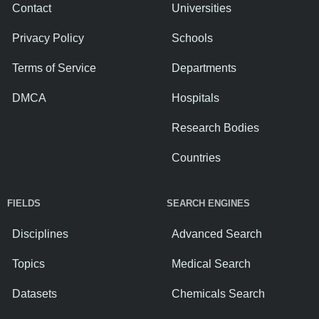
Contact
Universities
Privacy Policy
Schools
Terms of Service
Departments
DMCA
Hospitals
Research Bodies
Countries
FIELDS
SEARCH ENGINES
Disciplines
Advanced Search
Topics
Medical Search
Datasets
Chemicals Search