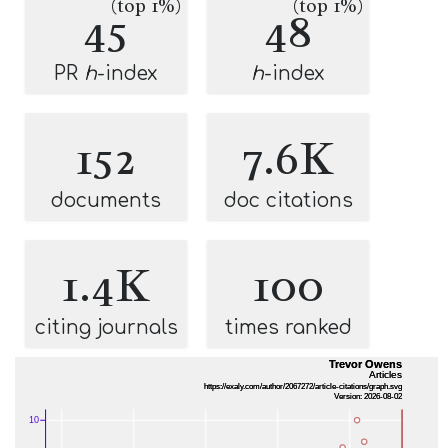
(top 1%)
(top 1%)
45
48
PR
h
-index
h
-index
152
7.6K
documents
doc citations
1.4K
100
citing journals
times ranked