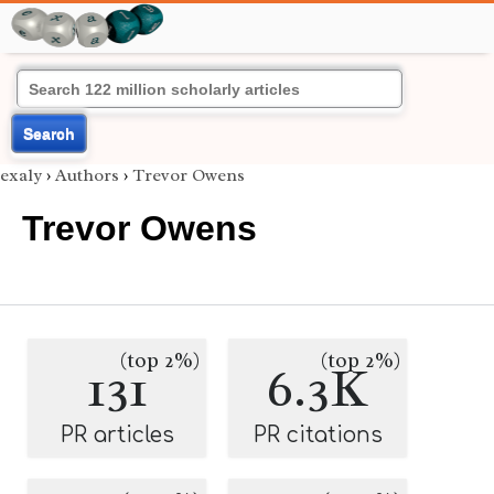
Search
exaly
›
Authors
›
Trevor Owens
Trevor Owens
(top 2%)
(top 2%)
131
6.3K
PR articles
PR citations