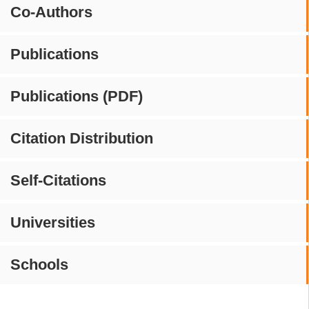
Co-Authors
Publications
Publications (PDF)
Citation Distribution
Self-Citations
Universities
Schools