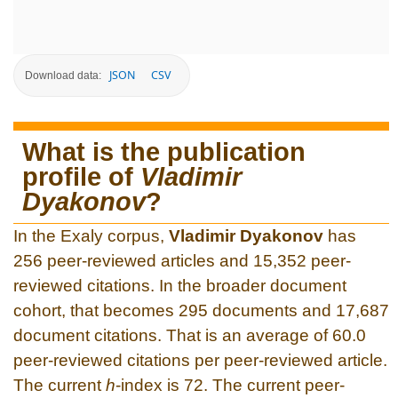
JSON
CSV
Download data:
What is the publication
profile of
Vladimir
Dyakonov
?
In the Exaly corpus,
Vladimir Dyakonov
has
256 peer-reviewed articles and 15,352 peer-
reviewed citations. In the broader document
cohort, that becomes 295 documents and 17,687
document citations. That is an average of 60.0
peer-reviewed citations per peer-reviewed article.
The current
h
-index is 72. The current peer-