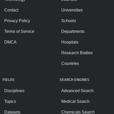
Contact
Universities
Privacy Policy
Schools
Terms of Service
Departments
DMCA
Hospitals
Research Bodies
Countries
FIELDS
SEARCH ENGINES
Disciplines
Advanced Search
Topics
Medical Search
Datasets
Chemicals Search