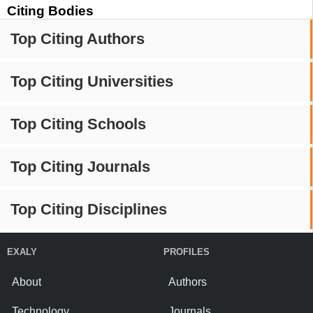
Citing Bodies
Top Citing Authors
Top Citing Universities
Top Citing Schools
Top Citing Journals
Top Citing Disciplines
EXALY
PROFILES
About
Authors
Technology
Journals