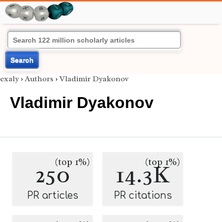
Search
exaly
›
Authors
›
Vladimir Dyakonov
Vladimir Dyakonov
(top 1%)
(top 1%)
250
14.3K
PR articles
PR citations