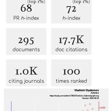
(top 1%)
(top 1%)
68
72
PR
h
-index
h
-index
295
17.7K
documents
doc citations
1.0K
100
citing journals
times ranked