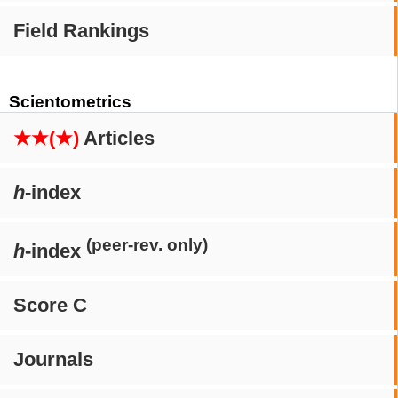
Field Rankings
Scientometrics
★★(★)
Articles
h
-index
(peer-rev. only)
h
-index
Score C
Journals