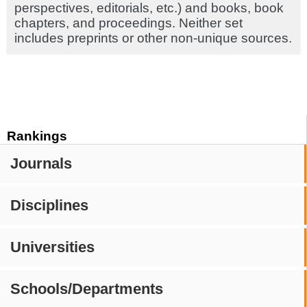
perspectives, editorials, etc.) and books, book
chapters, and proceedings. Neither set
includes preprints or other non-unique sources.
Rankings
Journals
Disciplines
Universities
Schools/Departments