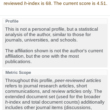
reviewed
h
-index is 68. The current score is 4.51.
Profile
This is not a personal profile, but a statistical
analysis of the author, similar to those for
journals, universities, and schools.
The affiliation shown is not the author's current
affiliation, but the one with the most
publications.
Metric Scope
Throughout this profile,
peer-reviewed articles
refers to journal research articles, short
communications, and review articles only. The
extended document set (used for the broader
h
-index and total document counts) additionally
includes other journal items (discussions,