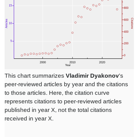
This chart summarizes
Vladimir Dyakonov
's
peer-reviewed articles by year and the citations
to those articles. Here, the citation curve
represents citations to peer-reviewed articles
published in year X, not the total citations
received in year X.