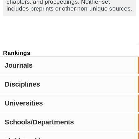
chapters, and proceedings. Neither set
includes preprints or other non-unique sources.
Rankings
Journals
Disciplines
Universities
Schools/Departments