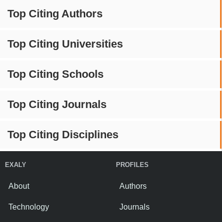
Top Citing Authors
Top Citing Universities
Top Citing Schools
Top Citing Journals
Top Citing Disciplines
EXALY
PROFILES
About
Authors
Technology
Journals