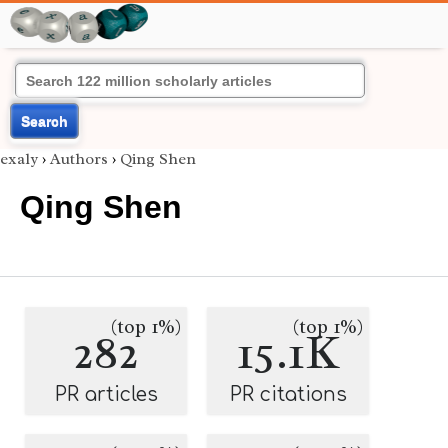
Search
exaly
›
Authors
›
Qing Shen
Qing Shen
(top 1%)
(top 1%)
282
15.1K
PR articles
PR citations