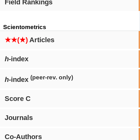
Field Rankings
Scientometrics
★★(★)
Articles
h
-index
(peer-rev. only)
h
-index
Score C
Journals
Co-Authors