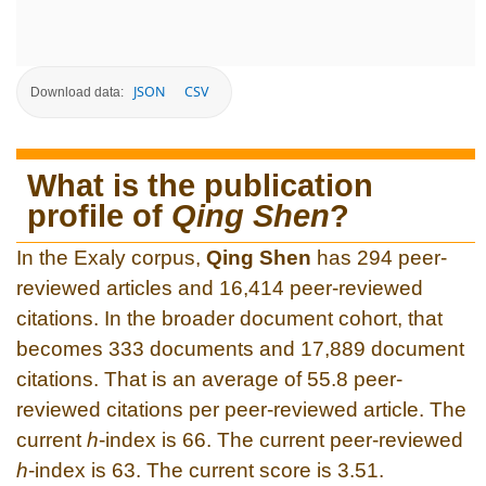
JSON
CSV
Download data:
What is the publication
profile of
Qing Shen
?
In the Exaly corpus,
Qing Shen
has 294 peer-
reviewed articles and 16,414 peer-reviewed
citations. In the broader document cohort, that
becomes 333 documents and 17,889 document
citations. That is an average of 55.8 peer-
reviewed citations per peer-reviewed article. The
current
h
-index is 66. The current peer-reviewed
h
-index is 63. The current score is 3.51.