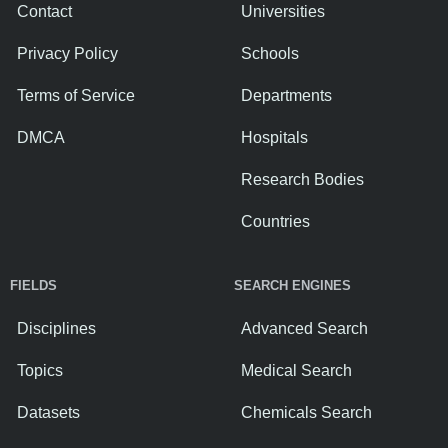
Contact
Universities
Privacy Policy
Schools
Terms of Service
Departments
DMCA
Hospitals
Research Bodies
Countries
FIELDS
SEARCH ENGINES
Disciplines
Advanced Search
Topics
Medical Search
Datasets
Chemicals Search