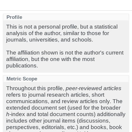
Profile
This is not a personal profile, but a statistical
analysis of the author, similar to those for
journals, universities, and schools.
The affiliation shown is not the author's current
affiliation, but the one with the most
publications.
Metric Scope
Throughout this profile,
peer-reviewed articles
refers to journal research articles, short
communications, and review articles only. The
extended document set (used for the broader
h
-index and total document counts) additionally
includes other journal items (discussions,
perspectives, editorials, etc.) and books, book