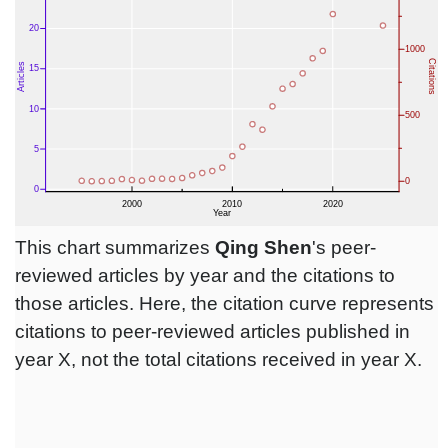
This chart summarizes
Qing Shen
's peer-
reviewed articles by year and the citations to
those articles. Here, the citation curve represents
citations to peer-reviewed articles published in
year X, not the total citations received in year X.