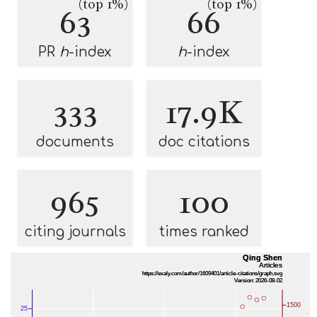
(top 1%)
(top 1%)
63
66
PR
h
-index
h
-index
333
17.9K
documents
doc citations
965
100
citing journals
times ranked