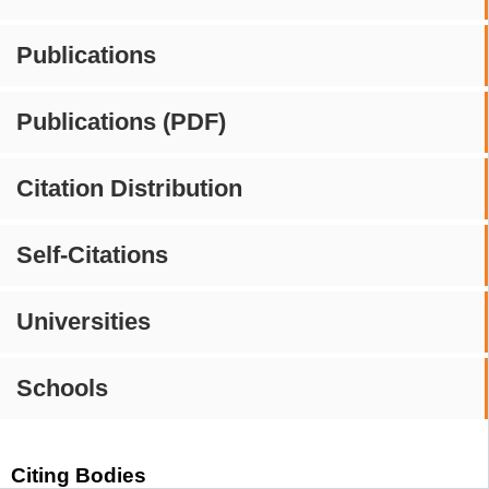
Publications
Publications (PDF)
Citation Distribution
Self-Citations
Universities
Schools
Citing Bodies