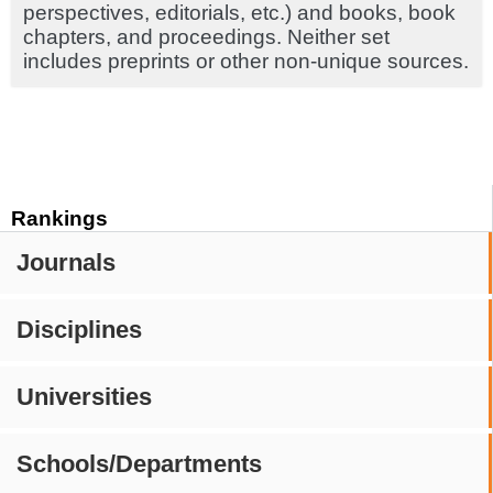
perspectives, editorials, etc.) and books, book
chapters, and proceedings. Neither set
includes preprints or other non-unique sources.
Rankings
Journals
Disciplines
Universities
Schools/Departments