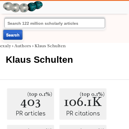
Search
exaly
›
Authors
›
Klaus Schulten
Klaus Schulten
(top 0.1%)
(top 0.1%)
403
106.1K
PR articles
PR citations