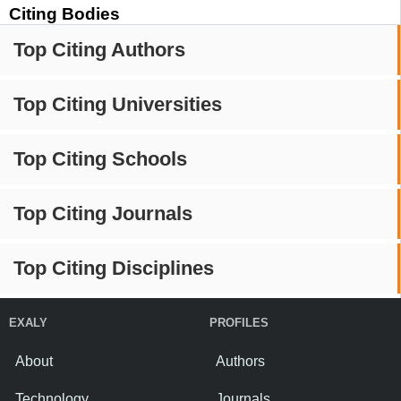
Citing Bodies
Top Citing Authors
Top Citing Universities
Top Citing Schools
Top Citing Journals
Top Citing Disciplines
EXALY
PROFILES
About
Authors
Technology
Journals