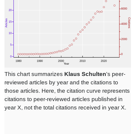
This chart summarizes
Klaus Schulten
's peer-
reviewed articles by year and the citations to
those articles. Here, the citation curve represents
citations to peer-reviewed articles published in
year X, not the total citations received in year X.