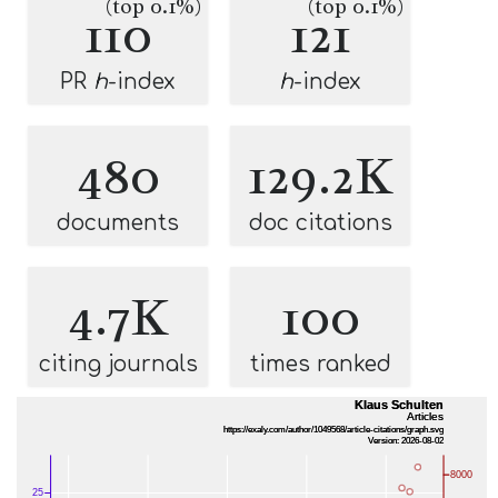
(top 0.1%)
(top 0.1%)
110
121
PR
h
-index
h
-index
480
129.2K
documents
doc citations
4.7K
100
citing journals
times ranked