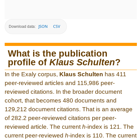
JSON
CSV
Download data:
What is the publication
profile of
Klaus Schulten
?
In the Exaly corpus,
Klaus Schulten
has 411
peer-reviewed articles and 115,986 peer-
reviewed citations. In the broader document
cohort, that becomes 480 documents and
129,212 document citations. That is an average
of 282.2 peer-reviewed citations per peer-
reviewed article. The current
h
-index is 121. The
current peer-reviewed
h
-index is 110. The current