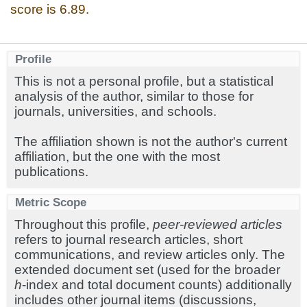
score is 6.89.
Profile
This is not a personal profile, but a statistical
analysis of the author, similar to those for
journals, universities, and schools.
The affiliation shown is not the author's current
affiliation, but the one with the most
publications.
Metric Scope
Throughout this profile,
peer-reviewed articles
refers to journal research articles, short
communications, and review articles only. The
extended document set (used for the broader
h
-index and total document counts) additionally
includes other journal items (discussions,