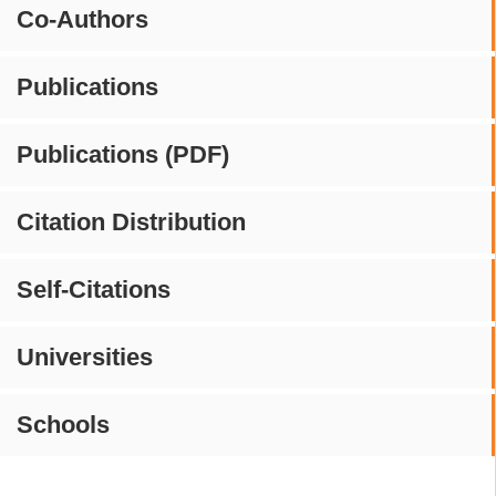
Co-Authors
Publications
Publications (PDF)
Citation Distribution
Self-Citations
Universities
Schools