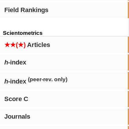
Field Rankings
Scientometrics
★★(★)
Articles
h
-index
(peer-rev. only)
h
-index
Score C
Journals