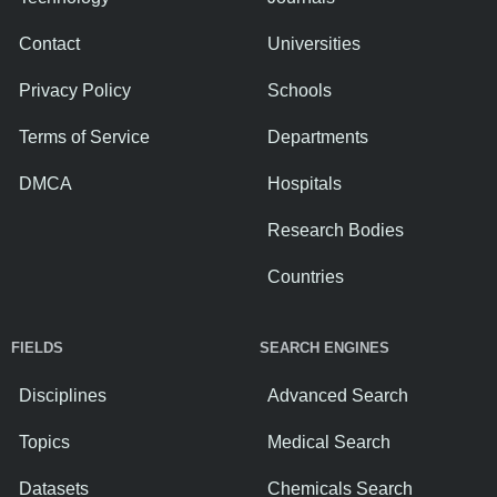
Contact
Universities
Privacy Policy
Schools
Terms of Service
Departments
DMCA
Hospitals
Research Bodies
Countries
FIELDS
SEARCH ENGINES
Disciplines
Advanced Search
Topics
Medical Search
Datasets
Chemicals Search