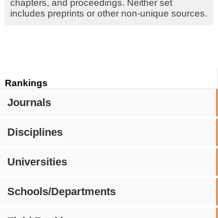
chapters, and proceedings. Neither set
includes preprints or other non-unique sources.
Rankings
Journals
Disciplines
Universities
Schools/Departments