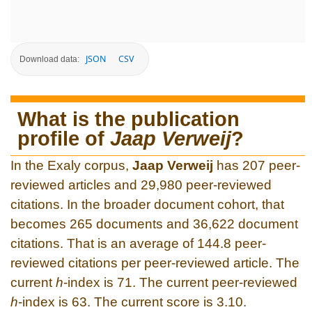
JSON
CSV
Download data:
What is the publication
profile of
Jaap Verweij
?
In the Exaly corpus,
Jaap Verweij
has 207 peer-
reviewed articles and 29,980 peer-reviewed
citations. In the broader document cohort, that
becomes 265 documents and 36,622 document
citations. That is an average of 144.8 peer-
reviewed citations per peer-reviewed article. The
current
h
-index is 71. The current peer-reviewed
h
-index is 63. The current score is 3.10.