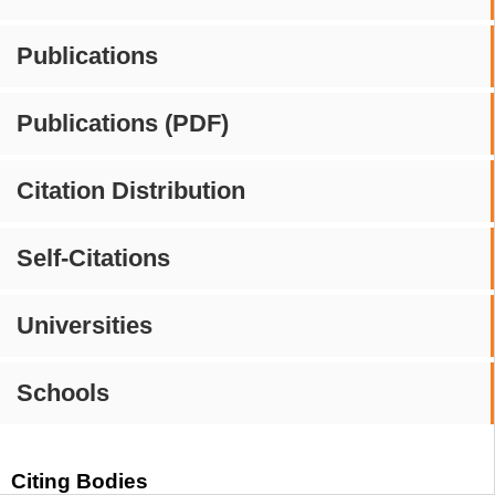
Publications
Publications (PDF)
Citation Distribution
Self-Citations
Universities
Schools
Citing Bodies