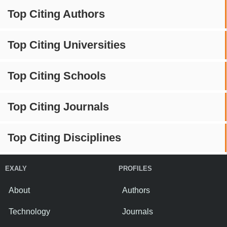
Top Citing Authors
Top Citing Universities
Top Citing Schools
Top Citing Journals
Top Citing Disciplines
EXALY
PROFILES
About
Authors
Technology
Journals