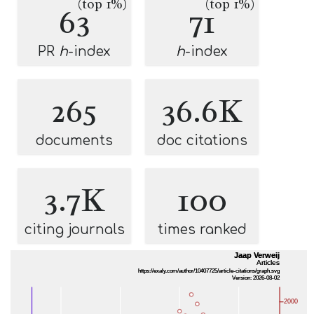
(top 1%)
(top 1%)
63
71
PR
h
-index
h
-index
265
36.6K
documents
doc citations
3.7K
100
citing journals
times ranked