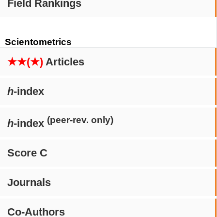
Field Rankings
Scientometrics
★★(★)
Articles
h
-index
(peer-rev. only)
h
-index
Score C
Journals
Co-Authors