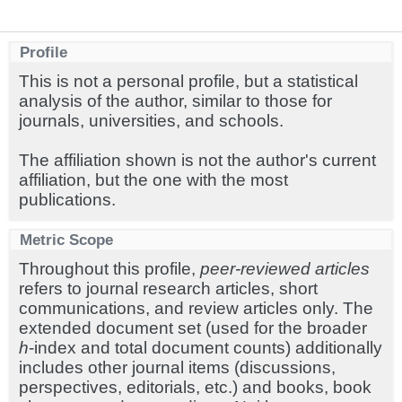
Profile
This is not a personal profile, but a statistical
analysis of the author, similar to those for
journals, universities, and schools.
The affiliation shown is not the author's current
affiliation, but the one with the most
publications.
Metric Scope
Throughout this profile,
peer-reviewed articles
refers to journal research articles, short
communications, and review articles only. The
extended document set (used for the broader
h
-index and total document counts) additionally
includes other journal items (discussions,
perspectives, editorials, etc.) and books, book