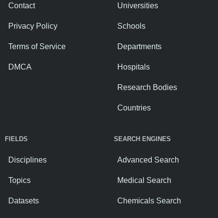
Contact
Universities
Privacy Policy
Schools
Terms of Service
Departments
DMCA
Hospitals
Research Bodies
Countries
FIELDS
SEARCH ENGINES
Disciplines
Advanced Search
Topics
Medical Search
Datasets
Chemicals Search