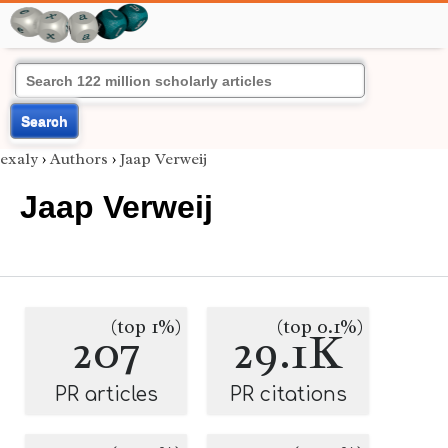
Search
exaly
›
Authors
›
Jaap Verweij
Jaap Verweij
(top 1%)
(top 0.1%)
207
29.1K
PR articles
PR citations