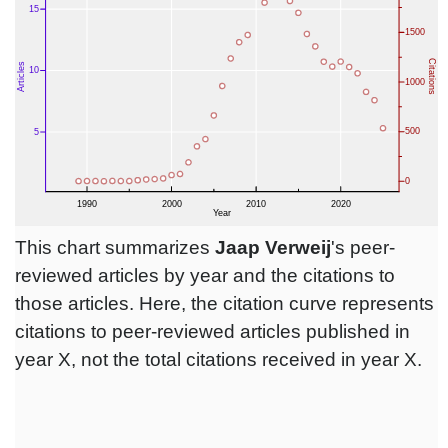
This chart summarizes
Jaap Verweij
's peer-
reviewed articles by year and the citations to
those articles. Here, the citation curve represents
citations to peer-reviewed articles published in
year X, not the total citations received in year X.