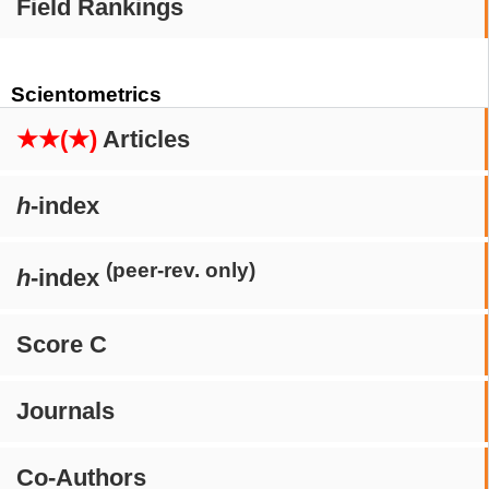
Field Rankings
Scientometrics
★★(★)
Articles
h
-index
(peer-rev. only)
h
-index
Score C
Journals
Co-Authors