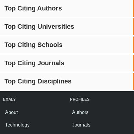
Top Citing Authors
Top Citing Universities
Top Citing Schools
Top Citing Journals
Top Citing Disciplines
EXALY
PROFILES
About
Authors
Technology
Journals