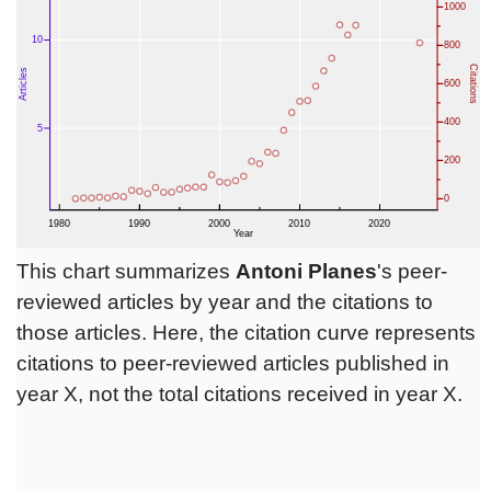
This chart summarizes
Antoni Planes
's peer-
reviewed articles by year and the citations to
those articles. Here, the citation curve represents
citations to peer-reviewed articles published in
year X, not the total citations received in year X.