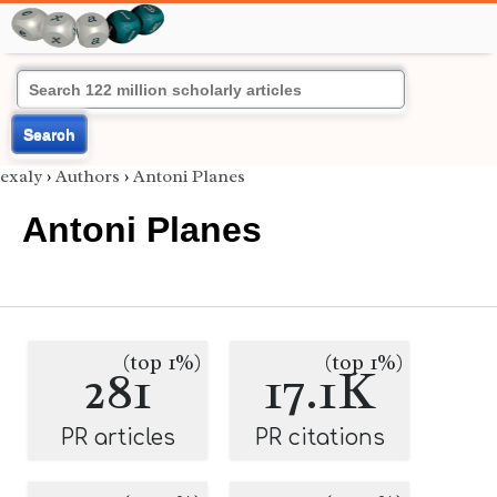
Search
exaly
›
Authors
›
Antoni Planes
Antoni Planes
(top 1%)
(top 1%)
281
17.1K
PR articles
PR citations