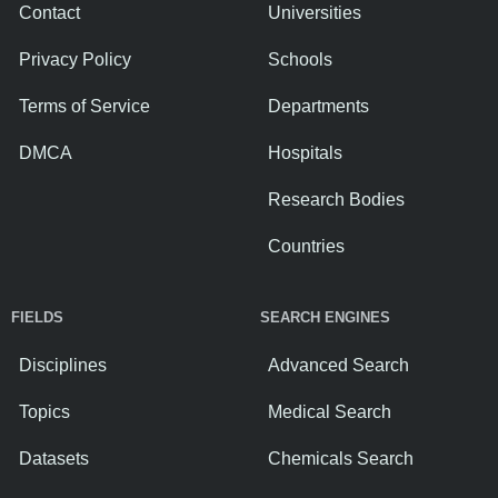
Contact
Universities
Privacy Policy
Schools
Terms of Service
Departments
DMCA
Hospitals
Research Bodies
Countries
FIELDS
SEARCH ENGINES
Disciplines
Advanced Search
Topics
Medical Search
Datasets
Chemicals Search