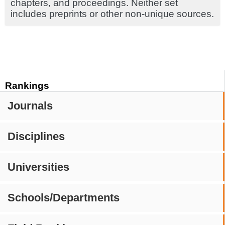
chapters, and proceedings. Neither set
includes preprints or other non-unique sources.
Rankings
Journals
Disciplines
Universities
Schools/Departments