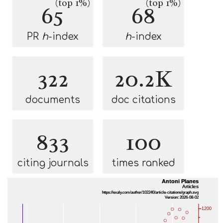
(top 1%)
(top 1%)
65
68
PR
h
-index
h
-index
322
20.2K
documents
doc citations
833
100
citing journals
times ranked