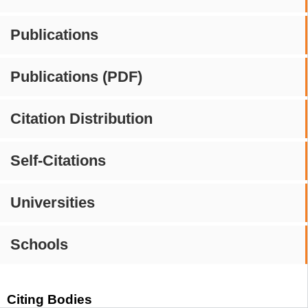
Publications
Publications (PDF)
Citation Distribution
Self-Citations
Universities
Schools
Citing Bodies