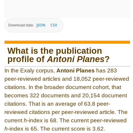
JSON
CSV
Download data:
What is the publication
profile of
Antoni Planes
?
In the Exaly corpus,
Antoni Planes
has 283
peer-reviewed articles and 18,052 peer-reviewed
citations. In the broader document cohort, that
becomes 322 documents and 20,154 document
citations. That is an average of 63.8 peer-
reviewed citations per peer-reviewed article. The
current
h
-index is 68. The current peer-reviewed
h
-index is 65. The current score is 3.62.