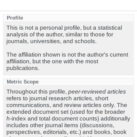
Profile
This is not a personal profile, but a statistical
analysis of the author, similar to those for
journals, universities, and schools.
The affiliation shown is not the author's current
affiliation, but the one with the most
publications.
Metric Scope
Throughout this profile,
peer-reviewed articles
refers to journal research articles, short
communications, and review articles only. The
extended document set (used for the broader
h
-index and total document counts) additionally
includes other journal items (discussions,
perspectives, editorials, etc.) and books, book