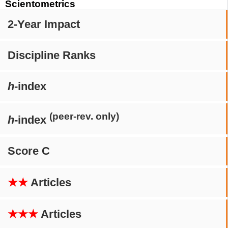
Scientometrics
2-Year Impact
Discipline Ranks
h
-index
(peer-rev. only)
h
-index
Score C
★★
Articles
★★★
Articles