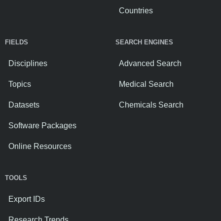
Countries
FIELDS
SEARCH ENGINES
Disciplines
Advanced Search
Topics
Medical Search
Datasets
Chemicals Search
Software Packages
Online Resources
TOOLS
Export IDs
Research Trends