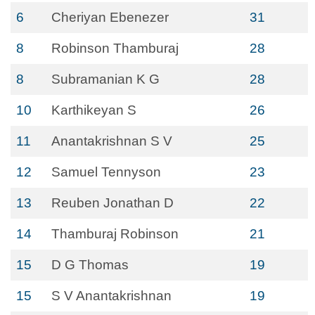
6
Cheriyan Ebenezer
31
8
Robinson Thamburaj
28
8
Subramanian K G
28
10
Karthikeyan S
26
11
Anantakrishnan S V
25
12
Samuel Tennyson
23
13
Reuben Jonathan D
22
14
Thamburaj Robinson
21
15
D G Thomas
19
15
S V Anantakrishnan
19