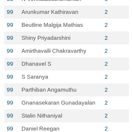
99
Arunkumar Kathiravan
2
99
Beutline Malgija Mathias
2
99
Shiny Priyadarshini
2
99
Amirthavalli Chakravarthy
2
99
Dhanavel S
2
99
S Saranya
2
99
Parthiban Angamuthu
2
99
Gnanasekaran Gunadayalan
2
99
Stalin Nithaniyal
2
99
Daniel Reegan
2