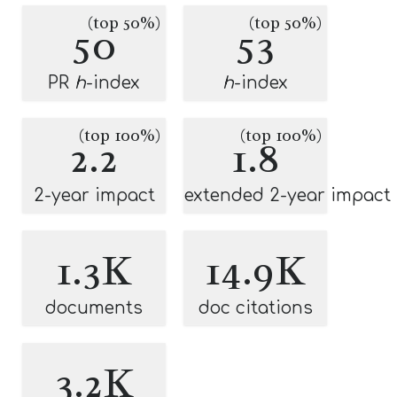
(top 50%)
(top 50%)
50
53
PR
h
-index
h
-index
(top 100%)
(top 100%)
2.2
1.8
2-year impact
extended 2-year impact
1.3K
14.9K
documents
doc citations
3.2K