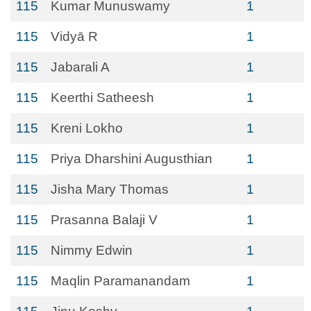
115
Kumar Munuswamy
1
115
Vidyā R
1
115
Jabarali A
1
115
Keerthi Satheesh
1
115
Kreni Lokho
1
115
Priya Dharshini Augusthian
1
115
Jisha Mary Thomas
1
115
Prasanna Balaji V
1
115
Nimmy Edwin
1
115
Maqlin Paramanandam
1