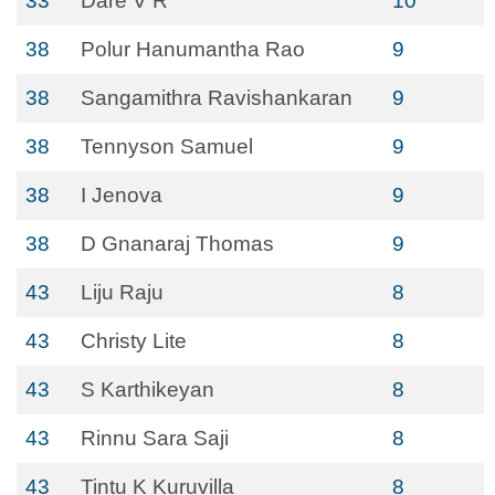
33
Dare V R
10
38
Polur Hanumantha Rao
9
38
Sangamithra Ravishankaran
9
38
Tennyson Samuel
9
38
I Jenova
9
38
D Gnanaraj Thomas
9
43
Liju Raju
8
43
Christy Lite
8
43
S Karthikeyan
8
43
Rinnu Sara Saji
8
43
Tintu K Kuruvilla
8