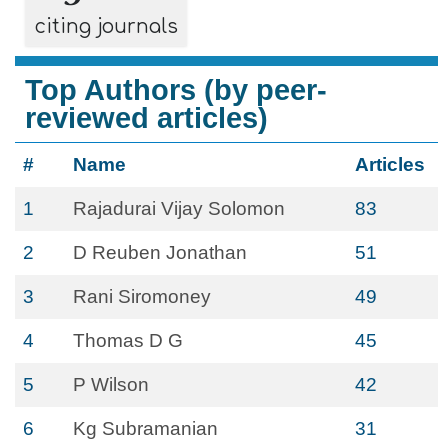
citing journals
Top Authors (by peer-
reviewed articles)
#
Name
Articles
1
Rajadurai Vijay Solomon
83
2
D Reuben Jonathan
51
3
Rani Siromoney
49
4
Thomas D G
45
5
P Wilson
42
6
Kg Subramanian
31