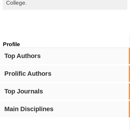
College.
Profile
Top Authors
Prolific Authors
Top Journals
Main Disciplines