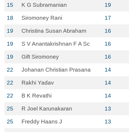
15
K G Subramanian
19
18
Siromoney Rani
17
19
Christina Susan Abraham
16
19
S V Anantakrishnan F A Sc
16
19
Gift Siromoney
16
22
Johanan Christian Prasana
14
22
Rakhi Yadav
14
22
B K Revathi
14
25
R Joel Karunakaran
13
25
Freddy Haans J
13