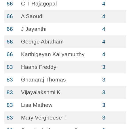
66
C T Rajagopal
4
66
A Saoudi
4
66
J Jayanthi
4
66
George Abraham
4
66
Karthigeyan Kaliyamurthy
4
83
Haans Freddy
3
83
Gnanaraj Thomas
3
83
Vijayalakshmi K
3
83
Lisa Mathew
3
83
Mary Vergheese T
3