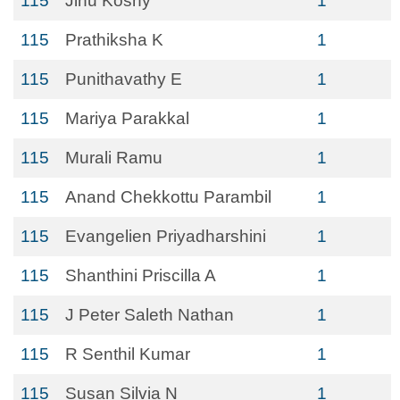
115
Jinu Koshy
1
115
Prathiksha K
1
115
Punithavathy E
1
115
Mariya Parakkal
1
115
Murali Ramu
1
115
Anand Chekkottu Parambil
1
115
Evangelien Priyadharshini
1
115
Shanthini Priscilla A
1
115
J Peter Saleth Nathan
1
115
R Senthil Kumar
1
115
Susan Silvia N
1