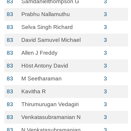
83
Samdanielthompson G
3
83
Prabhu Nallamuthu
3
83
Selva Singh Richard
3
83
David Samuvel Michael
3
83
Allen J Freddy
3
83
Höst Antony David
3
83
M Seetharaman
3
83
Kavitha R
3
83
Thirumurugan Vedagiri
3
83
Venkatasubramanian N
3
83
N Venkatasubramanian
3