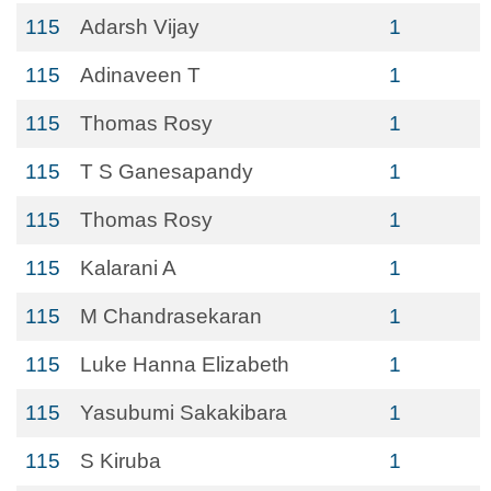
115
Adarsh Vijay
1
115
Adinaveen T
1
115
Thomas Rosy
1
115
T S Ganesapandy
1
115
Thomas Rosy
1
115
Kalarani A
1
115
M Chandrasekaran
1
115
Luke Hanna Elizabeth
1
115
Yasubumi Sakakibara
1
115
S Kiruba
1