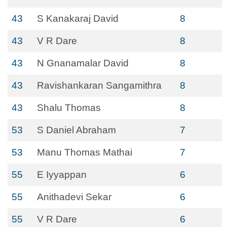
43
S Kanakaraj David
8
43
V R Dare
8
43
N Gnanamalar David
8
43
Ravishankaran Sangamithra
8
43
Shalu Thomas
8
53
S Daniel Abraham
7
53
Manu Thomas Mathai
7
55
E Iyyappan
6
55
Anithadevi Sekar
6
55
V R Dare
6