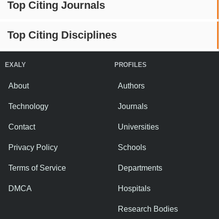
Top Citing Journals
Top Citing Disciplines
EXALY
PROFILES
About
Authors
Technology
Journals
Contact
Universities
Privacy Policy
Schools
Terms of Service
Departments
DMCA
Hospitals
Research Bodies