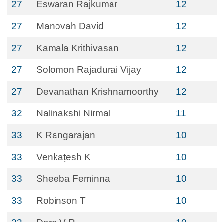
27
Eswaran Rajkumar
12
27
Manovah David
12
27
Kamala Krithivasan
12
27
Solomon Rajadurai Vijay
12
27
Devanathan Krishnamoorthy
12
32
Nalinakshi Nirmal
11
33
K Rangarajan
10
33
Venkaṭesh K
10
33
Sheeba Feminna
10
33
Robinson T
10