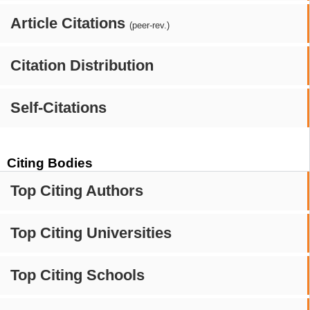
Article Citations
(peer-rev.)
Citation Distribution
Self-Citations
Citing Bodies
Top Citing Authors
Top Citing Universities
Top Citing Schools