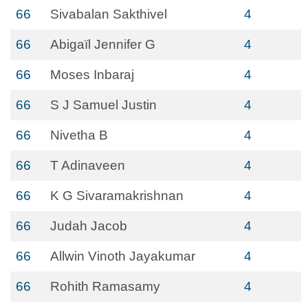
66
Sivabalan Sakthivel
4
66
Abigaïl Jennifer G
4
66
Moses Inbaraj
4
66
S J Samuel Justin
4
66
Nivetha B
4
66
T Adinaveen
4
66
K G Sivaramakrishnan
4
66
Judah Jacob
4
66
Allwin Vinoth Jayakumar
4
66
Rohith Ramasamy
4