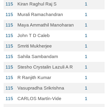
115
Kiran Raghul Raj S
1
115
Murali Ramachandran
1
115
Maya Ammathil Manoharan
1
115
John T D Caleb
1
115
Smriti Mukherjee
1
115
Sahila Sambandam
1
115
Stesho Crystalin Lazuli A R
1
115
R Ranjith Kumar
1
115
Vasupradha Srikrishna
1
115
CARLOS Martín-Vide
1