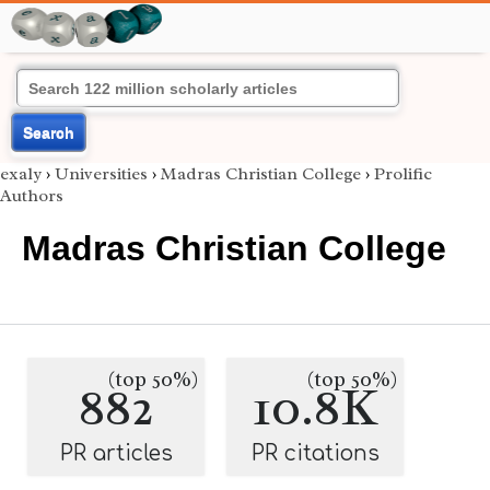
Search
exaly
›
Universities
›
Madras Christian College
›
Prolific
Authors
Madras Christian College
(top 50%)
(top 50%)
882
10.8K
PR articles
PR citations