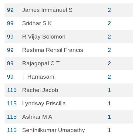
99
James Immanuel S
2
99
Sridhar S K
2
99
R Vijay Solomon
2
99
Reshma Rensil Francis
2
99
Rajagopal C T
2
99
T Ramasami
2
115
Rachel Jacob
1
115
Lyndsay Priscilla
1
115
Ashkar M A
1
115
Senthilkumar Umapathy
1