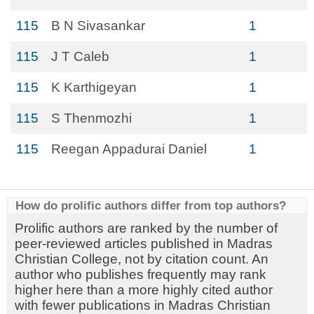
115
B N Sivasankar
1
115
J T Caleb
1
115
K Karthigeyan
1
115
S Thenmozhi
1
115
Reegan Appadurai Daniel
1
How do prolific authors differ from top authors?
Prolific authors are ranked by the number of
peer-reviewed articles published in Madras
Christian College, not by citation count. An
author who publishes frequently may rank
higher here than a more highly cited author
with fewer publications in Madras Christian