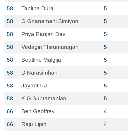
58
Tabitha Durai
5
58
G Gnanamani Simiyon
5
58
Priya Ranjan Dev
5
58
Vedagiri Thirumurugan
5
58
Beutline Malgija
5
58
D Narasimhan
5
58
Jayanthi J
5
58
K G Subramanian
5
66
Ben Geoffrey
4
66
Raju Lipin
4