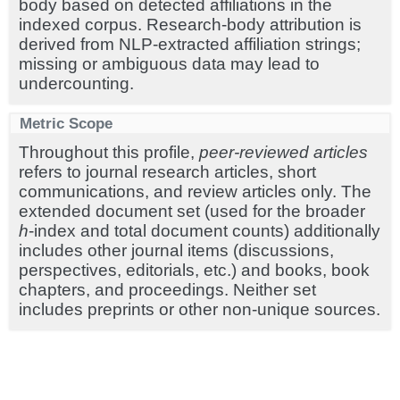
body based on detected affiliations in the
indexed corpus. Research-body attribution is
derived from NLP-extracted affiliation strings;
missing or ambiguous data may lead to
undercounting.
Metric Scope
Throughout this profile,
peer-reviewed articles
refers to journal research articles, short
communications, and review articles only. The
extended document set (used for the broader
h
-index and total document counts) additionally
includes other journal items (discussions,
perspectives, editorials, etc.) and books, book
chapters, and proceedings. Neither set
includes preprints or other non-unique sources.