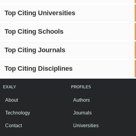
Top Citing Universities
Top Citing Schools
Top Citing Journals
Top Citing Disciplines
EXALY
PROFILES
About
Authors
Technology
Journals
Contact
Universities