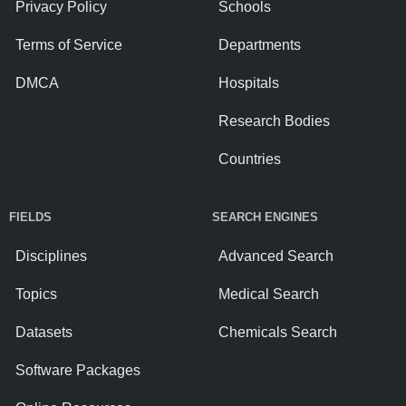
Privacy Policy
Schools
Terms of Service
Departments
DMCA
Hospitals
Research Bodies
Countries
FIELDS
SEARCH ENGINES
Disciplines
Advanced Search
Topics
Medical Search
Datasets
Chemicals Search
Software Packages