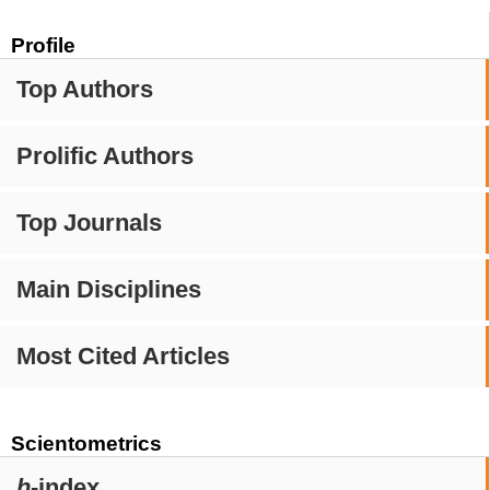
Profile
Top Authors
Prolific Authors
Top Journals
Main Disciplines
Most Cited Articles
Scientometrics
h
-index