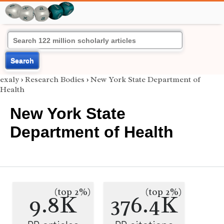
Search
exaly
›
Research Bodies
›
New York State Department of
Health
New York State
Department of Health
(top 2%)
(top 2%)
9.8K
376.4K