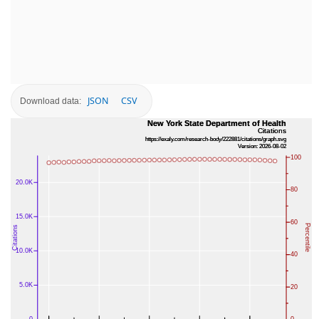
JSON
CSV
Download data: