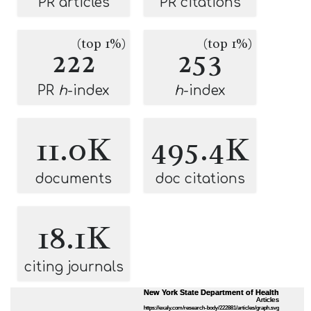
PR articles
PR citations
(top 1%)
(top 1%)
222
253
PR
h
-index
h
-index
11.0K
495.4K
documents
doc citations
18.1K
citing journals