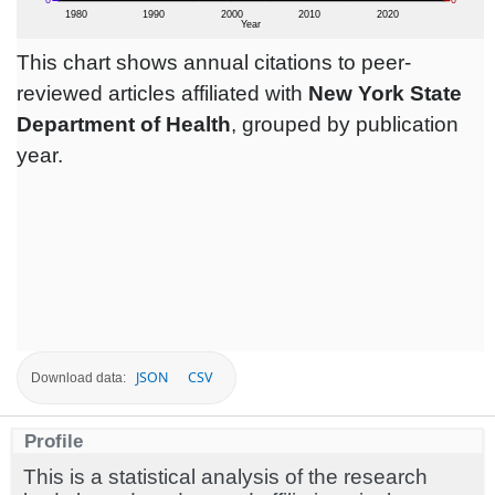
This chart shows annual citations to peer-
reviewed articles affiliated with
New York State
Department of Health
, grouped by publication
year.
JSON
CSV
Download data:
Profile
This is a statistical analysis of the research