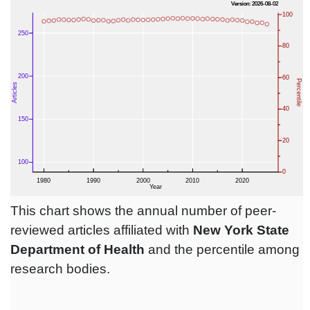
This chart shows the annual number of peer-
reviewed articles affiliated with
New York State
Department of Health
and the percentile among
research bodies.