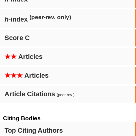
(peer-rev. only)
h
-index
Score C
★★
Articles
★★★
Articles
Article Citations
(peer-rev.)
Citing Bodies
Top Citing Authors