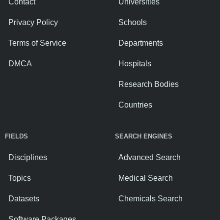
Contact
Universities
Privacy Policy
Schools
Terms of Service
Departments
DMCA
Hospitals
Research Bodies
Countries
FIELDS
SEARCH ENGINES
Disciplines
Advanced Search
Topics
Medical Search
Datasets
Chemicals Search
Software Packages