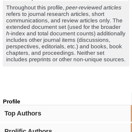
Throughout this profile,
peer-reviewed articles
refers to journal research articles, short
communications, and review articles only. The
extended document set (used for the broader
h
-index and total document counts) additionally
includes other journal items (discussions,
perspectives, editorials, etc.) and books, book
chapters, and proceedings. Neither set
includes preprints or other non-unique sources.
Profile
Top Authors
Prolific Authors