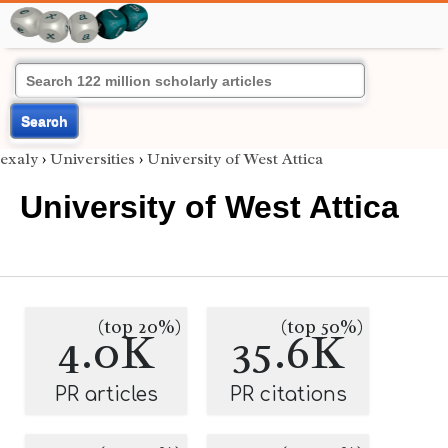
Search
exaly
›
Universities
›
University of West Attica
University of West Attica
(top 20%)
(top 50%)
4.0K
35.6K
PR articles
PR citations