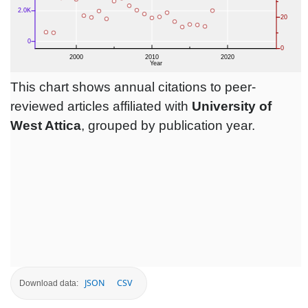
This chart shows annual citations to peer-
reviewed articles affiliated with
University of
West Attica
, grouped by publication year.
JSON
CSV
Download data: