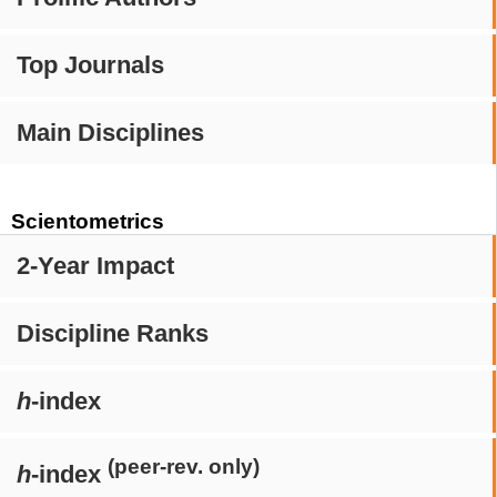
Top Journals
Main Disciplines
Scientometrics
2-Year Impact
Discipline Ranks
h
-index
(peer-rev. only)
h
-index