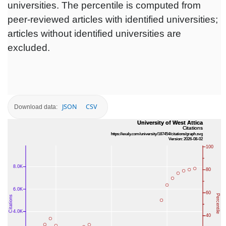
universities. The percentile is computed from
peer-reviewed articles with identified universities;
articles without identified universities are
excluded.
JSON
CSV
Download data: