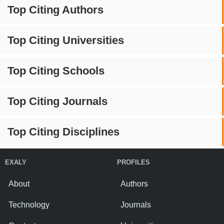
Top Citing Authors
Top Citing Universities
Top Citing Schools
Top Citing Journals
Top Citing Disciplines
EXALY
PROFILES
About
Authors
Technology
Journals