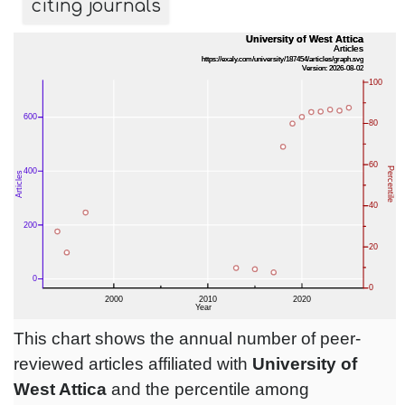
citing journals
This chart shows the annual number of peer-
reviewed articles affiliated with
University of
West Attica
and the percentile among