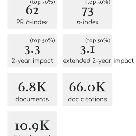
(top 50%)
(top 50%)
62
73
PR
h
-index
h
-index
(top 50%)
(top 50%)
3.3
3.1
2-year impact
extended 2-year impact
6.8K
66.0K
documents
doc citations
10.9K