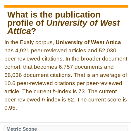
What is the publication
profile of
University of West
Attica
?
In the Exaly corpus,
University of West Attica
has 4,921 peer-reviewed articles and 52,030
peer-reviewed citations. In the broader document
cohort, that becomes 6,757 documents and
66,036 document citations. That is an average of
10.6 peer-reviewed citations per peer-reviewed
article. The current
h
-index is 73. The current
peer-reviewed
h
-index is 62. The current score is
0.95.
Metric Scope