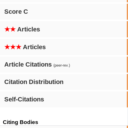
Score C
★★
Articles
★★★
Articles
Article Citations
(peer-rev.)
Citation Distribution
Self-Citations
Citing Bodies