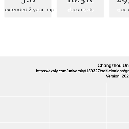
extended 2-year impact
documents
doc 