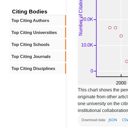
Citing Bodies
Top Citing Authors
Top Citing Universities
Top Citing Schools
Top Citing Journals
Top Citing Disciplines
This chart shows the per
originate from other articl
one university on the ci
institutional collaboratio
JSON
CS
Download data: