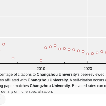
centage of citations to
Changzhou University
's peer-reviewed a
es affiliated with
Changzhou University
. A self-citation occurs
ting paper matches
Changzhou University
. Elevated rates can r
n density or niche specialisation.
V