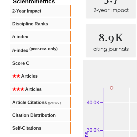
Scientometrics
2-year impact
2-Year Impact
Discipline Ranks
8.9K
h
-index
citing journals
(peer-rev. only)
h
-index
Score C
★★
Articles
★★★
Articles
Article Citations
(peer-rev.)
Citation Distribution
Self-Citations