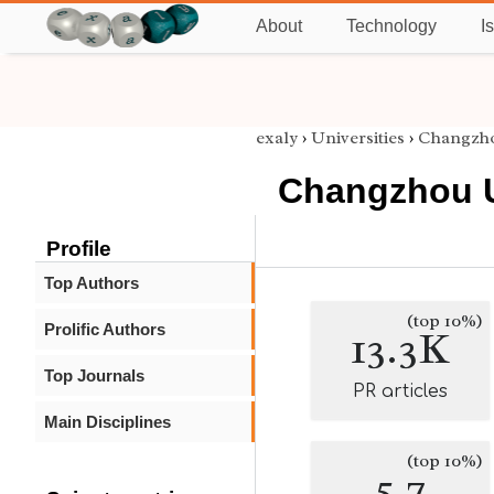
About
Technology
I
exaly
›
Universities
›
Changzho
Changzhou U
Profile
Top Authors
(top 10%)
Prolific Authors
13.3K
Top Journals
PR articles
Main Disciplines
(top 10%)
5.7