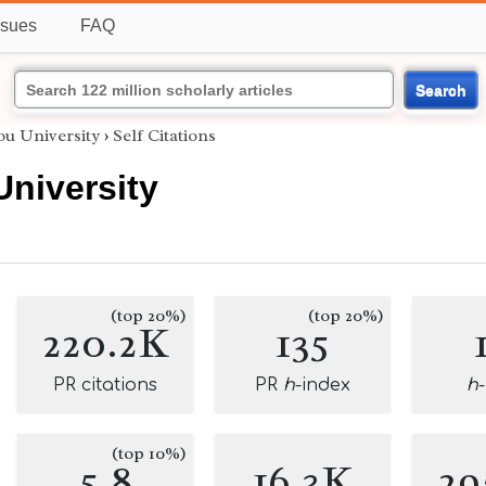
ssues
FAQ
Search
u University
›
Self Citations
niversity
(top 20%)
(top 20%)
220.2K
135
PR citations
PR
h
-index
h
(top 10%)
5.8
16.3K
29