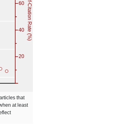
rticles that
 when at least
eflect