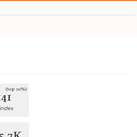
(top 20%)
141
-index
5.7K