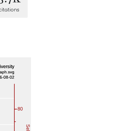
citations