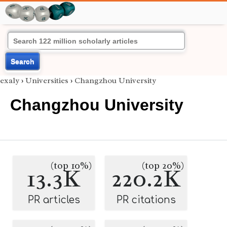
Search
exaly
›
Universities
›
Changzhou University
Changzhou University
(top 10%)
(top 20%)
13.3K
220.2K
PR articles
PR citations