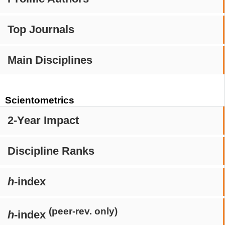
Top Journals
Main Disciplines
Scientometrics
2-Year Impact
Discipline Ranks
h
-index
(peer-rev. only)
h
-index