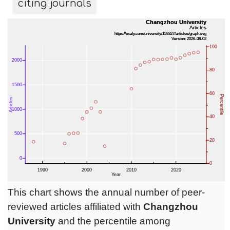
citing journals
This chart shows the annual number of peer-
reviewed articles affiliated with
Changzhou
University
and the percentile among