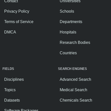
Contact
Universities
Privacy Policy
Schools
Terms of Service
Departments
DMCA
Hospitals
Research Bodies
Countries
FIELDS
SEARCH ENGINES
Disciplines
Advanced Search
Topics
Medical Search
Datasets
Chemicals Search
Software Packages