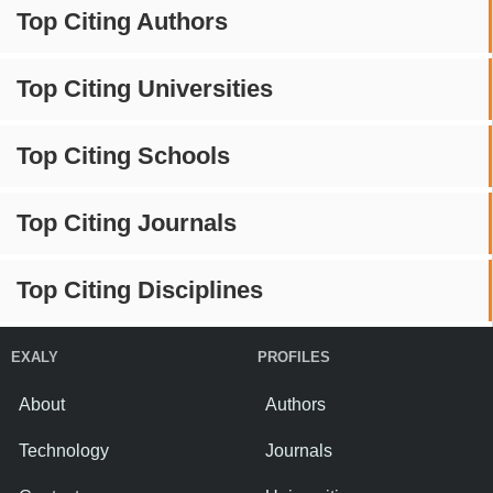
Top Citing Authors
Top Citing Universities
Top Citing Schools
Top Citing Journals
Top Citing Disciplines
EXALY
PROFILES
About
Authors
Technology
Journals