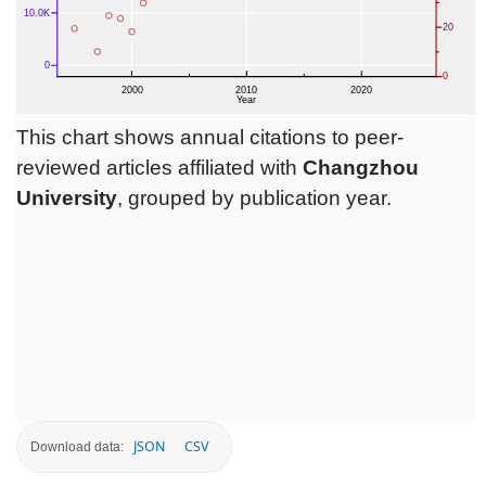
This chart shows annual citations to peer-
reviewed articles affiliated with
Changzhou
University
, grouped by publication year.
JSON
CSV
Download data: