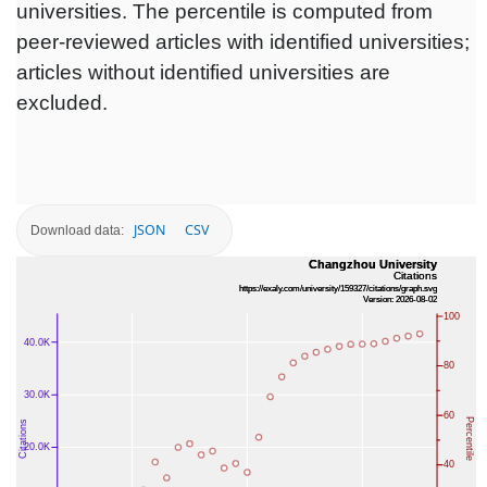
universities. The percentile is computed from
peer-reviewed articles with identified universities;
articles without identified universities are
excluded.
JSON
CSV
Download data: