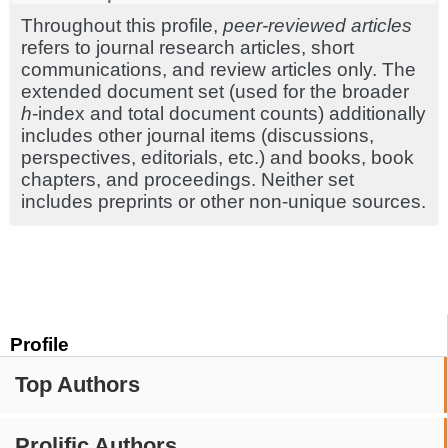
Throughout this profile,
peer-reviewed articles
refers to journal research articles, short
communications, and review articles only. The
extended document set (used for the broader
h
-index and total document counts) additionally
includes other journal items (discussions,
perspectives, editorials, etc.) and books, book
chapters, and proceedings. Neither set
includes preprints or other non-unique sources.
Profile
Top Authors
Prolific Authors