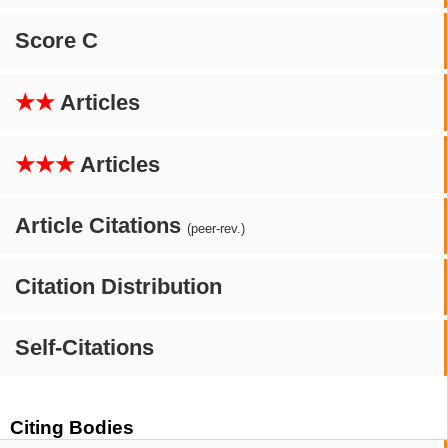
Score C
★★
Articles
★★★
Articles
Article Citations
(peer-rev.)
Citation Distribution
Self-Citations
Citing Bodies