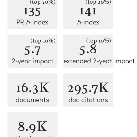
(top 20%)
(top 20%)
135
141
PR
h
-index
h
-index
(top 10%)
(top 10%)
5.7
5.8
2-year impact
extended 2-year impact
16.3K
295.7K
documents
doc citations
8.9K