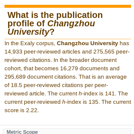
What is the publication
profile of
Changzhou
University
?
In the Exaly corpus,
Changzhou University
has
14,933 peer-reviewed articles and 275,565 peer-
reviewed citations. In the broader document
cohort, that becomes 16,279 documents and
295,689 document citations. That is an average
of 18.5 peer-reviewed citations per peer-
reviewed article. The current
h
-index is 141. The
current peer-reviewed
h
-index is 135. The current
score is 2.22.
Metric Scope