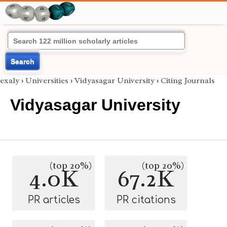
Search
exaly
›
Universities
›
Vidyasagar University
›
Citing Journals
Vidyasagar University
(top 20%)
(top 20%)
4.0K
67.2K
PR articles
PR citations