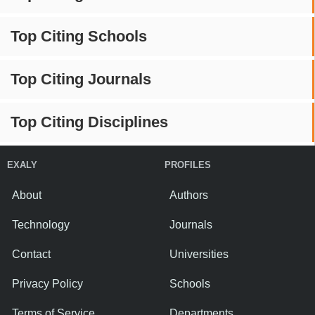
Top Citing Schools
Top Citing Journals
Top Citing Disciplines
EXALY
PROFILES
About
Authors
Technology
Journals
Contact
Universities
Privacy Policy
Schools
Terms of Service
Departments