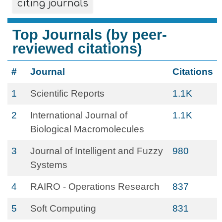
citing journals
Top Journals (by peer-
reviewed citations)
#
Journal
Citations
1
Scientific Reports
1.1K
2
International Journal of
1.1K
Biological Macromolecules
3
Journal of Intelligent and Fuzzy
980
Systems
4
RAIRO - Operations Research
837
5
Soft Computing
831