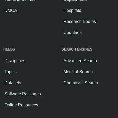
DMCA
Hospitals
Research Bodies
Countries
FIELDS
SEARCH ENGINES
Disciplines
Advanced Search
Topics
Medical Search
Datasets
Chemicals Search
Software Packages
Online Resources