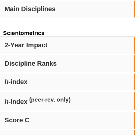
Main Disciplines
Scientometrics
2-Year Impact
Discipline Ranks
h
-index
(peer-rev. only)
h
-index
Score C