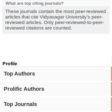
What are top citing journals?
These journals contain the most peer-reviewed
articles that cite Vidyasagar University's peer-
reviewed articles. Only peer-reviewed-to-peer-
reviewed citations are counted.
Profile
Top Authors
Prolific Authors
Top Journals