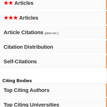
★★
Articles
★★★
Articles
Article Citations
(peer-rev.)
Citation Distribution
Self-Citations
Citing Bodies
Top Citing Authors
Top Citing Universities