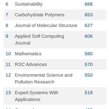
6
Sustainability
668
7
Carbohydrate Polymers
653
8
Journal of Molecular Structure
627
9
Applied Soft Computing
606
Journal
10
Mathematics
580
11
RSC Advances
570
12
Environmental Science and
550
Pollution Research
13
Expert Systems With
518
Applications