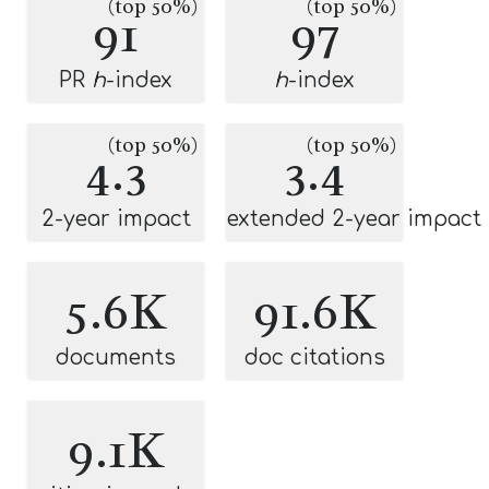
(top 50%)
(top 50%)
91
97
PR
h
-index
h
-index
(top 50%)
(top 50%)
4.3
3.4
2-year impact
extended 2-year impact
5.6K
91.6K
documents
doc citations
9.1K