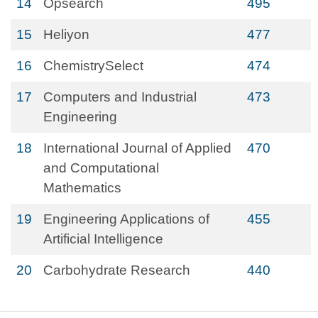
14
Opsearch
495
15
Heliyon
477
16
ChemistrySelect
474
17
Computers and Industrial
473
Engineering
18
International Journal of Applied
470
and Computational
Mathematics
19
Engineering Applications of
455
Artificial Intelligence
20
Carbohydrate Research
440