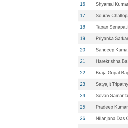
16
Shyamal Kumar
17
Sourav Chatto
18
Tapan Senapati
19
Priyanka Sarka
20
Sandeep Kuma
21
Harekrishna Ba
22
Braja Gopal Ba
23
Satyajit Tripath
24
Sovan Samant
25
Pradeep Kumar
26
Nilanjana Das C