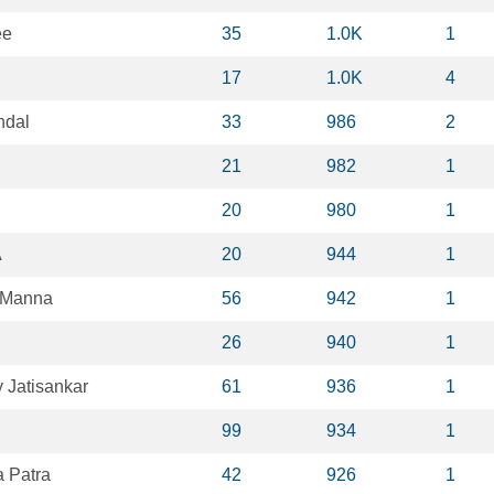
ee
35
1.0K
1
17
1.0K
4
ndal
33
986
2
21
982
1
20
980
1
A
20
944
1
 Manna
56
942
1
26
940
1
Jatisankar
61
936
1
99
934
1
 Patra
42
926
1