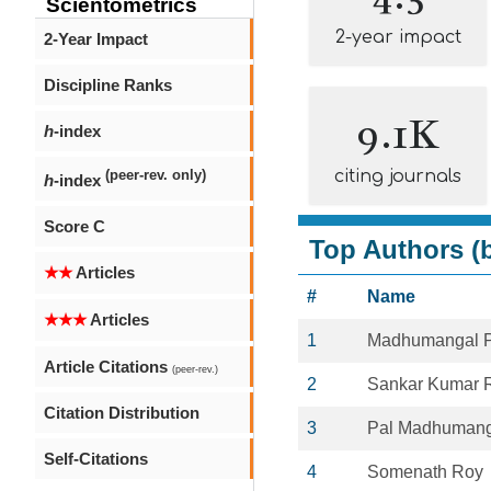
Scientometrics
2-year impact
2-Year Impact
Discipline Ranks
9.1K
h
-index
citing journals
(peer-rev. only)
h
-index
Score C
Top Authors (b
★★
Articles
#
Name
★★★
Articles
1
Madhumangal P
Article Citations
(peer-rev.)
2
Sankar Kumar 
Citation Distribution
3
Pal Madhumang
Self-Citations
4
Somenath Roy