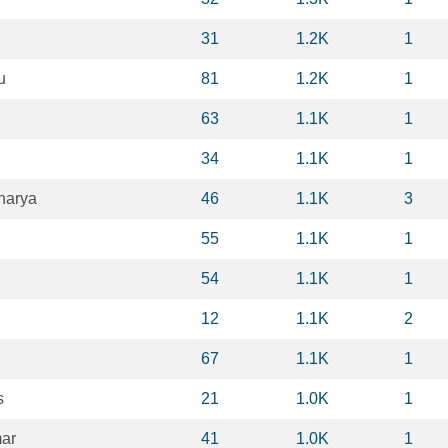
31
1.2K
1
u
81
1.2K
1
63
1.1K
1
34
1.1K
1
harya
46
1.1K
3
55
1.1K
1
54
1.1K
1
12
1.1K
2
67
1.1K
1
s
21
1.0K
1
mar
41
1.0K
1