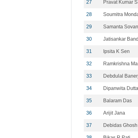
27
Pravat Kumar S
28
Soumitra Monda
29
Samanta Sova
30
Jatisankar Ban
31
Ipsita K Sen
32
Ramkrishna Mai
33
Debdulal Baner
34
Dipanwita Dutt
35
Balaram Das
36
Arijit Jana
37
Debidas Ghosh
38
Bikas R Pati