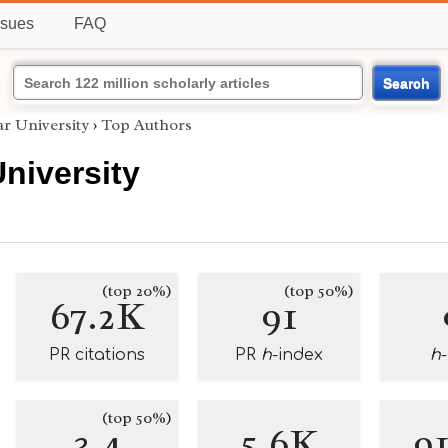
ssues
FAQ
Search
r University
›
Top Authors
niversity
(top 20%)
(top 50%)
67.2K
91
PR citations
PR
h
-index
h
(top 50%)
3.4
5.6K
9