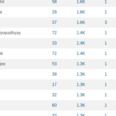
hit
58
1.6K
1
l
29
1.6K
1
n
37
1.6K
3
dyopadhyay
72
1.4K
1
33
1.4K
1
ti
72
1.4K
1
jee
53
1.3K
1
a
39
1.3K
1
17
1.3K
1
32
1.3K
1
60
1.3K
1
32
1.3K
1