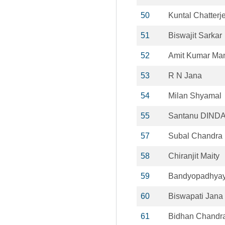
50
Kuntal Chatterj
51
Biswajit Sarkar
52
Amit Kumar Ma
53
R N Jana
54
Milan Shyamal
55
Santanu DIND
57
Subal Chandra
58
Chiranjit Maity
59
Bandyopadhyay 
60
Biswapati Jana
61
Bidhan Chandra