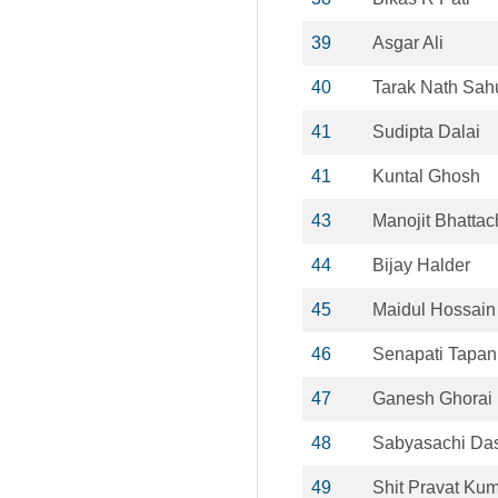
39
Asgar Ali
40
Tarak Nath Sah
41
Sudipta Dalai
41
Kuntal Ghosh
43
Manojit Bhattac
44
Bijay Halder
45
Maidul Hossain
46
Senapati Tapan
47
Ganesh Ghorai
48
Sabyasachi Da
49
Shit Pravat Ku