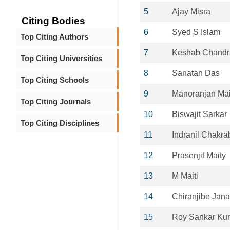
5
Ajay Misra
Citing Bodies
6
Syed S Islam
Top Citing Authors
7
Keshab Chandr
Top Citing Universities
8
Sanatan Das
Top Citing Schools
9
Manoranjan Mai
Top Citing Journals
10
Biswajit Sarkar
Top Citing Disciplines
11
Indranil Chakra
12
Prasenjit Maity
13
M Maiti
14
Chiranjibe Jana
15
Roy Sankar Ku