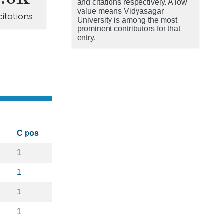
and citations respectively. A low
value means Vidyasagar
citations
University is among the most
prominent contributors for that
entry.
C pos
1
1
1
1