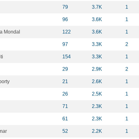
79
3.7K
1
96
3.6K
1
a Mondal
122
3.6K
1
97
3.3K
2
ti
154
3.3K
1
29
2.9K
2
borty
21
2.6K
1
26
2.5K
1
71
2.3K
1
61
2.3K
1
mar
52
2.2K
1