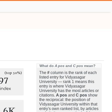
What do
A pos
and
C pos
mean?
(top 50%)
The
#
column is the rank of each
97
listed entry for Vidyasagar
University — rank 1 means this
entry is where Vidyasagar
-index
University has the most articles or
citations.
A pos
and
C pos
show
the reciprocal: the position of
Vidyasagar University within that
1.6K
entry's own ranked list, by articles