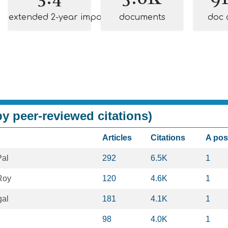
extended 2-year impact
documents
doc 
y peer-reviewed citations)
Articles
Citations
A pos
al
292
6.5K
1
Roy
120
4.6K
1
al
181
4.1K
1
98
4.0K
1