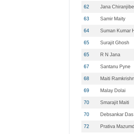
62
Jana Chiranjibe
63
Samir Maity
64
Suman Kumar H
65
Surajit Ghosh
65
R N Jana
67
Santanu Pyne
68
Maiti Ramkrish
69
Malay Dolai
70
Smarajit Maiti
70
Debsankar Das
72
Prativa Mazumd