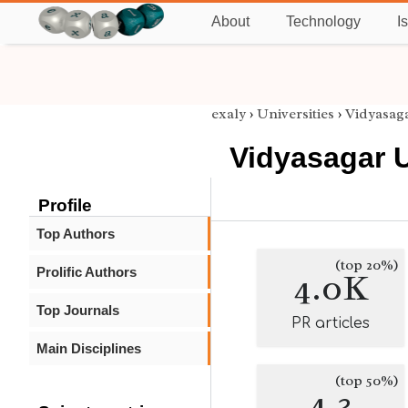
About
Technology
I
exaly
›
Universities
›
Vidyasaga
Vidyasagar U
Profile
Top Authors
(top 20%)
Prolific Authors
4.0K
Top Journals
PR articles
Main Disciplines
(top 50%)
4.3