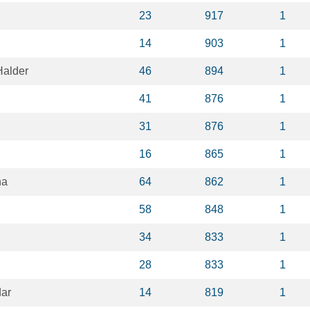
23
917
1
14
903
1
alder
46
894
1
41
876
1
31
876
1
16
865
1
na
64
862
1
58
848
1
34
833
1
28
833
1
ar
14
819
1