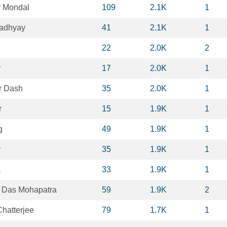
 Mondal
109
2.1K
1
padhyay
41
2.1K
1
22
2.0K
2
r
17
2.0K
1
r Dash
35
2.0K
1
r
15
1.9K
1
g
49
1.9K
1
y
35
1.9K
1
a
33
1.9K
1
 Das Mohapatra
59
1.9K
2
hatterjee
79
1.7K
1