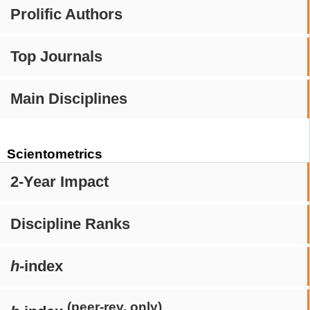
Prolific Authors
Top Journals
Main Disciplines
Scientometrics
2-Year Impact
Discipline Ranks
h
-index
(peer-rev. only)