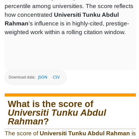
percentile among universities. The score reflects
how concentrated
Universiti Tunku Abdul
Rahman
's influence is in highly-cited, prestige-
weighted work within a rolling citation window.
JSON
CSV
Download data:
What is the score of
Universiti Tunku Abdul
Rahman
?
The score of
Universiti Tunku Abdul Rahman
is