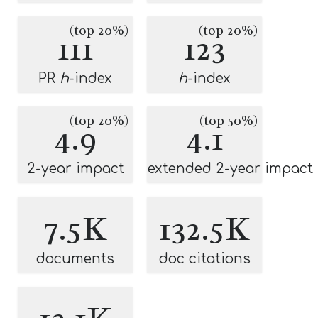
(top 20%)
(top 20%)
111
123
PR
h
-index
h
-index
(top 20%)
(top 50%)
4.9
4.1
2-year impact
extended 2-year impact
7.5K
132.5K
documents
doc citations