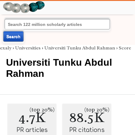
Search
exaly
›
Universities
›
Universiti Tunku Abdul Rahman
›
Score
Universiti Tunku Abdul
Rahman
(top 20%)
(top 20%)
4.7K
88.5K
PR articles
PR citations