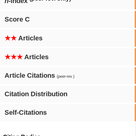
h
-index
Score C
★★
Articles
★★★
Articles
Article Citations
(peer-rev.)
Citation Distribution
Self-Citations