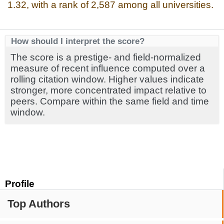
1.32, with a rank of 2,587 among all universities.
How should I interpret the score?
The score is a prestige- and field-normalized
measure of recent influence computed over a
rolling citation window. Higher values indicate
stronger, more concentrated impact relative to
peers. Compare within the same field and time
window.
Profile
Top Authors