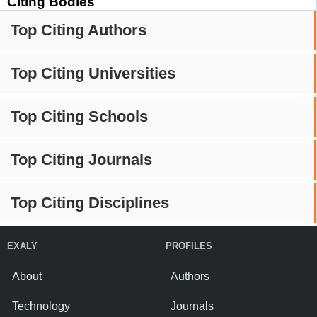
Citing Bodies
Top Citing Authors
Top Citing Universities
Top Citing Schools
Top Citing Journals
Top Citing Disciplines
EXALY
PROFILES
About
Authors
Technology
Journals