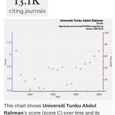
13.1K
citing journals
This chart shows
Universiti Tunku Abdul
Rahman
's score (score C) over time and its