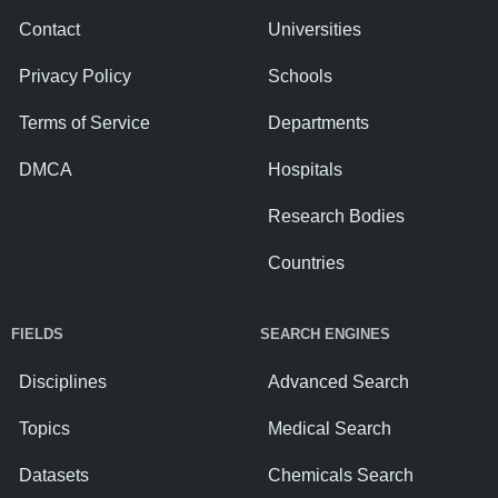
Contact
Universities
Privacy Policy
Schools
Terms of Service
Departments
DMCA
Hospitals
Research Bodies
Countries
FIELDS
SEARCH ENGINES
Disciplines
Advanced Search
Topics
Medical Search
Datasets
Chemicals Search