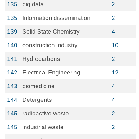
135
big data
2
135
Information dissemination
2
139
Solid State Chemistry
4
140
construction industry
10
141
Hydrocarbons
2
142
Electrical Engineering
12
143
biomedicine
4
144
Detergents
4
145
radioactive waste
2
145
industrial waste
2