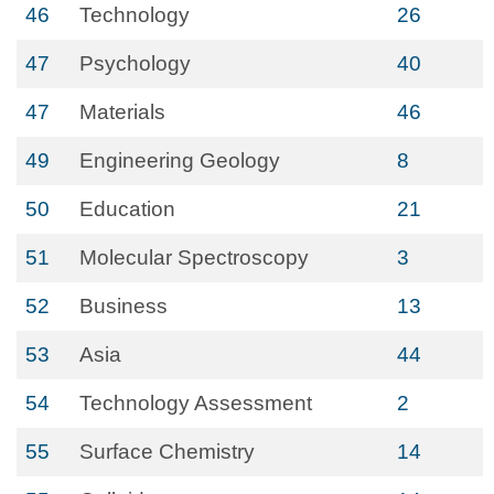
46
Technology
26
47
Psychology
40
47
Materials
46
49
Engineering Geology
8
50
Education
21
51
Molecular Spectroscopy
3
52
Business
13
53
Asia
44
54
Technology Assessment
2
55
Surface Chemistry
14