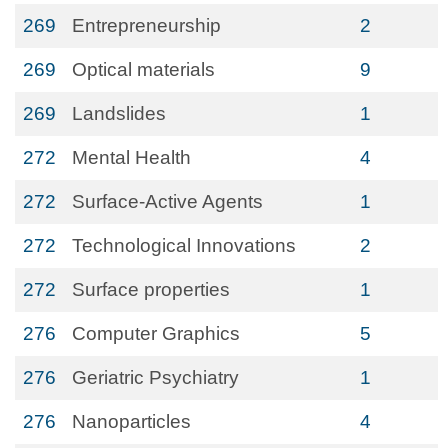
269
Entrepreneurship
2
269
Optical materials
9
269
Landslides
1
272
Mental Health
4
272
Surface-Active Agents
1
272
Technological Innovations
2
272
Surface properties
1
276
Computer Graphics
5
276
Geriatric Psychiatry
1
276
Nanoparticles
4