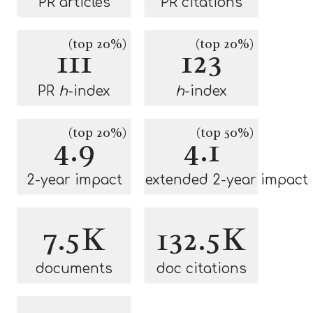
PR articles
PR citations
(top 20%)
(top 20%)
111
123
PR
h
-index
h
-index
(top 20%)
(top 50%)
4.9
4.1
2-year impact
extended 2-year impact
7.5K
132.5K
documents
doc citations