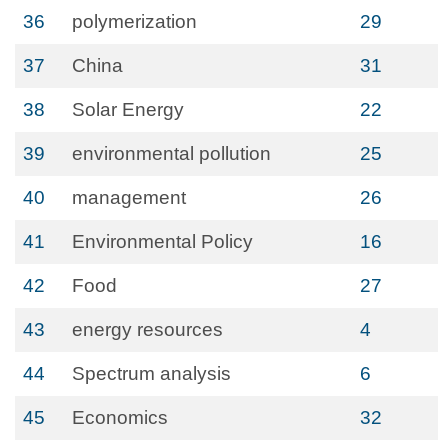
36
polymerization
29
37
China
31
38
Solar Energy
22
39
environmental pollution
25
40
management
26
41
Environmental Policy
16
42
Food
27
43
energy resources
4
44
Spectrum analysis
6
45
Economics
32