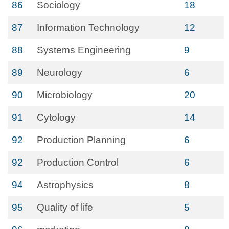
86
Sociology
18
87
Information Technology
12
88
Systems Engineering
9
89
Neurology
6
90
Microbiology
20
91
Cytology
14
92
Production Planning
6
92
Production Control
6
94
Astrophysics
8
95
Quality of life
5