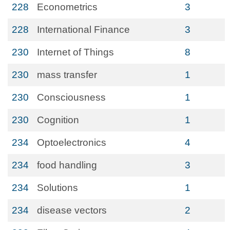
228
Econometrics
3
228
International Finance
3
230
Internet of Things
8
230
mass transfer
1
230
Consciousness
1
230
Cognition
1
234
Optoelectronics
4
234
food handling
3
234
Solutions
1
234
disease vectors
2