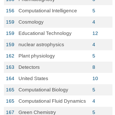
156
Computational Intelligence
5
159
Cosmology
4
159
Educational Technology
12
159
nuclear astrophysics
4
162
Plant physiology
5
163
Detectors
8
164
United States
10
165
Computational Biology
5
165
Computational Fluid Dynamics
4
167
Green Chemistry
5