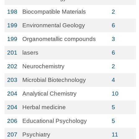
198
Biocompatible Materials
2
199
Environmental Geology
6
199
Organometallic compounds
3
201
lasers
6
202
Neurochemistry
2
203
Microbial Biotechnology
4
204
Analytical Chemistry
10
204
Herbal medicine
5
206
Educational Psychology
5
207
Psychiatry
11