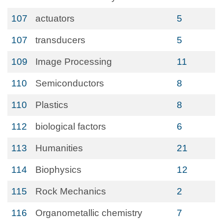
107
actuators
5
107
transducers
5
109
Image Processing
11
110
Semiconductors
8
110
Plastics
8
112
biological factors
6
113
Humanities
21
114
Biophysics
12
115
Rock Mechanics
2
116
Organometallic chemistry
7