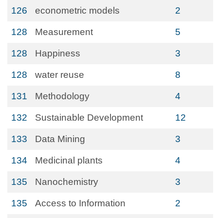
126
econometric models
2
128
Measurement
5
128
Happiness
3
128
water reuse
8
131
Methodology
4
132
Sustainable Development
12
133
Data Mining
3
134
Medicinal plants
4
135
Nanochemistry
3
135
Access to Information
2