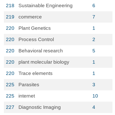
218
Sustainable Engineering
6
219
commerce
7
220
Plant Genetics
1
220
Process Control
2
220
Behavioral research
5
220
plant molecular biology
1
220
Trace elements
1
225
Parasites
3
225
internet
10
227
Diagnostic Imaging
4