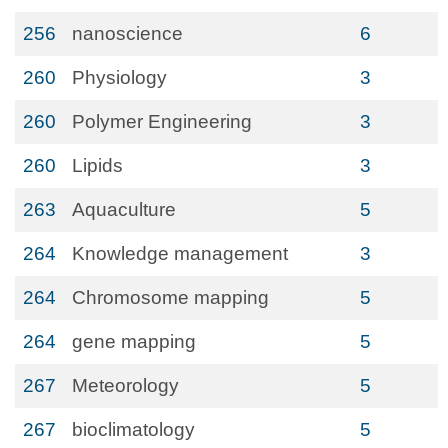
256
nanoscience
6
260
Physiology
3
260
Polymer Engineering
3
260
Lipids
3
263
Aquaculture
5
264
Knowledge management
3
264
Chromosome mapping
5
264
gene mapping
5
267
Meteorology
5
267
bioclimatology
5