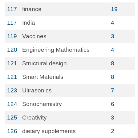
117
finance
19
117
India
4
119
Vaccines
3
120
Engineering Mathematics
4
121
Structural design
8
121
Smart Materials
8
123
Ultrasonics
7
124
Sonochemistry
6
125
Creativity
3
126
dietary supplements
2