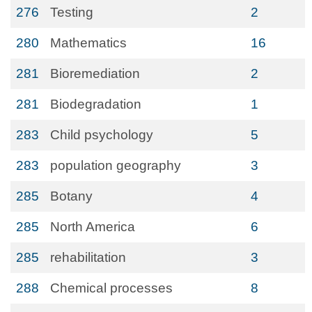
276
Testing
2
280
Mathematics
16
281
Bioremediation
2
281
Biodegradation
1
283
Child psychology
5
283
population geography
3
285
Botany
4
285
North America
6
285
rehabilitation
3
288
Chemical processes
8