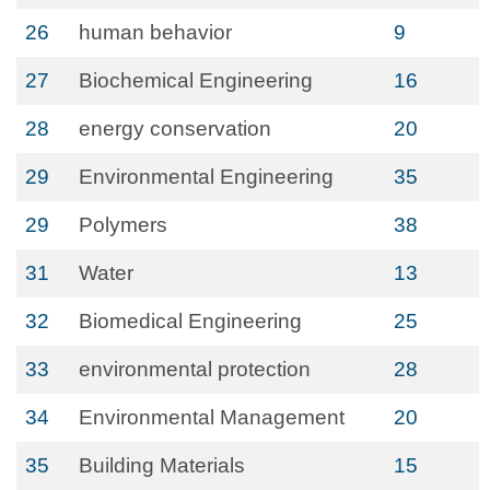
26
human behavior
9
27
Biochemical Engineering
16
28
energy conservation
20
29
Environmental Engineering
35
29
Polymers
38
31
Water
13
32
Biomedical Engineering
25
33
environmental protection
28
34
Environmental Management
20
35
Building Materials
15