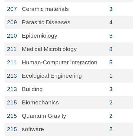
207
Ceramic materials
3
209
Parasitic Diseases
4
210
Epidemiology
5
211
Medical Microbiology
8
211
Human-Computer Interaction
5
213
Ecological Engineering
1
213
Building
3
215
Biomechanics
2
215
Quantum Gravity
2
215
software
2