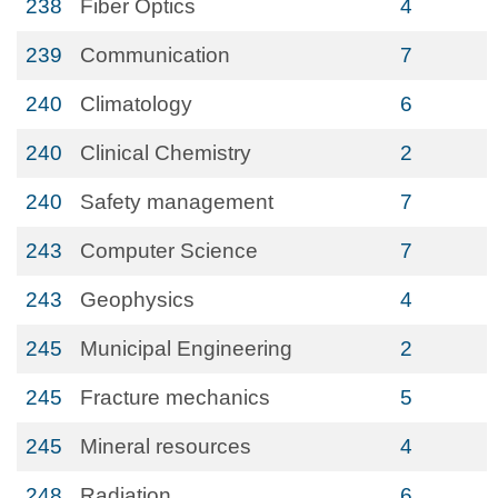
238
Fiber Optics
4
239
Communication
7
240
Climatology
6
240
Clinical Chemistry
2
240
Safety management
7
243
Computer Science
7
243
Geophysics
4
245
Municipal Engineering
2
245
Fracture mechanics
5
245
Mineral resources
4
248
Radiation
6