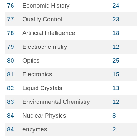
76
Economic History
24
77
Quality Control
23
78
Artificial Intelligence
18
79
Electrochemistry
12
80
Optics
25
81
Electronics
15
82
Liquid Crystals
13
83
Environmental Chemistry
12
84
Nuclear Physics
8
84
enzymes
2