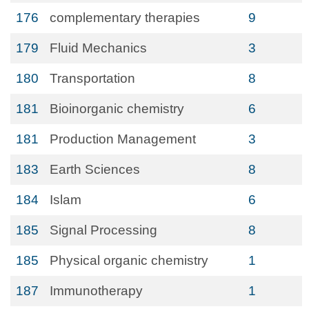
176
complementary therapies
9
179
Fluid Mechanics
3
180
Transportation
8
181
Bioinorganic chemistry
6
181
Production Management
3
183
Earth Sciences
8
184
Islam
6
185
Signal Processing
8
185
Physical organic chemistry
1
187
Immunotherapy
1