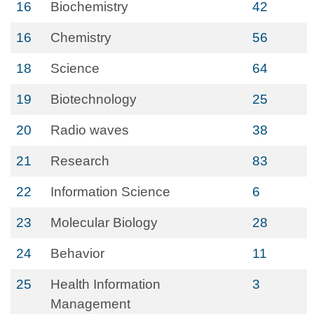
16
Biochemistry
42
16
Chemistry
56
18
Science
64
19
Biotechnology
25
20
Radio waves
38
21
Research
83
22
Information Science
6
23
Molecular Biology
28
24
Behavior
11
25
Health Information
3
Management