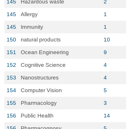
145
Hazardous waste
2
145
Allergy
1
145
Immunity
1
150
natural products
10
151
Ocean Engineering
9
152
Cognitive Science
4
153
Nanostructures
4
154
Computer Vision
5
155
Pharmacology
3
156
Public Health
14
156
Pharmacognosy
5