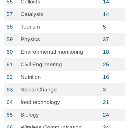
55
Colloids
14
57
Catalysis
14
58
Tourism
5
59
Physics
37
60
Environmental monitoring
18
61
Civil Engineering
25
62
Nutrition
16
63
Social Change
3
64
food technology
21
65
Biology
24
66
Wireless Communication
24