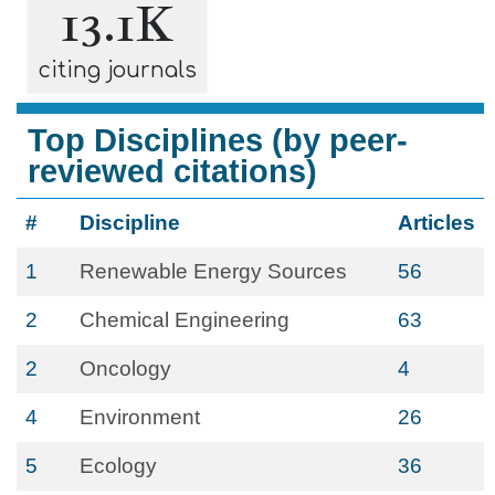
13.1K
citing journals
Top Disciplines (by peer-
reviewed citations)
#
Discipline
Articles
1
Renewable Energy Sources
56
2
Chemical Engineering
63
2
Oncology
4
4
Environment
26
5
Ecology
36