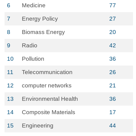
6
Medicine
77
7
Energy Policy
27
8
Biomass Energy
20
9
Radio
42
10
Pollution
36
11
Telecommunication
26
12
computer networks
21
13
Environmental Health
36
14
Composite Materials
17
15
Engineering
44