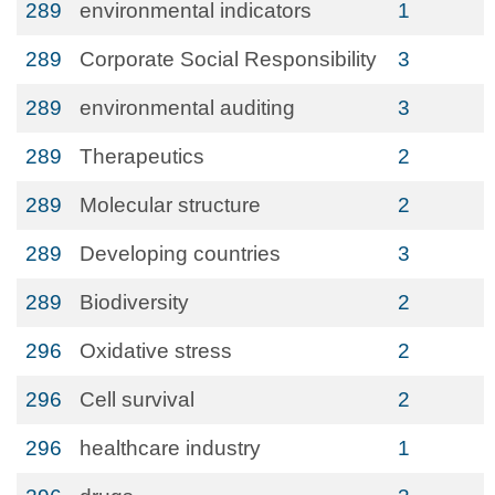
289
environmental indicators
1
289
Corporate Social Responsibility
3
289
environmental auditing
3
289
Therapeutics
2
289
Molecular structure
2
289
Developing countries
3
289
Biodiversity
2
296
Oxidative stress
2
296
Cell survival
2
296
healthcare industry
1