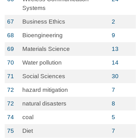
Systems
67
Business Ethics
2
68
Bioengineering
9
69
Materials Science
13
70
Water pollution
14
71
Social Sciences
30
72
hazard mitigation
7
72
natural disasters
8
74
coal
5
75
Diet
7