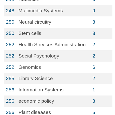
248
Multimedia Systems
9
250
Neural circuitry
8
250
Stem cells
3
252
Health Services Administration
2
252
Social Psychology
2
252
Genomics
6
255
Library Science
2
256
Information Systems
1
256
economic policy
8
256
Plant diseases
5