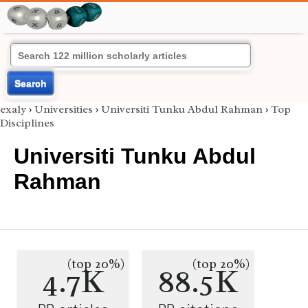
Search
exaly
›
Universities
›
Universiti Tunku Abdul Rahman
›
Top
Disciplines
Universiti Tunku Abdul
Rahman
(top 20%)
(top 20%)
4.7K
88.5K