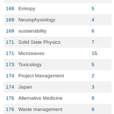
168
Entropy
5
169
Neurophysiology
4
169
sustainability
6
171
Solid State Physics
7
171
Microwaves
15
173
Toxicology
5
174
Project Management
2
174
Japan
3
176
Alternative Medicine
9
176
Waste management
9