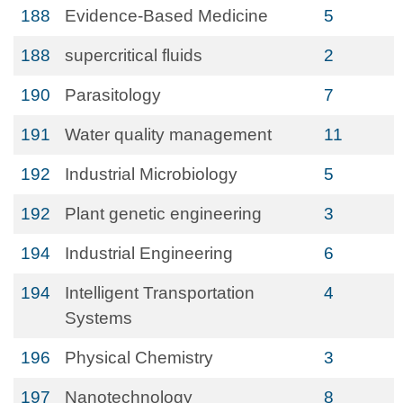
188
Evidence-Based Medicine
5
188
supercritical fluids
2
190
Parasitology
7
191
Water quality management
11
192
Industrial Microbiology
5
192
Plant genetic engineering
3
194
Industrial Engineering
6
194
Intelligent Transportation
4
Systems
196
Physical Chemistry
3
197
Nanotechnology
8