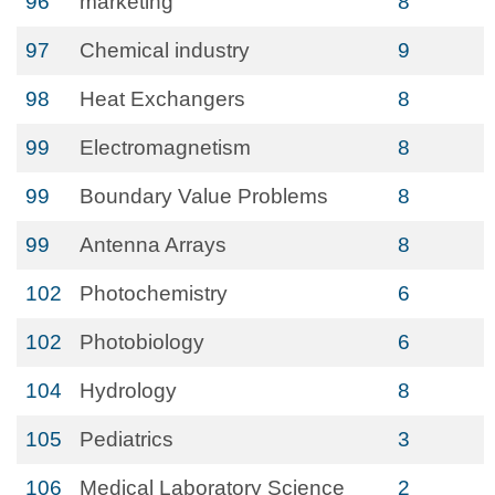
96
marketing
8
97
Chemical industry
9
98
Heat Exchangers
8
99
Electromagnetism
8
99
Boundary Value Problems
8
99
Antenna Arrays
8
102
Photochemistry
6
102
Photobiology
6
104
Hydrology
8
105
Pediatrics
3
106
Medical Laboratory Science
2