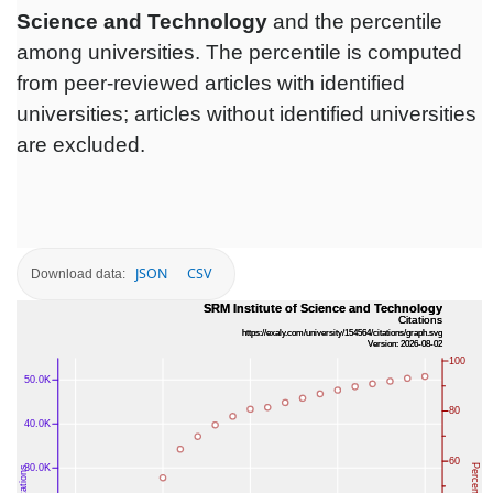
Science and Technology
and the percentile
among universities. The percentile is computed
from peer-reviewed articles with identified
universities; articles without identified universities
are excluded.
JSON
CSV
Download data: