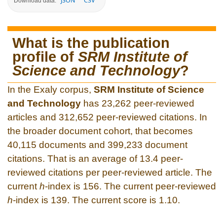
JSON
CSV
Download data:
What is the publication
profile of
SRM Institute of
Science and Technology
?
In the Exaly corpus,
SRM Institute of Science
and Technology
has 23,262 peer-reviewed
articles and 312,652 peer-reviewed citations. In
the broader document cohort, that becomes
40,115 documents and 399,233 document
citations. That is an average of 13.4 peer-
reviewed citations per peer-reviewed article. The
current
h
-index is 156. The current peer-reviewed
h
-index is 139. The current score is 1.10.