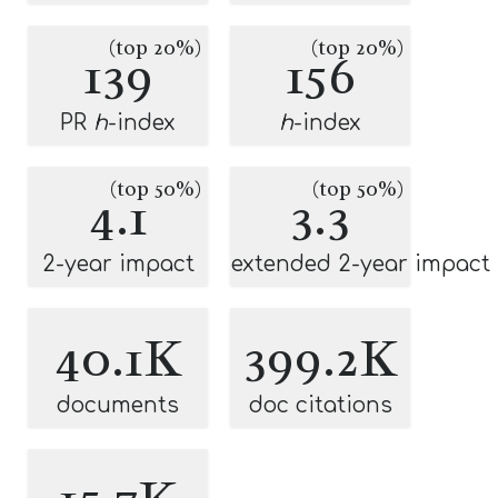
(top 20%)
(top 20%)
139
156
PR
h
-index
h
-index
(top 50%)
(top 50%)
4.1
3.3
2-year impact
extended 2-year impact
40.1K
399.2K
documents
doc citations