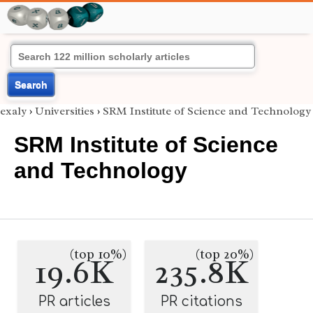
Search
exaly
›
Universities
›
SRM Institute of Science and Technology
SRM Institute of Science
and Technology
(top 10%)
(top 20%)
19.6K
235.8K
PR articles
PR citations