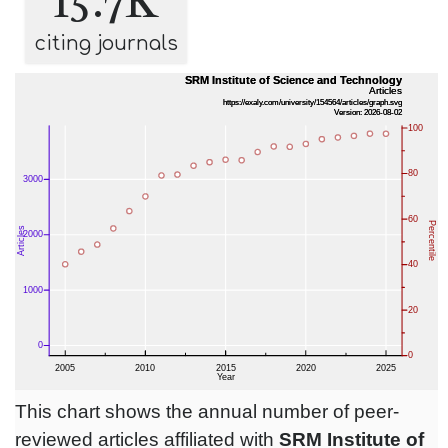
15.7K
citing journals
This chart shows the annual number of peer-
reviewed articles affiliated with
SRM Institute of