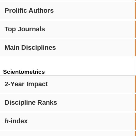
Prolific Authors
Top Journals
Main Disciplines
Scientometrics
2-Year Impact
Discipline Ranks
h
-index