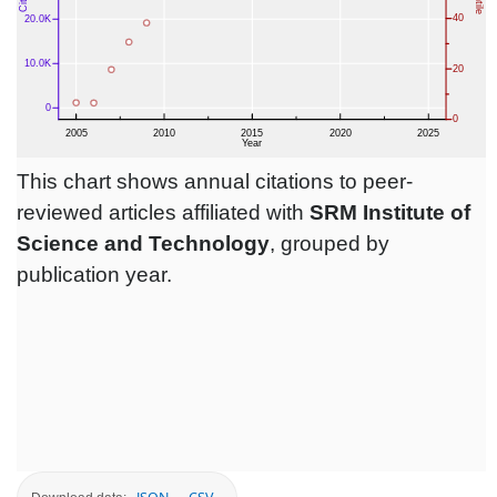
This chart shows annual citations to peer-
reviewed articles affiliated with
SRM Institute of
Science and Technology
, grouped by
publication year.