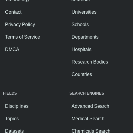
Contact
Universities
Privacy Policy
Schools
Terms of Service
Departments
DMCA
Hospitals
Research Bodies
Countries
FIELDS
SEARCH ENGINES
Disciplines
Advanced Search
Topics
Medical Search
Datasets
Chemicals Search