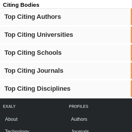
Citing Bodies
Top Citing Authors
Top Citing Universities
Top Citing Schools
Top Citing Journals
Top Citing Disciplines
EXALY
PROFILES
About
Authors
Technology
Journals