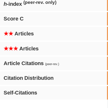
(peer-rev. only)
h
-index
Score C
★★
Articles
★★★
Articles
Article Citations
(peer-rev.)
Citation Distribution
Self-Citations