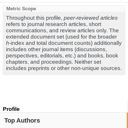
Metric Scope
Throughout this profile,
peer-reviewed articles
refers to journal research articles, short
communications, and review articles only. The
extended document set (used for the broader
h
-index and total document counts) additionally
includes other journal items (discussions,
perspectives, editorials, etc.) and books, book
chapters, and proceedings. Neither set
includes preprints or other non-unique sources.
Profile
Top Authors