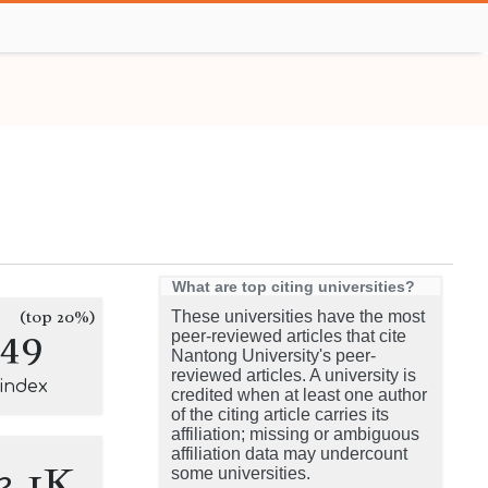
What are top citing universities?
(top 20%)
These universities have the most
149
peer-reviewed articles that cite
Nantong University's peer-
reviewed articles. A university is
-index
credited when at least one author
of the citing article carries its
affiliation; missing or ambiguous
affiliation data may undercount
3.1K
some universities.