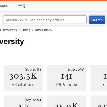
ssues
FAQ
Search
University
›
Citing Universities
versity
(top 10%)
(top 20%)
303.3K
141
PR citations
PR
h
-index
h
(top 20%)
4.7
25.9K
42