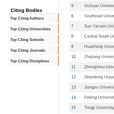
5
Sichuan Univers
Citing Bodies
6
Southeast Unive
Top Citing Authors
7
Sun Yat-sen Uni
Top Citing Universities
8
Central South Un
Top Citing Schools
9
Huazhong Univer
Top Citing Journals
10
Zhejiang Univers
Top Citing Disciplines
11
Zhengzhou Unive
12
Shandong Unive
13
Jiangsu Universi
14
Peking Universi
15
Tongji Universit