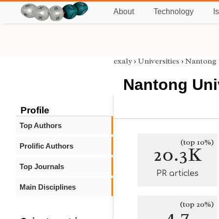
About
Technology
I
exaly
›
Universities
›
Nantong 
Nantong Uni
Profile
Top Authors
(top 10%)
Prolific Authors
20.3K
Top Journals
PR articles
Main Disciplines
(top 20%)
4.7