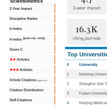
Scientometrics
2-year impact
2-Year Impact
Discipline Ranks
16.3K
h
-index
citing journals
(peer-rev. only)
h
-index
Score C
Top Universiti
★★
Articles
#
University
★★★
Articles
1
Nantong Univers
Article Citations
(peer-rev.)
2
Shanghai Jiao T
Citation Distribution
3
Fudan Universit
Self-Citations
4
Nanjing Medical