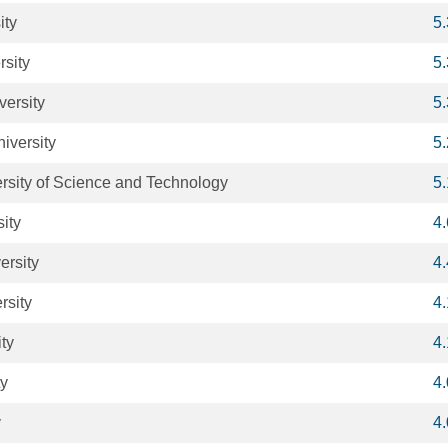
ity
5
rsity
5
versity
5
iversity
5
sity of Science and Technology
5
ity
4
rsity
4
rsity
4
ty
4
ty
4
y
4