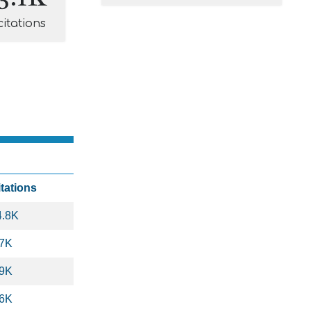
citations
itations
4.8K
.7K
.9K
.6K