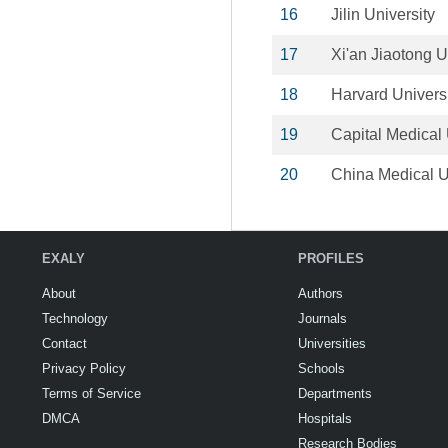
16
Jilin University
17
Xi'an Jiaotong U
18
Harvard Univers
19
Capital Medical 
20
China Medical U
EXALY
PROFILES
About
Authors
Technology
Journals
Contact
Universities
Privacy Policy
Schools
Terms of Service
Departments
DMCA
Hospitals
Research Bodies