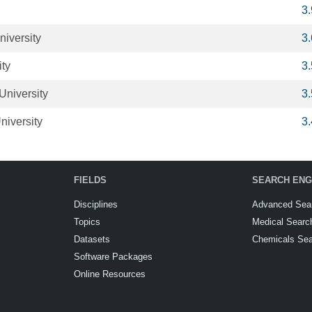
3
niversity
3
ity
3
University
3
niversity
3
FIELDS
SEARCH ENG
Disciplines
Advanced Sea
Topics
Medical Searc
Datasets
Chemicals Se
Software Packages
Online Resources