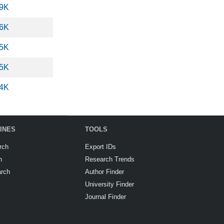
.9K
.6K
.5K
.5K
.4K
INES
TOOLS
rch
Export IDs
h
Research Trends
arch
Author Finder
University Finder
Journal Finder