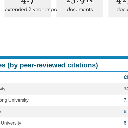
extended 2-year impact
documents
doc 
es (by peer-reviewed citations)
C
ity
3
ong University
7
y
6
 University
6