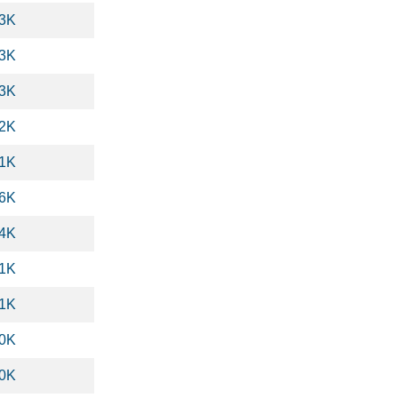
.3K
.3K
.3K
.2K
.1K
.6K
.4K
.1K
.1K
.0K
.0K