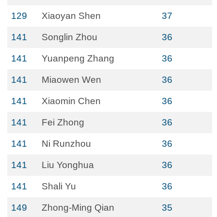
129
Xiaoyan Shen
37
141
Songlin Zhou
36
141
Yuanpeng Zhang
36
141
Miaowen Wen
36
141
Xiaomin Chen
36
141
Fei Zhong
36
141
Ni Runzhou
36
141
Liu Yonghua
36
141
Shali Yu
36
149
Zhong-Ming Qian
35