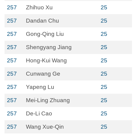
257
Zhihuo Xu
25
257
Dandan Chu
25
257
Gong-Qing Liu
25
257
Shengyang Jiang
25
257
Hong-Kui Wang
25
257
Cunwang Ge
25
257
Yapeng Lu
25
257
Mei-Ling Zhuang
25
257
De-Li Cao
25
257
Wang Xue-Qin
25