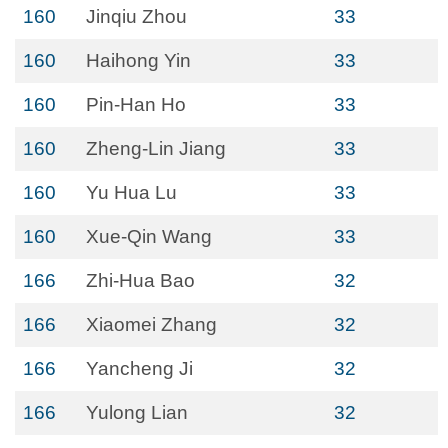
160
Jinqiu Zhou
33
160
Haihong Yin
33
160
Pin-Han Ho
33
160
Zheng-Lin Jiang
33
160
Yu Hua Lu
33
160
Xue-Qin Wang
33
166
Zhi-Hua Bao
32
166
Xiaomei Zhang
32
166
Yancheng Ji
32
166
Yulong Lian
32