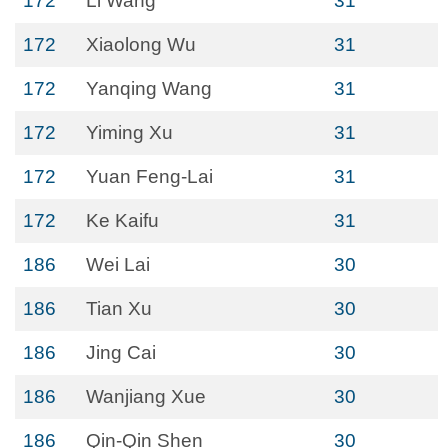
172
Li Wang
31
172
Xiaolong Wu
31
172
Yanqing Wang
31
172
Yiming Xu
31
172
Yuan Feng-Lai
31
172
Ke Kaifu
31
186
Wei Lai
30
186
Tian Xu
30
186
Jing Cai
30
186
Wanjiang Xue
30
186
Qin-Qin Shen
30