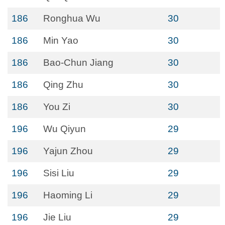
186
Ronghua Wu
30
186
Min Yao
30
186
Bao-Chun Jiang
30
186
Qing Zhu
30
186
You Zi
30
196
Wu Qiyun
29
196
Yajun Zhou
29
196
Sisi Liu
29
196
Haoming Li
29
196
Jie Liu
29