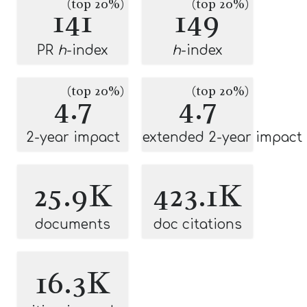
(top 20%)
(top 20%)
141
149
PR
h
-index
h
-index
(top 20%)
(top 20%)
4.7
4.7
2-year impact
extended 2-year impact
25.9K
423.1K
documents
doc citations
16.3K