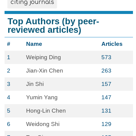
citing journals
Top Authors (by peer-
reviewed articles)
#
Name
Articles
1
Weiping Ding
573
2
Jian-Xin Chen
263
3
Jin Shi
157
4
Yumin Yang
147
5
Hong-Lin Chen
131
6
Weidong Shi
129