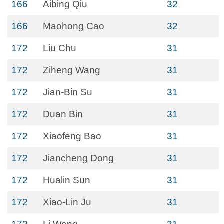
166
Aibing Qiu
32
166
Maohong Cao
32
172
Liu Chu
31
172
Ziheng Wang
31
172
Jian-Bin Su
31
172
Duan Bin
31
172
Xiaofeng Bao
31
172
Jiancheng Dong
31
172
Hualin Sun
31
172
Xiao-Lin Ju
31