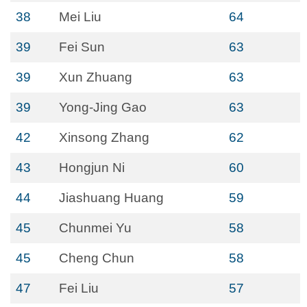
38
Mei Liu
64
39
Fei Sun
63
39
Xun Zhuang
63
39
Yong-Jing Gao
63
42
Xinsong Zhang
62
43
Hongjun Ni
60
44
Jiashuang Huang
59
45
Chunmei Yu
58
45
Cheng Chun
58
47
Fei Liu
57