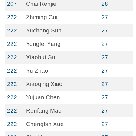
207
Chai Renjie
28
222
Zhiming Cui
27
222
Yucheng Sun
27
222
Yongfei Yang
27
222
Xiaohui Gu
27
222
Yu Zhao
27
222
Xiaoqing Xiao
27
222
Yujuan Chen
27
222
Renfang Mao
27
222
Chengbin Xue
27