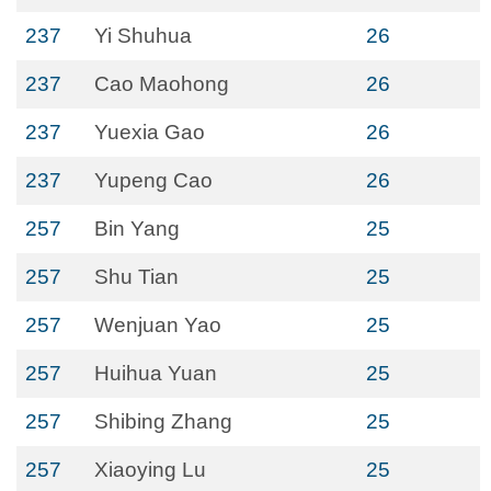
237
Yi Shuhua
26
237
Cao Maohong
26
237
Yuexia Gao
26
237
Yupeng Cao
26
257
Bin Yang
25
257
Shu Tian
25
257
Wenjuan Yao
25
257
Huihua Yuan
25
257
Shibing Zhang
25
257
Xiaoying Lu
25