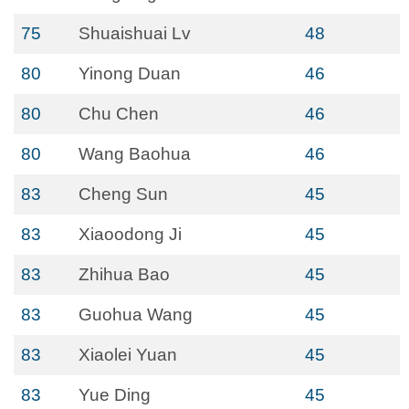
75
Shuaishuai Lv
48
80
Yinong Duan
46
80
Chu Chen
46
80
Wang Baohua
46
83
Cheng Sun
45
83
Xiaoodong Ji
45
83
Zhihua Bao
45
83
Guohua Wang
45
83
Xiaolei Yuan
45
83
Yue Ding
45