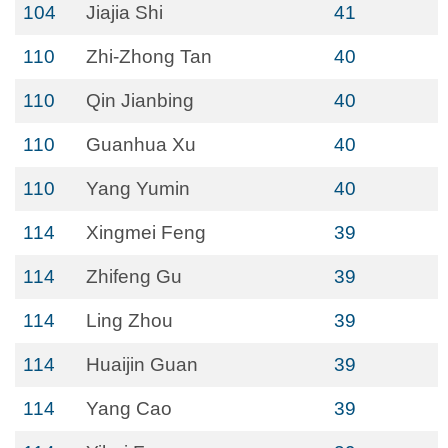
104
Jiajia Shi
41
110
Zhi-Zhong Tan
40
110
Qin Jianbing
40
110
Guanhua Xu
40
110
Yang Yumin
40
114
Xingmei Feng
39
114
Zhifeng Gu
39
114
Ling Zhou
39
114
Huaijin Guan
39
114
Yang Cao
39