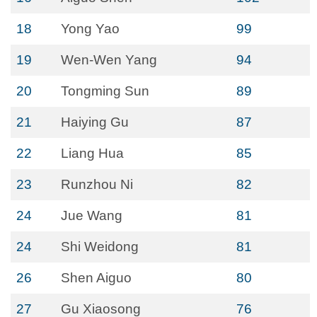
18
Yong Yao
99
19
Wen-Wen Yang
94
20
Tongming Sun
89
21
Haiying Gu
87
22
Liang Hua
85
23
Runzhou Ni
82
24
Jue Wang
81
24
Shi Weidong
81
26
Shen Aiguo
80
27
Gu Xiaosong
76