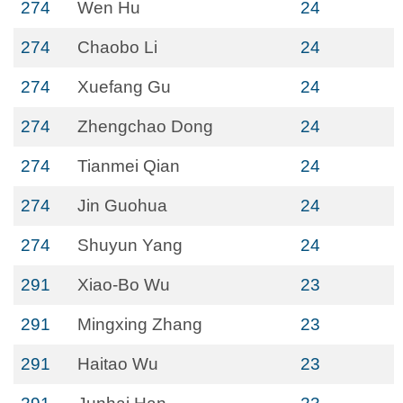
274
Wen Hu
24
274
Chaobo Li
24
274
Xuefang Gu
24
274
Zhengchao Dong
24
274
Tianmei Qian
24
274
Jin Guohua
24
274
Shuyun Yang
24
291
Xiao-Bo Wu
23
291
Mingxing Zhang
23
291
Haitao Wu
23