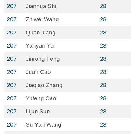
207
Jianhua Shi
28
207
Zhiwei Wang
28
207
Quan Jiang
28
207
Yanyan Yu
28
207
Jinrong Feng
28
207
Juan Cao
28
207
Jiaqiao Zhang
28
207
Yufeng Cao
28
207
Lijun Sun
28
207
Su-Yan Wang
28