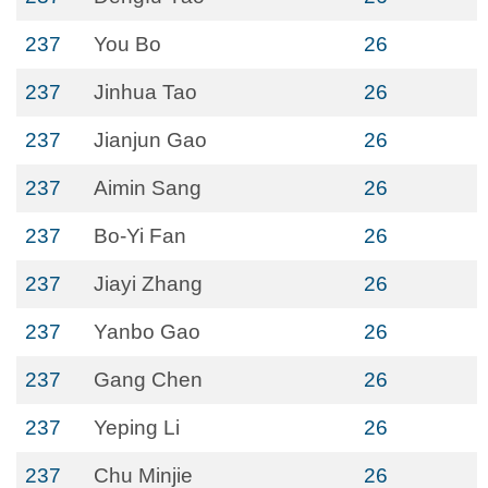
237
You Bo
26
237
Jinhua Tao
26
237
Jianjun Gao
26
237
Aimin Sang
26
237
Bo-Yi Fan
26
237
Jiayi Zhang
26
237
Yanbo Gao
26
237
Gang Chen
26
237
Yeping Li
26
237
Chu Minjie
26