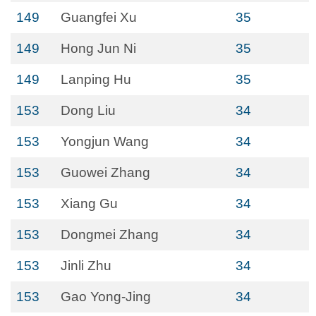
149
Guangfei Xu
35
149
Hong Jun Ni
35
149
Lanping Hu
35
153
Dong Liu
34
153
Yongjun Wang
34
153
Guowei Zhang
34
153
Xiang Gu
34
153
Dongmei Zhang
34
153
Jinli Zhu
34
153
Gao Yong-Jing
34