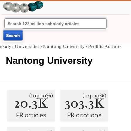
Search
exaly
›
Universities
›
Nantong University
›
Prolific Authors
Nantong University
(top 10%)
(top 10%)
20.3K
303.3K
PR articles
PR citations