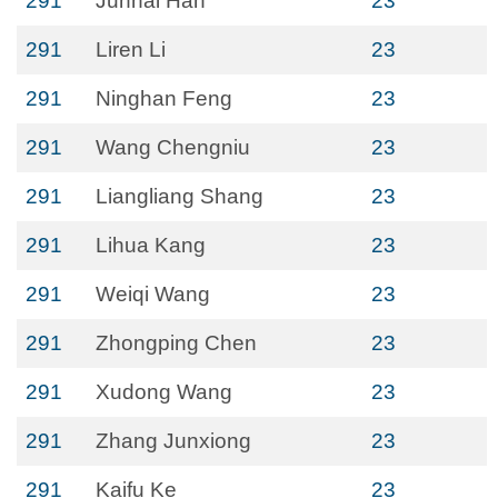
291
Junhai Han
23
291
Liren Li
23
291
Ninghan Feng
23
291
Wang Chengniu
23
291
Liangliang Shang
23
291
Lihua Kang
23
291
Weiqi Wang
23
291
Zhongping Chen
23
291
Xudong Wang
23
291
Zhang Junxiong
23
291
Kaifu Ke
23