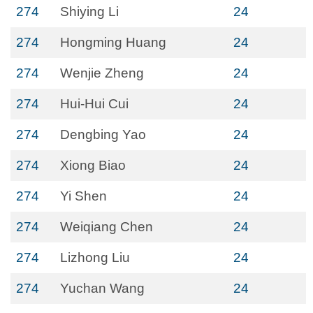
274
Shiying Li
24
274
Hongming Huang
24
274
Wenjie Zheng
24
274
Hui-Hui Cui
24
274
Dengbing Yao
24
274
Xiong Biao
24
274
Yi Shen
24
274
Weiqiang Chen
24
274
Lizhong Liu
24
274
Yuchan Wang
24