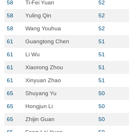
58
Ti-Fei Yuan
52
58
Yuling Qin
52
58
Wang Youhua
52
61
Guangtong Chen
51
61
Li Wu
51
61
Xiaorong Zhou
51
61
Xinyuan Zhao
51
65
Shuyang Yu
50
65
Hongjun Li
50
65
Zhijin Guan
50