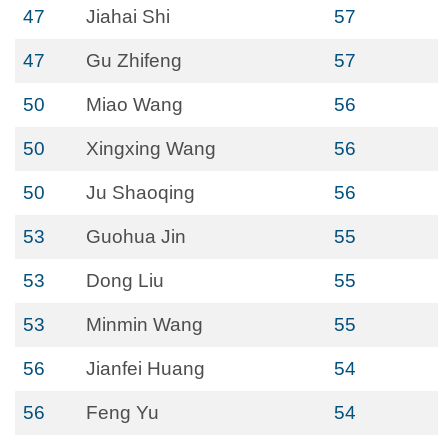
47
Jiahai Shi
57
47
Gu Zhifeng
57
50
Miao Wang
56
50
Xingxing Wang
56
50
Ju Shaoqing
56
53
Guohua Jin
55
53
Dong Liu
55
53
Minmin Wang
55
56
Jianfei Huang
54
56
Feng Yu
54