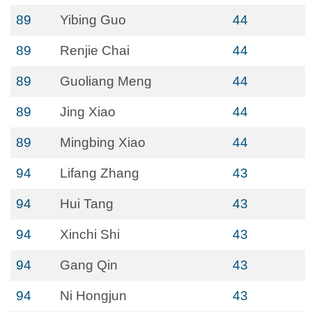
89
Yibing Guo
44
89
Renjie Chai
44
89
Guoliang Meng
44
89
Jing Xiao
44
89
Mingbing Xiao
44
94
Lifang Zhang
43
94
Hui Tang
43
94
Xinchi Shi
43
94
Gang Qin
43
94
Ni Hongjun
43