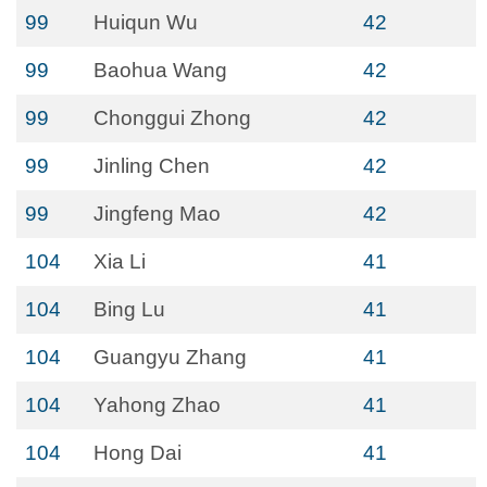
99
Huiqun Wu
42
99
Baohua Wang
42
99
Chonggui Zhong
42
99
Jinling Chen
42
99
Jingfeng Mao
42
104
Xia Li
41
104
Bing Lu
41
104
Guangyu Zhang
41
104
Yahong Zhao
41
104
Hong Dai
41