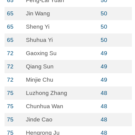
65
Feng-Lai Yuan
50
65
Jin Wang
50
65
Sheng Yi
50
65
Shuhua Yi
50
72
Gaoxing Su
49
72
Qiang Sun
49
72
Minjie Chu
49
75
Luzhong Zhang
48
75
Chunhua Wan
48
75
Jinde Cao
48
75
Hengrong Ju
48