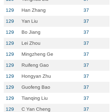
129
Han Zhang
37
129
Yan Liu
37
129
Bo Jiang
37
129
Lei Zhou
37
129
Mingzheng Ge
37
129
Ruifeng Gao
37
129
Hongyan Zhu
37
129
Guofeng Bao
37
129
Tianqing Liu
37
129
C Yan Cheng
37