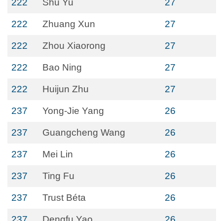
222
Shu Yu
27
222
Zhuang Xun
27
222
Zhou Xiaorong
27
222
Bao Ning
27
222
Huijun Zhu
27
237
Yong-Jie Yang
26
237
Guangcheng Wang
26
237
Mei Lin
26
237
Ting Fu
26
237
Trust Béta
26
237
Dengfu Yao
26