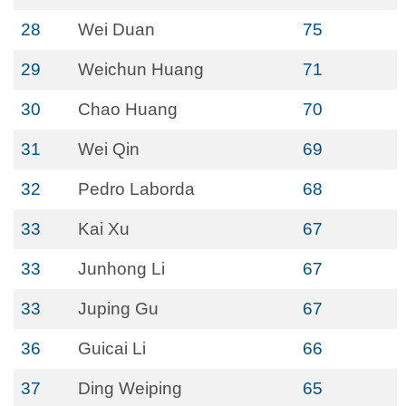
28
Wei Duan
75
29
Weichun Huang
71
30
Chao Huang
70
31
Wei Qin
69
32
Pedro Laborda
68
33
Kai Xu
67
33
Junhong Li
67
33
Juping Gu
67
36
Guicai Li
66
37
Ding Weiping
65