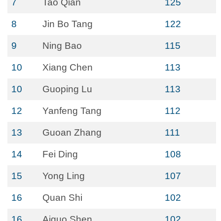
7
Tao Qian
125
8
Jin Bo Tang
122
9
Ning Bao
115
10
Xiang Chen
113
10
Guoping Lu
113
12
Yanfeng Tang
112
13
Guoan Zhang
111
14
Fei Ding
108
15
Yong Ling
107
16
Quan Shi
102
16
Aiguo Shen
102