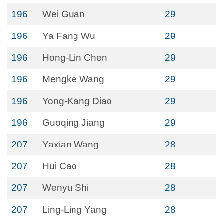
196
Wei Guan
29
196
Ya Fang Wu
29
196
Hong-Lin Chen
29
196
Mengke Wang
29
196
Yong-Kang Diao
29
196
Guoqing Jiang
29
207
Yaxian Wang
28
207
Hui Cao
28
207
Wenyu Shi
28
207
Ling-Ling Yang
28