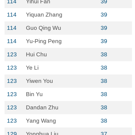
114
Yihui Fan
39
114
Yiquan Zhang
39
114
Guo Qing Wu
39
114
Yu-Ping Peng
39
123
Hui Chu
38
123
Ye Li
38
123
Yiwen You
38
123
Bin Yu
38
123
Dandan Zhu
38
123
Yang Wang
38
129
Yonghua Liu
37