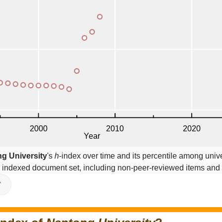
g University
's
h
-index over time and its percentile among unive
r indexed document set, including non-peer-reviewed items and
V