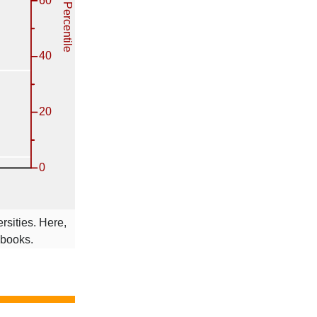
rsities. Here,
 books.