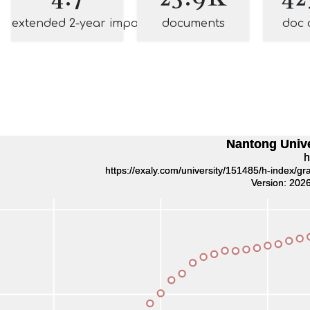
extended 2-year impact
documents
doc 