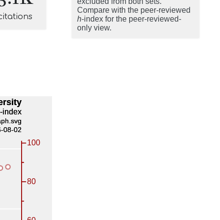
excluded from both sets.
Compare with the peer-reviewed
citations
h
-index for the peer-reviewed-
only view.