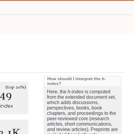
How should I interpret the
h
-
index?
(top 20%)
149
Here, the
h
-index is computed
from the extended document set,
which adds discussions,
-index
perspectives, books, book
chapters, and proceedings to the
peer-reviewed core (research
articles, short communications,
3.1K
and review articles). Preprints are