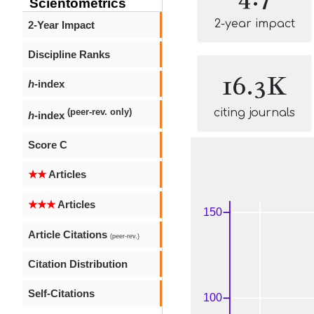
Scientometrics
2-year impact
2-Year Impact
Discipline Ranks
16.3K
h
-index
citing journals
(peer-rev. only)
h
-index
Score C
★★
Articles
★★★
Articles
Article Citations
(peer-rev.)
Citation Distribution
Self-Citations