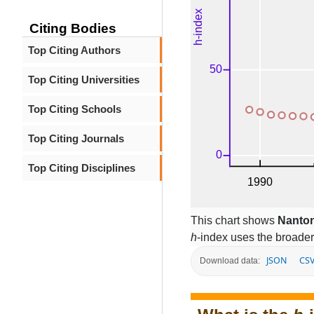
Citing Bodies
Top Citing Authors
Top Citing Universities
Top Citing Schools
Top Citing Journals
Top Citing Disciplines
This chart shows
Nanton
h
-index uses the broade
JSON
CS
Download data: