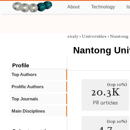
About
Technology
I
exaly
›
Universities
›
Nantong 
Nantong Uni
Profile
Top Authors
(top 10%)
Prolific Authors
20.3K
Top Journals
PR articles
Main Disciplines
(top 20%)
4.7