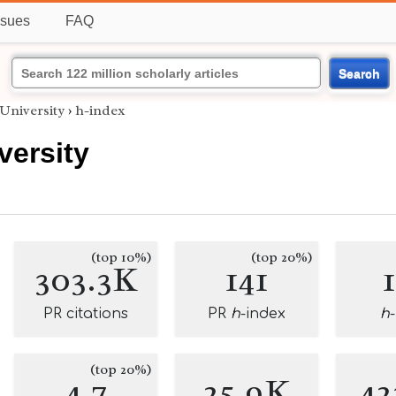
ssues
FAQ
Search
University
›
h-index
versity
(top 10%)
(top 20%)
303.3K
141
PR citations
PR
h
-index
h
(top 20%)
4.7
25.9K
42