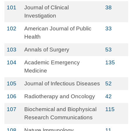
101
Journal of Clinical
38
Investigation
102
American Journal of Public
33
Health
103
Annals of Surgery
53
104
Academic Emergency
135
Medicine
105
Journal of Infectious Diseases
52
106
Radiotherapy and Oncology
42
107
Biochemical and Biophysical
115
Research Communications
108
Nature Immunology
11