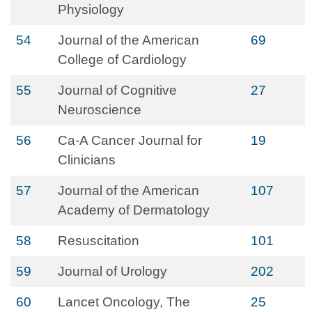
Physiology
54
Journal of the American
69
College of Cardiology
55
Journal of Cognitive
27
Neuroscience
56
Ca-A Cancer Journal for
19
Clinicians
57
Journal of the American
107
Academy of Dermatology
58
Resuscitation
101
59
Journal of Urology
202
60
Lancet Oncology, The
25