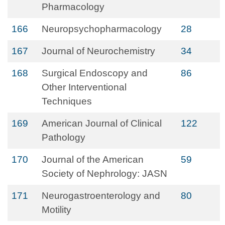
Pharmacology
166
Neuropsychopharmacology
28
167
Journal of Neurochemistry
34
168
Surgical Endoscopy and
86
Other Interventional
Techniques
169
American Journal of Clinical
122
Pathology
170
Journal of the American
59
Society of Nephrology: JASN
171
Neurogastroenterology and
80
Motility