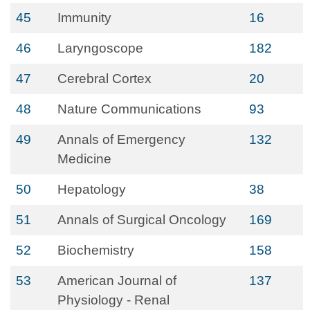
45
Immunity
16
46
Laryngoscope
182
47
Cerebral Cortex
20
48
Nature Communications
93
49
Annals of Emergency
132
Medicine
50
Hepatology
38
51
Annals of Surgical Oncology
169
52
Biochemistry
158
53
American Journal of
137
Physiology - Renal