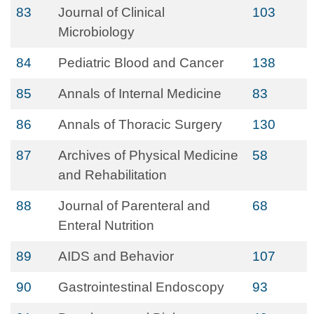
83
Journal of Clinical
103
Microbiology
84
Pediatric Blood and Cancer
138
85
Annals of Internal Medicine
83
86
Annals of Thoracic Surgery
130
87
Archives of Physical Medicine
58
and Rehabilitation
88
Journal of Parenteral and
68
Enteral Nutrition
89
AIDS and Behavior
107
90
Gastrointestinal Endoscopy
93