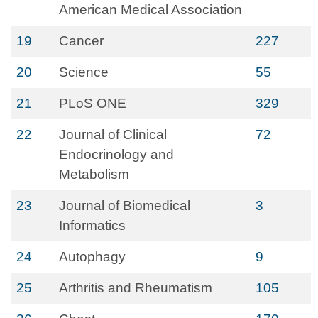
American Medical Association
19
Cancer
227
20
Science
55
21
PLoS ONE
329
22
Journal of Clinical
72
Endocrinology and
Metabolism
23
Journal of Biomedical
3
Informatics
24
Autophagy
9
25
Arthritis and Rheumatism
105