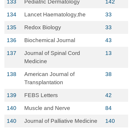
133
Pediatric Dermatology
142
134
Lancet Haematology,the
33
135
Redox Biology
33
136
Biochemical Journal
43
137
Journal of Spinal Cord
13
Medicine
138
American Journal of
38
Transplantation
139
FEBS Letters
42
140
Muscle and Nerve
84
140
Journal of Palliative Medicine
140