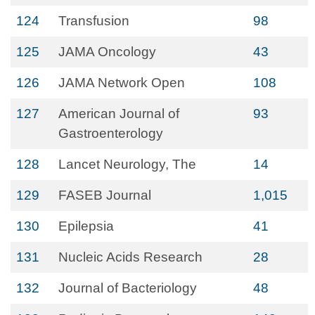
124
Transfusion
98
125
JAMA Oncology
43
126
JAMA Network Open
108
127
American Journal of
93
Gastroenterology
128
Lancet Neurology, The
14
129
FASEB Journal
1,015
130
Epilepsia
41
131
Nucleic Acids Research
28
132
Journal of Bacteriology
48