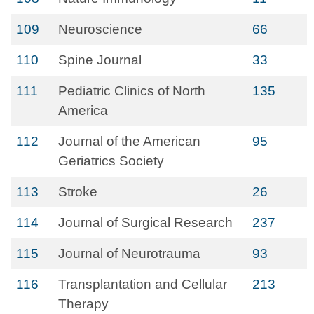
109
Neuroscience
66
110
Spine Journal
33
111
Pediatric Clinics of North
135
America
112
Journal of the American
95
Geriatrics Society
113
Stroke
26
114
Journal of Surgical Research
237
115
Journal of Neurotrauma
93
116
Transplantation and Cellular
213
Therapy