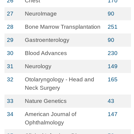
26
Chest
170
27
NeuroImage
90
28
Bone Marrow Transplantation
251
29
Gastroenterology
90
30
Blood Advances
230
31
Neurology
149
32
Otolaryngology - Head and
165
Neck Surgery
33
Nature Genetics
43
34
American Journal of
147
Ophthalmology