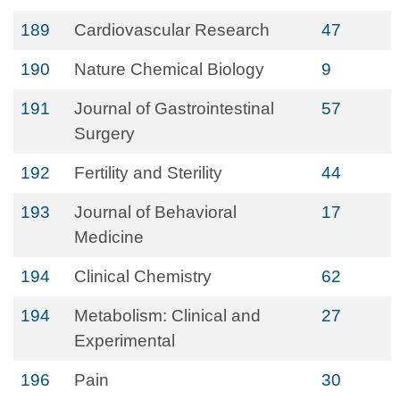
189
Cardiovascular Research
47
190
Nature Chemical Biology
9
191
Journal of Gastrointestinal
57
Surgery
192
Fertility and Sterility
44
193
Journal of Behavioral
17
Medicine
194
Clinical Chemistry
62
194
Metabolism: Clinical and
27
Experimental
196
Pain
30