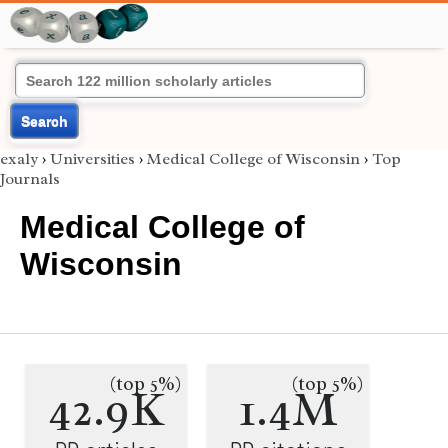
Search
exaly
›
Universities
›
Medical College of Wisconsin
›
Top
Journals
Medical College of
Wisconsin
(top 5%)
(top 5%)
42.9K
1.4M