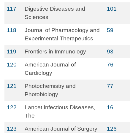
117
Digestive Diseases and
101
Sciences
118
Journal of Pharmacology and
59
Experimental Therapeutics
119
Frontiers in Immunology
93
120
American Journal of
76
Cardiology
121
Photochemistry and
77
Photobiology
122
Lancet Infectious Diseases,
16
The
123
American Journal of Surgery
126