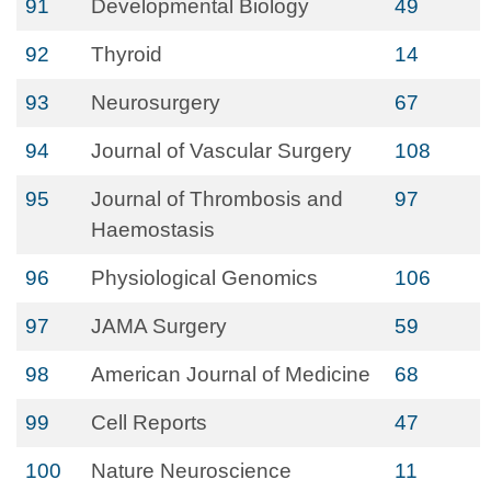
91
Developmental Biology
49
92
Thyroid
14
93
Neurosurgery
67
94
Journal of Vascular Surgery
108
95
Journal of Thrombosis and
97
Haemostasis
96
Physiological Genomics
106
97
JAMA Surgery
59
98
American Journal of Medicine
68
99
Cell Reports
47
100
Nature Neuroscience
11