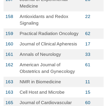
Medicine
158
Antioxidants and Redox
22
Signaling
159
Practical Radiation Oncology
62
160
Journal of Clinical Apheresis
17
161
Annals of Neurology
33
162
American Journal of
61
Obstetrics and Gynecology
163
NMR in Biomedicine
11
163
Cell Host and Microbe
15
165
Journal of Cardiovascular
60