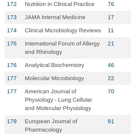
172
Nutrition in Clinical Practice
76
173
JAMA Internal Medicine
17
174
Clinical Microbiology Reviews
11
175
International Forum of Allergy
21
and Rhinology
176
Analytical Biochemistry
46
177
Molecular Microbiology
22
177
American Journal of
70
Physiology - Lung Cellular
and Molecular Physiology
179
European Journal of
91
Pharmacology