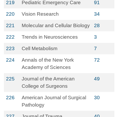
219
Pediatric Emergency Care
91
220
Vision Research
34
221
Molecular and Cellular Biology
28
222
Trends in Neurosciences
3
223
Cell Metabolism
7
224
Annals of the New York
72
Academy of Sciences
225
Journal of the American
49
College of Surgeons
226
American Journal of Surgical
30
Pathology
227
Journal of Trauma
40