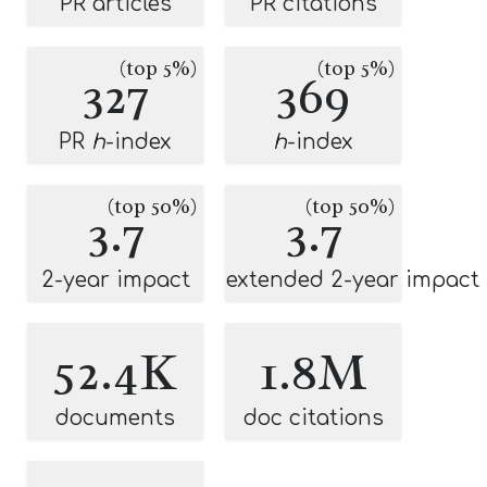
PR articles
PR citations
(top 5%)
(top 5%)
327
369
PR
h
-index
h
-index
(top 50%)
(top 50%)
3.7
3.7
2-year impact
extended 2-year impact
52.4K
1.8M
documents
doc citations