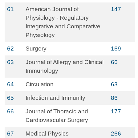
61
American Journal of
147
Physiology - Regulatory
Integrative and Comparative
Physiology
62
Surgery
169
63
Journal of Allergy and Clinical
66
Immunology
64
Circulation
63
65
Infection and Immunity
86
66
Journal of Thoracic and
177
Cardiovascular Surgery
67
Medical Physics
266