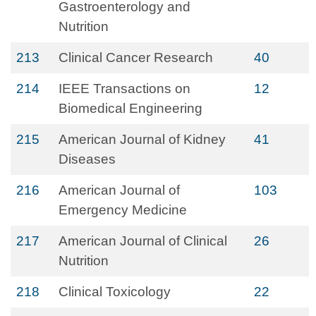
Gastroenterology and
Nutrition
213
Clinical Cancer Research
40
214
IEEE Transactions on
12
Biomedical Engineering
215
American Journal of Kidney
41
Diseases
216
American Journal of
103
Emergency Medicine
217
American Journal of Clinical
26
Nutrition
218
Clinical Toxicology
22