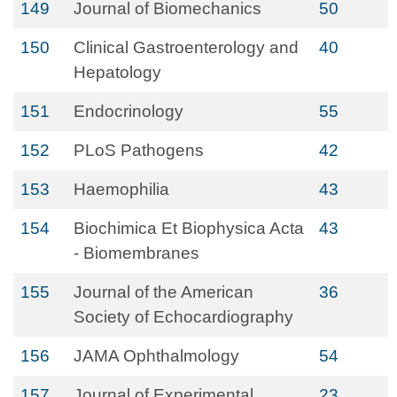
149
Journal of Biomechanics
50
150
Clinical Gastroenterology and
40
Hepatology
151
Endocrinology
55
152
PLoS Pathogens
42
153
Haemophilia
43
154
Biochimica Et Biophysica Acta
43
- Biomembranes
155
Journal of the American
36
Society of Echocardiography
156
JAMA Ophthalmology
54
157
Journal of Experimental
23