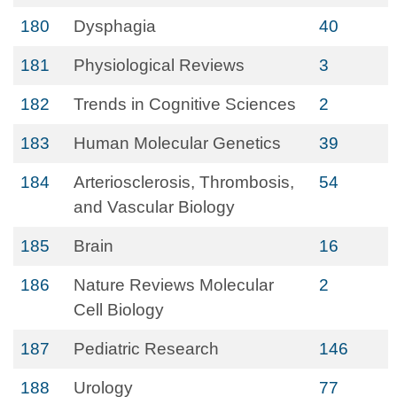
180
Dysphagia
40
181
Physiological Reviews
3
182
Trends in Cognitive Sciences
2
183
Human Molecular Genetics
39
184
Arteriosclerosis, Thrombosis,
54
and Vascular Biology
185
Brain
16
186
Nature Reviews Molecular
2
Cell Biology
187
Pediatric Research
146
188
Urology
77