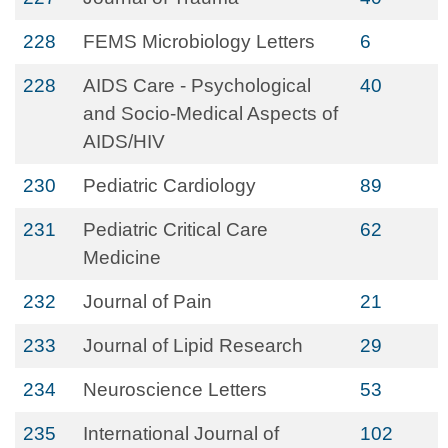
228
FEMS Microbiology Letters
6
228
AIDS Care - Psychological
40
and Socio-Medical Aspects of
AIDS/HIV
230
Pediatric Cardiology
89
231
Pediatric Critical Care
62
Medicine
232
Journal of Pain
21
233
Journal of Lipid Research
29
234
Neuroscience Letters
53
235
International Journal of
102