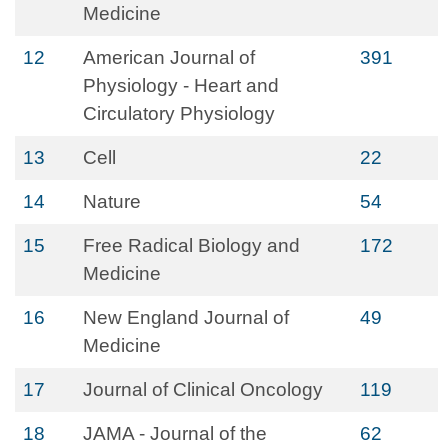
Medicine
12
American Journal of
391
Physiology - Heart and
Circulatory Physiology
13
Cell
22
14
Nature
54
15
Free Radical Biology and
172
Medicine
16
New England Journal of
49
Medicine
17
Journal of Clinical Oncology
119
18
JAMA - Journal of the
62