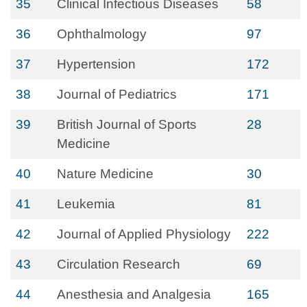
35
Clinical Infectious Diseases
58
36
Ophthalmology
97
37
Hypertension
172
38
Journal of Pediatrics
171
39
British Journal of Sports
28
Medicine
40
Nature Medicine
30
41
Leukemia
81
42
Journal of Applied Physiology
222
43
Circulation Research
69
44
Anesthesia and Analgesia
165