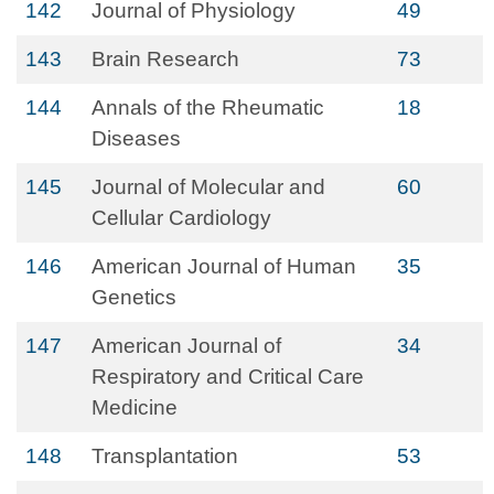
142
Journal of Physiology
49
143
Brain Research
73
144
Annals of the Rheumatic
18
Diseases
145
Journal of Molecular and
60
Cellular Cardiology
146
American Journal of Human
35
Genetics
147
American Journal of
34
Respiratory and Critical Care
Medicine
148
Transplantation
53