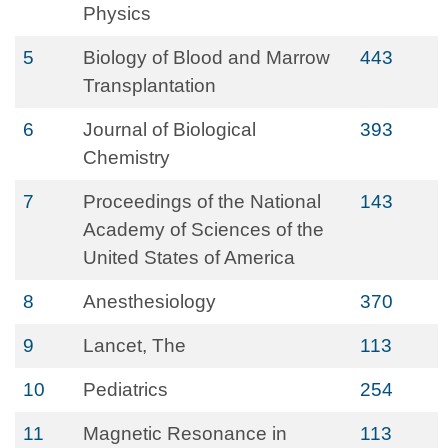
Physics
5
Biology of Blood and Marrow
443
Transplantation
6
Journal of Biological
393
Chemistry
7
Proceedings of the National
143
Academy of Sciences of the
United States of America
8
Anesthesiology
370
9
Lancet, The
113
10
Pediatrics
254
11
Magnetic Resonance in
113