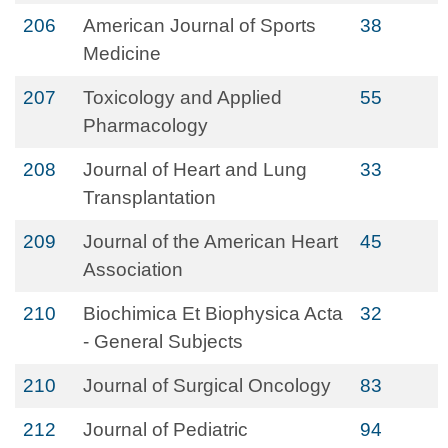
206
American Journal of Sports
38
Medicine
207
Toxicology and Applied
55
Pharmacology
208
Journal of Heart and Lung
33
Transplantation
209
Journal of the American Heart
45
Association
210
Biochimica Et Biophysica Acta
32
- General Subjects
210
Journal of Surgical Oncology
83
212
Journal of Pediatric
94