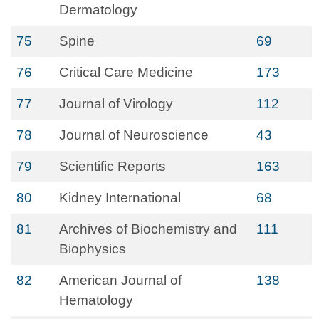
Dermatology
75
Spine
69
76
Critical Care Medicine
173
77
Journal of Virology
112
78
Journal of Neuroscience
43
79
Scientific Reports
163
80
Kidney International
68
81
Archives of Biochemistry and
111
Biophysics
82
American Journal of
138
Hematology