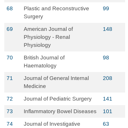
68
Plastic and Reconstructive
99
Surgery
69
American Journal of
148
Physiology - Renal
Physiology
70
British Journal of
98
Haematology
71
Journal of General Internal
208
Medicine
72
Journal of Pediatric Surgery
141
73
Inflammatory Bowel Diseases
101
74
Journal of Investigative
63