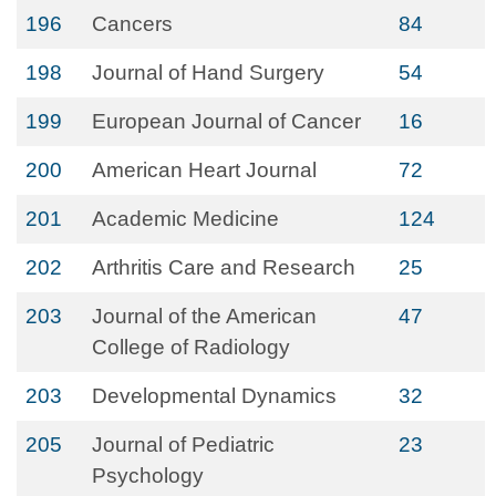
196
Cancers
84
198
Journal of Hand Surgery
54
199
European Journal of Cancer
16
200
American Heart Journal
72
201
Academic Medicine
124
202
Arthritis Care and Research
25
203
Journal of the American
47
College of Radiology
203
Developmental Dynamics
32
205
Journal of Pediatric
23
Psychology