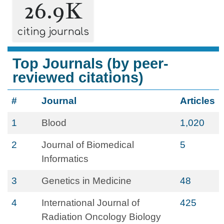
26.9K
citing journals
Top Journals (by peer-
reviewed citations)
#
Journal
Articles
1
Blood
1,020
2
Journal of Biomedical
5
Informatics
3
Genetics in Medicine
48
4
International Journal of
425
Radiation Oncology Biology