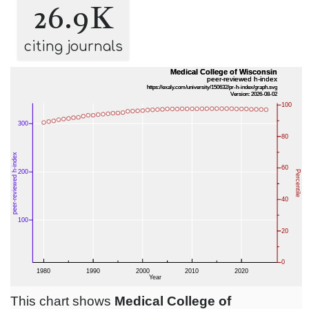
26.9K
citing journals
This chart shows
Medical College of