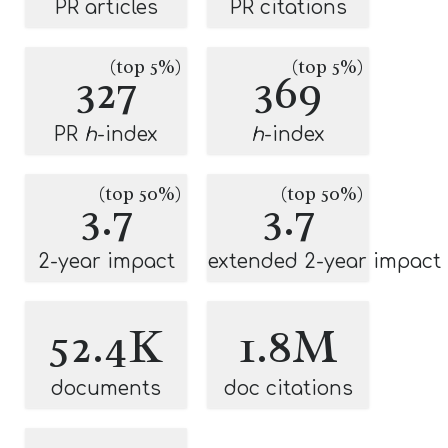
PR articles
PR citations
(top 5%)
(top 5%)
327
369
PR
h
-index
h
-index
(top 50%)
(top 50%)
3.7
3.7
2-year impact
extended 2-year impact
52.4K
1.8M
documents
doc citations