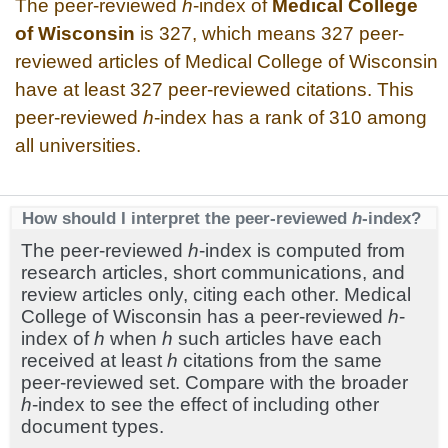
The peer-reviewed
h
-index of
Medical College
of Wisconsin
is 327, which means 327 peer-
reviewed articles of Medical College of Wisconsin
have at least 327 peer-reviewed citations. This
peer-reviewed
h
-index has a rank of 310 among
all universities.
How should I interpret the peer-reviewed
h
-index?
The peer-reviewed
h
-index is computed from
research articles, short communications, and
review articles only, citing each other. Medical
College of Wisconsin has a peer-reviewed
h
-
index of
h
when
h
such articles have each
received at least
h
citations from the same
peer-reviewed set. Compare with the broader
h
-index to see the effect of including other
document types.