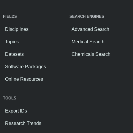
FIELDS
SEARCH ENGINES
Disciplines
Advanced Search
Topics
Medical Search
Datasets
Chemicals Search
Software Packages
Online Resources
TOOLS
Export IDs
Research Trends