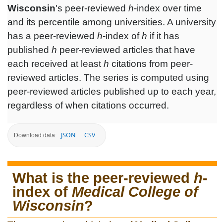
Wisconsin
's peer-reviewed
h
-index over time
and its percentile among universities. A university
has a peer-reviewed
h
-index of
h
if it has
published
h
peer-reviewed articles that have
each received at least
h
citations from peer-
reviewed articles. The series is computed using
peer-reviewed articles published up to each year,
regardless of when citations occurred.
JSON
CSV
Download data:
What is the peer-reviewed
h
-
index of
Medical College of
Wisconsin
?