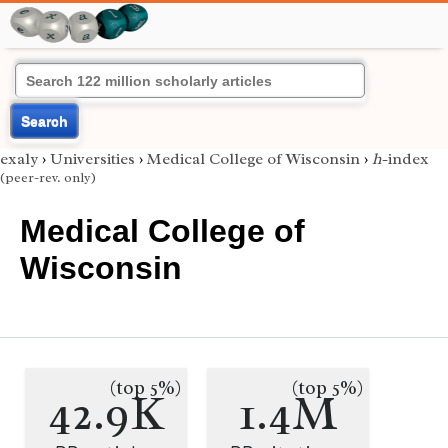
Search
exaly
›
Universities
›
Medical College of Wisconsin
›
h
-index
(peer-rev. only)
Medical College of
Wisconsin
(top 5%)
(top 5%)
42.9K
1.4M