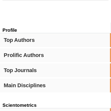
Profile
Top Authors
Prolific Authors
Top Journals
Main Disciplines
Scientometrics