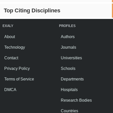
Top Citing Disciplines
EXALY
PROFILES
About
Authors
Technology
Journals
Contact
Universities
Privacy Policy
Schools
Terms of Service
Departments
DMCA
Hospitals
Research Bodies
Countries