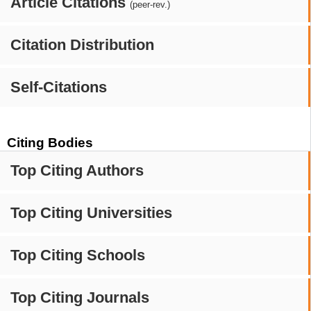
Article Citations
(peer-rev.)
Citation Distribution
Self-Citations
Citing Bodies
Top Citing Authors
Top Citing Universities
Top Citing Schools
Top Citing Journals