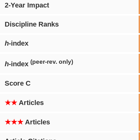
2-Year Impact
Discipline Ranks
h
-index
(peer-rev. only)
h
-index
Score C
★★
Articles
★★★
Articles