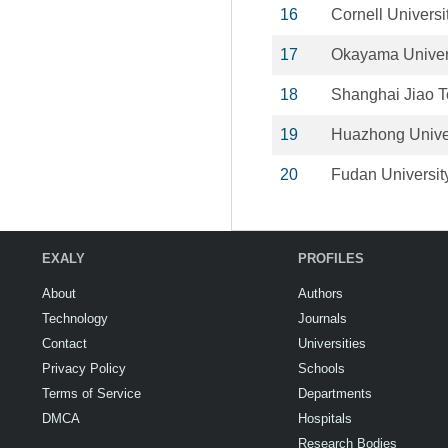
16
Cornell Universi
17
Okayama Univer
18
Shanghai Jiao T
19
Huazhong Univer
20
Fudan Universit
EXALY
PROFILES
About
Authors
Technology
Journals
Contact
Universities
Privacy Policy
Schools
Terms of Service
Departments
DMCA
Hospitals
Research Bodies