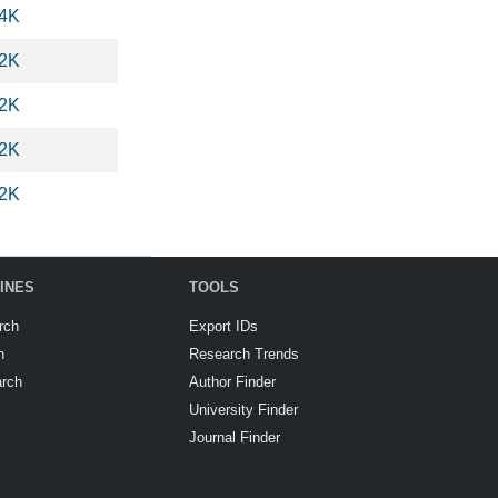
.4K
.2K
.2K
.2K
.2K
INES
TOOLS
rch
Export IDs
h
Research Trends
arch
Author Finder
University Finder
Journal Finder