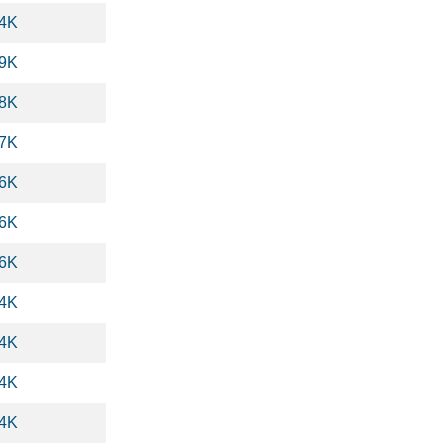
.4K
.9K
.8K
.7K
.6K
.6K
.6K
.4K
.4K
.4K
.4K