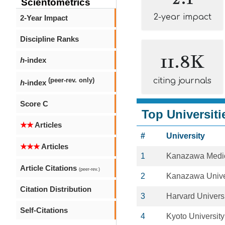
Scientometrics
2-year impact
2-Year Impact
Discipline Ranks
11.8K
h
-index
citing journals
(peer-rev. only)
h
-index
Score C
Top Universiti
★★
Articles
#
University
★★★
Articles
1
Kanazawa Medic
Article Citations
(peer-rev.)
2
Kanazawa Unive
Citation Distribution
3
Harvard Univers
Self-Citations
4
Kyoto University