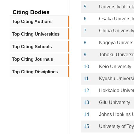
5
University of To
Citing Bodies
6
Osaka Universit
Top Citing Authors
7
Chiba Universit
Top Citing Universities
8
Nagoya Universi
Top Citing Schools
9
Tohoku Universi
Top Citing Journals
10
Keio University
Top Citing Disciplines
11
Kyushu Universi
12
Hokkaido Univer
13
Gifu University
14
Johns Hopkins U
15
University of T