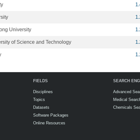
ty
1
sity
1
ong University
1
sity of Science and Technology
1
y
1
FIELDS
SEARCH ENG
Disciplines
Advanced Sea
Topics
Medical Searc
Datasets
Chemicals Se
Software Packages
Online Resources