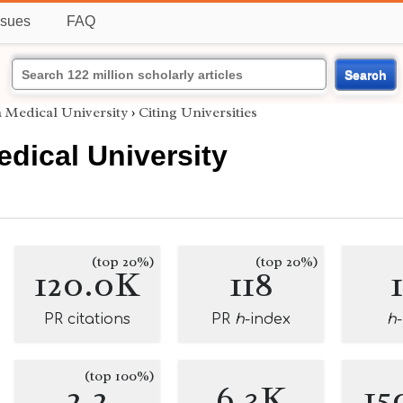
ssues
FAQ
Search
 Medical University
›
Citing Universities
dical University
(top 20%)
(top 20%)
120.0K
118
PR citations
PR
h
-index
h
(top 100%)
2.2
6.3K
15