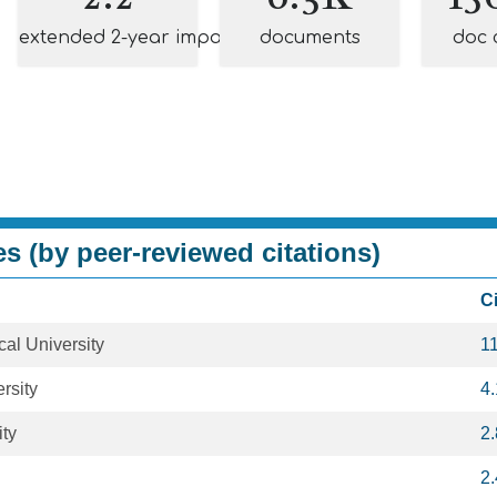
extended 2-year impact
documents
doc 
es (by peer-reviewed citations)
C
al University
1
rsity
4
ity
2
2