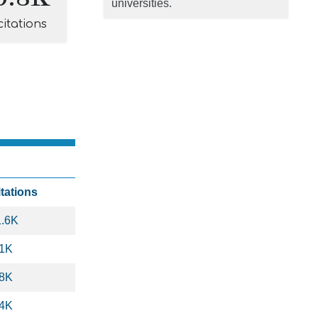
universities.
citations
itations
1.6K
.1K
.8K
.4K