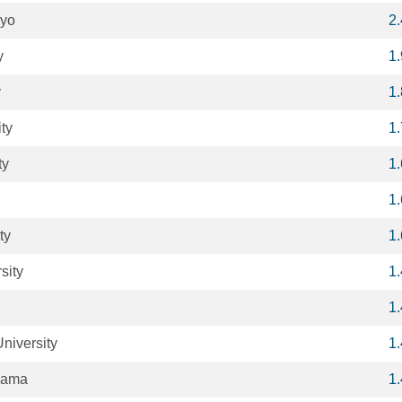
kyo
2
y
1
y
1
ty
1
ty
1
1
ty
1
sity
1
1
niversity
1
oyama
1