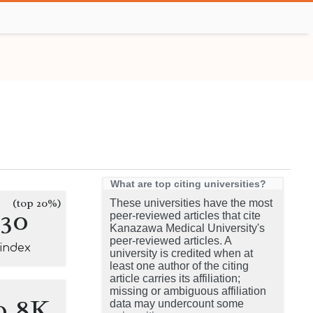
What are top citing universities?
(top 20%)
These universities have the most
130
peer-reviewed articles that cite
Kanazawa Medical University's
peer-reviewed articles. A
-index
university is credited when at
least one author of the citing
article carries its affiliation;
missing or ambiguous affiliation
0.8K
data may undercount some