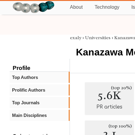
About
Technology
I
exaly
›
Universities
›
Kanazawa
Kanazawa Me
Profile
Top Authors
(top 20%)
Prolific Authors
5.6K
Top Journals
PR articles
Main Disciplines
(top 100%)
2.1